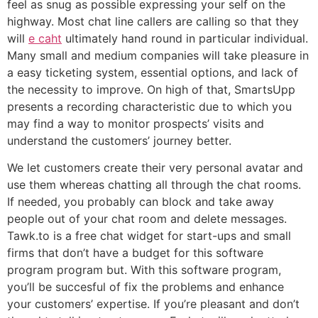
feel as snug as possible expressing your self on the
highway. Most chat line callers are calling so that they
will
e caht
ultimately hand round in particular individual.
Many small and medium companies will take pleasure in
a easy ticketing system, essential options, and lack of
the necessity to improve. On high of that, SmartsUpp
presents a recording characteristic due to which you
may find a way to monitor prospects’ visits and
understand the customers’ journey better.
We let customers create their very personal avatar and
use them whereas chatting all through the chat rooms.
If needed, you probably can block and take away
people out of your chat room and delete messages.
Tawk.to is a free chat widget for start-ups and small
firms that don’t have a budget for this software
program program but. With this software program,
you’ll be succesful of fix the problems and enhance
your customers’ expertise. If you’re pleasant and don’t