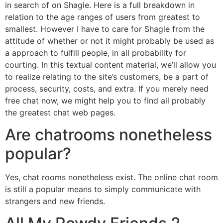
in search of on Shagle. Here is a full breakdown in
relation to the age ranges of users from greatest to
smallest. However I have to care for Shagle from the
attitude of whether or not it might probably be used as
a approach to fulfill people, in all probability for
courting. In this textual content material, we’ll allow you
to realize relating to the site’s customers, be a part of
process, security, costs, and extra. If you merely need
free chat now, we might help you to find all probably
the greatest chat web pages.
Are chatrooms nonetheless
popular?
Yes, chat rooms nonetheless exist. The online chat room
is still a popular means to simply communicate with
strangers and new friends.