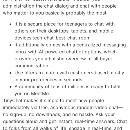
administration the chat dialog and chat with people
who matter to you basically probably the most.
It is a secure place for teenagers to chat with
others on their desktops, tablets, and mobile
devices.teen-chat-best-chat-room
It additionally comes with a centralized messaging
inbox with AI-powered chatbot options, which
provides you a holistic overview of all buyer
communication.
Use filters to match with customers based mostly
in your preferences in seconds.
A community of tens of millions is ready to fulfill
you on MeetMe.
TinyChat makes it simple to meet new people
immediately via free, anonymous random video chat—
no sign-up, no downloads, and no hassle. Ask your
questions aloud and get instant, real-time answers. Chat
to folks from all walks of life, engage in real-time, and