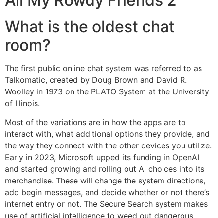
All My Rowdy Friends 2
What is the oldest chat
room?
The first public online chat system was referred to as
Talkomatic, created by Doug Brown and David R.
Woolley in 1973 on the PLATO System at the University
of Illinois.
Most of the variations are in how the apps are to
interact with, what additional options they provide, and
the way they connect with the other devices you utilize.
Early in 2023, Microsoft upped its funding in OpenAI
and started growing and rolling out AI choices into its
merchandise. These will change the system directions,
add begin messages, and decide whether or not there’s
internet entry or not. The Secure Search system makes
use of artificial intelligence to weed out dangerous