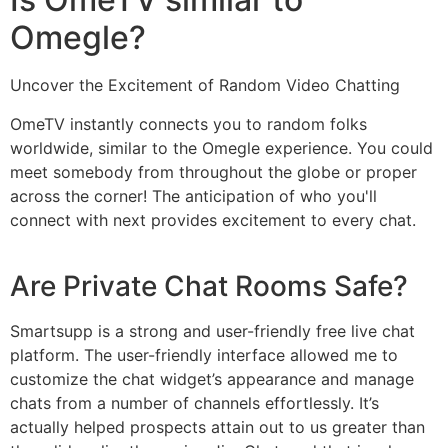
Omegle?
Uncover the Excitement of Random Video Chatting
OmeTV instantly connects you to random folks
worldwide, similar to the Omegle experience. You could
meet somebody from throughout the globe or proper
across the corner! The anticipation of who you'll
connect with next provides excitement to every chat.
Are Private Chat Rooms Safe?
Smartsupp is a strong and user-friendly free live chat
platform. The user-friendly interface allowed me to
customize the chat widget’s appearance and manage
chats from a number of channels effortlessly. It’s
actually helped prospects attain out to us greater than