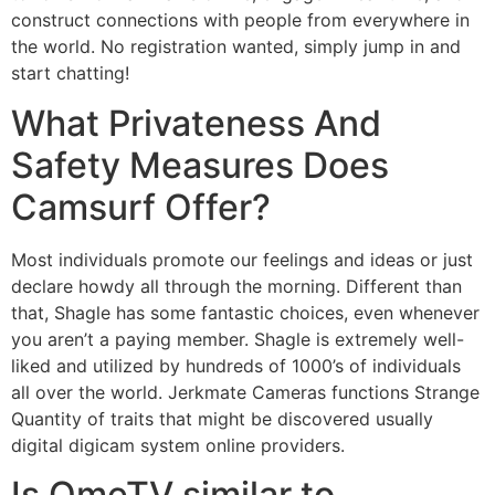
construct connections with people from everywhere in
the world. No registration wanted, simply jump in and
start chatting!
What Privateness And
Safety Measures Does
Camsurf Offer?
Most individuals promote our feelings and ideas or just
declare howdy all through the morning. Different than
that, Shagle has some fantastic choices, even whenever
you aren’t a paying member. Shagle is extremely well-
liked and utilized by hundreds of 1000’s of individuals
all over the world. Jerkmate Cameras functions Strange
Quantity of traits that might be discovered usually
digital digicam system online providers.
Is OmeTV similar to