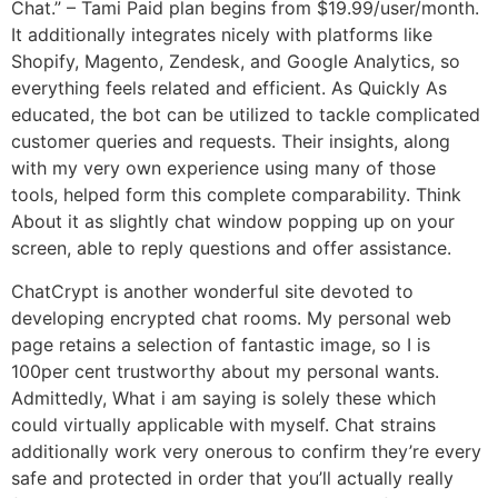
Chat.” – Tami Paid plan begins from $19.99/user/month.
It additionally integrates nicely with platforms like
Shopify, Magento, Zendesk, and Google Analytics, so
everything feels related and efficient. As Quickly As
educated, the bot can be utilized to tackle complicated
customer queries and requests. Their insights, along
with my very own experience using many of those
tools, helped form this complete comparability. Think
About it as slightly chat window popping up on your
screen, able to reply questions and offer assistance.
ChatCrypt is another wonderful site devoted to
developing encrypted chat rooms. My personal web
page retains a selection of fantastic image, so I is
100per cent trustworthy about my personal wants.
Admittedly, What i am saying is solely these which
could virtually applicable with myself. Chat strains
additionally work very onerous to confirm they’re every
safe and protected in order that you’ll actually really