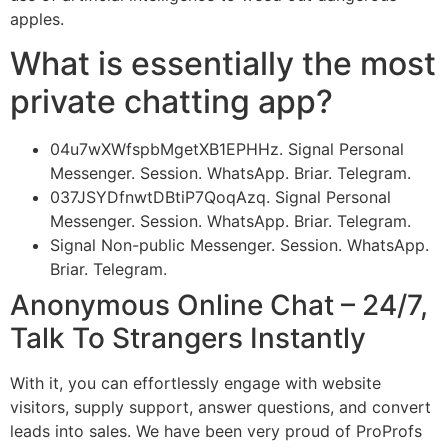
apples.
What is essentially the most
private chatting app?
04u7wXWfspbMgetXB1EPHHz. Signal Personal
Messenger. Session. WhatsApp. Briar. Telegram.
037JSYDfnwtDBtiP7QoqAzq. Signal Personal
Messenger. Session. WhatsApp. Briar. Telegram.
Signal Non-public Messenger. Session. WhatsApp.
Briar. Telegram.
Anonymous Online Chat – 24/7,
Talk To Strangers Instantly
With it, you can effortlessly engage with website
visitors, supply support, answer questions, and convert
leads into sales. We have been very proud of ProProfs