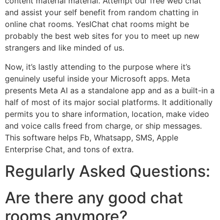
content material material. Attempt our free web chat
and assist your self benefit from random chatting in
online chat rooms. YesIChat chat rooms might be
probably the best web sites for you to meet up new
strangers and like minded of us.
Now, it’s lastly attending to the purpose where it’s
genuinely useful inside your Microsoft apps. Meta
presents Meta AI as a standalone app and as a built-in a
half of most of its major social platforms. It additionally
permits you to share information, location, make video
and voice calls freed from charge, or ship messages.
This software helps Fb, Whatsapp, SMS, Apple
Enterprise Chat, and tons of extra.
Regularly Asked Questions:
Are there any good chat
rooms anymore?