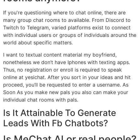
If you're questioning where to chat online, there are
many group chat rooms to available. From Discord to
Twitch to Telegram, varied platforms exist to connect
with individual users or groups of individuals around the
world about specific matters.
I want to textual content material my boyfriend,
nonetheless we don’t have Iphones with texting apps.
Thus, no registration or enroll is required to speak
online at yesichat. After you sort in your ideas and hit
proceed, you’ll be requested to enter a username. As
Soon As you make new pals you also can make your
individual chat rooms with pals.
Is It Attainable To Generate
Leads With Fb Chatbots?
Is MeChat AI or real people?