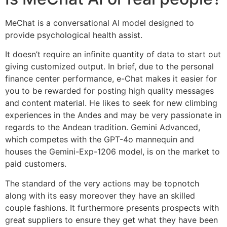
MeChat is a conversational AI model designed to
provide psychological health assist.
It doesn’t require an infinite quantity of data to start out
giving customized output. In brief, due to the personal
finance center performance, e-Chat makes it easier for
you to be rewarded for posting high quality messages
and content material. He likes to seek for new climbing
experiences in the Andes and may be very passionate in
regards to the Andean tradition. Gemini Advanced,
which competes with the GPT-4o mannequin and
houses the Gemini-Exp-1206 model, is on the market to
paid customers.
The standard of the very actions may be topnotch
along with its easy moreover they have an skilled
couple fashions. It furthermore presents prospects with
great suppliers to ensure they get what they have been