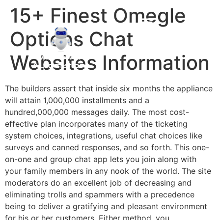
15+ Finest Omegle
Options Chat
Websites Information
The builders assert that inside six months the appliance
will attain 1,000,000 installments and a
hundred,000,000 messages daily. The most cost-
effective plan incorporates many of the ticketing
system choices, integrations, useful chat choices like
surveys and canned responses, and so forth. This one-
on-one and group chat app lets you join along with
your family members in any nook of the world. The site
moderators do an excellent job of decreasing and
eliminating trolls and spammers with a precedence
being to deliver a gratifying and pleasant environment
for his or her customers. Either method, you