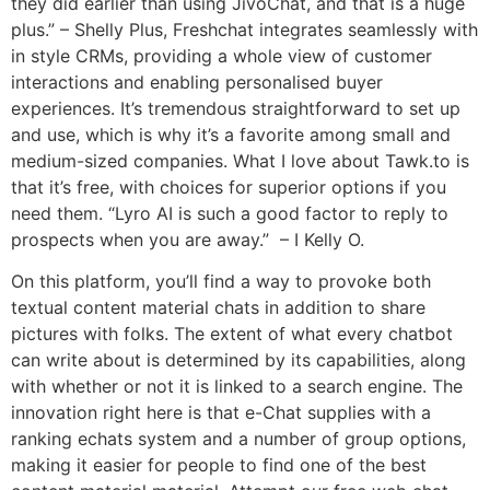
they did earlier than using JivoChat, and that is a huge
plus.” – Shelly Plus, Freshchat integrates seamlessly with
in style CRMs, providing a whole view of customer
interactions and enabling personalised buyer
experiences. It’s tremendous straightforward to set up
and use, which is why it’s a favorite among small and
medium-sized companies. What I love about Tawk.to is
that it’s free, with choices for superior options if you
need them. “Lyro AI is such a good factor to reply to
prospects when you are away.” – I Kelly O.
On this platform, you’ll find a way to provoke both
textual content material chats in addition to share
pictures with folks. The extent of what every chatbot
can write about is determined by its capabilities, along
with whether or not it is linked to a search engine. The
innovation right here is that e-Chat supplies with a
ranking echats system and a number of group options,
making it easier for people to find one of the best