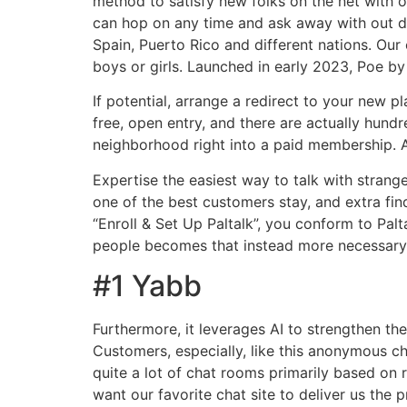
method to satisfy new folks on the net with o
can hop on any time and ask away with out del
Spain, Puerto Rico and different nations. Ou
boys or girls. Launched in early 2023, Poe by
If potential, arrange a redirect to your new
free, open entry, and there are actually hund
neighborhood right into a paid membership. A
Expertise the easiest way to talk with stran
one of the best customers stay, and extra find
“Enroll & Set Up Paltalk”, you conform to Pal
people becomes that instead more necessary
#1 Yabb
Furthermore, it leverages AI to strengthen t
Customers, especially, like this anonymous c
quite a lot of chat rooms primarily based on
want our favorite chat site to deliver us the