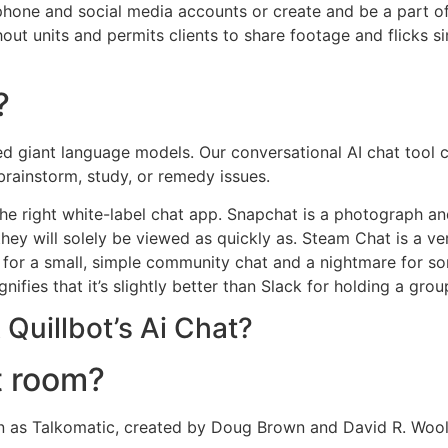
phone and social media accounts or create and be a part of
ut units and permits clients to share footage and flicks s
?
ed giant language models. Our conversational AI chat tool 
brainstorm, study, or remedy issues.
s the right white-label chat app. Snapchat is a photograph 
 they will solely be viewed as quickly as. Steam Chat is a
od for a small, simple community chat and a nightmare for
ifies that it’s slightly better than Slack for holding a group
Quillbot’s Ai Chat?
t room?
wn as Talkomatic, created by Doug Brown and David R. Woo