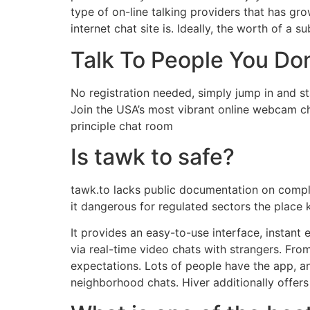
type of on-line talking providers that has gr
internet chat site is. Ideally, the worth of a 
Talk To People You Do
No registration needed, simply jump in and st
Join the USA’s most vibrant online webcam ch
principle chat room
Is tawk to safe?
tawk.to lacks public documentation on compli
it dangerous for regulated sectors the place
It provides an easy-to-use interface, instant
via real-time video chats with strangers. From
expectations. Lots of people have the app, an
neighborhood chats. Hiver additionally offer