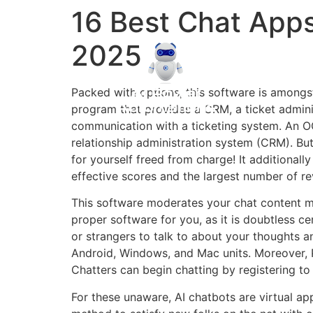
16 Best Chat App
2025
Packed with options, this software is amongs
program that provides a CRM, a ticket adminis
communication with a ticketing system. An OG 
relationship administration system (CRM). Bu
for yourself freed from charge! It additional
effective scores and the largest number of re
This software moderates your chat content mat
proper software for you, as it is doubtless 
or strangers to talk to about your thoughts
Android, Windows, and Mac units. Moreover, Pa
Chatters can begin chatting by registering to
For these unaware, AI chatbots are virtual a