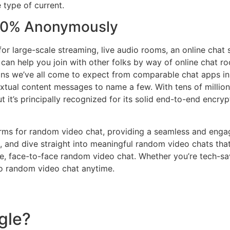
e type of current.
100% Anonymously
for large-scale streaming, live audio rooms, an online chat
 help you join with other folks by way of online chat rooms
ons we’ve all come to expect from comparable chat apps in t
xtual content messages to name a few. With tens of million
 it’s principally recognized for its solid end-to-end encr
orms for random video chat, providing a seamless and enga
s, and dive straight into meaningful random video chats tha
time, face-to-face random video chat. Whether you’re tech-sa
nto random video chat anytime.
gle?