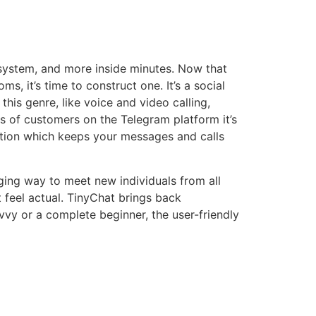
 system, and more inside minutes. Now that
, it’s time to construct one. It’s a social
his genre, like voice and video calling,
s of customers on the Telegram platform it’s
yption which keeps your messages and calls
ging way to meet new individuals from all
t feel actual. TinyChat brings back
vvy or a complete beginner, the user-friendly