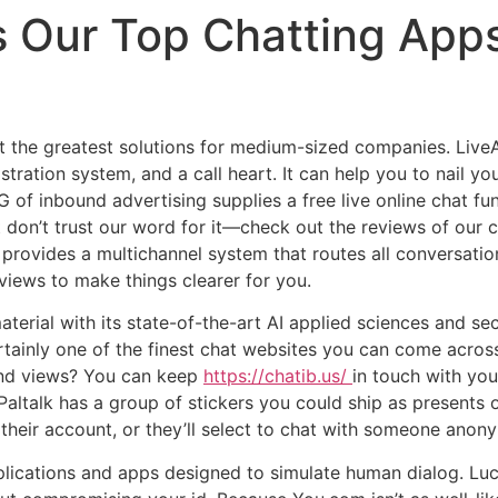
s Our Top Chatting App
t the greatest solutions for medium-sized companies. LiveA
tration system, and a call heart. It can help you to nail y
of inbound advertising supplies a free live online chat fun
t don’t trust our word for it—check out the reviews of our 
ly provides a multichannel system that routes all conversati
views to make things clearer for you.
erial with its state-of-the-art AI applied sciences and sec
certainly one of the finest chat websites you can come acro
 and views? You can keep
https://chatib.us/
in touch with you
ltalk has a group of stickers you could ship as presents o
 their account, or they’ll select to chat with someone anon
pplications and apps designed to simulate human dialog. L