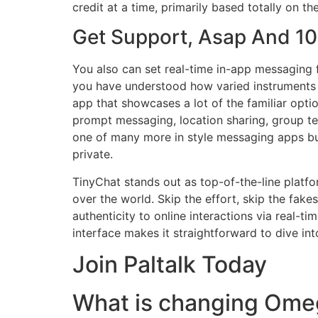
credit at a time, primarily based totally on th
Get Support, Asap And 
You also can set real-time in-app messaging 
you have understood how varied instruments can
app that showcases a lot of the familiar opti
prompt messaging, location sharing, group te
one of many more in style messaging apps but
private.
TinyChat stands out as top-of-the-line platf
over the world. Skip the effort, skip the fake
authenticity to online interactions via real-
interface makes it straightforward to dive i
Join Paltalk Today
What is changing Ome