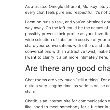
As a trusted Omegle different, Monkey lets you
every chat feels pure and respectful. It's not
Location runs a task, and you’ve obtained got
way away. On the left could be the names of 
possibly prevent their profile as your favorite
wide selection of tabs on excessive of your pr
share your conversations with others and add
conversations with an attractive twist, make 
I want to clarify it a bit more intimately here.
Are there any good ch
Chat rooms are very much “still a thing”. Fo
quite a very lengthy time, as various online
share.
Chatib is an internet site for communication w
likelihood to meet somebody for a further in