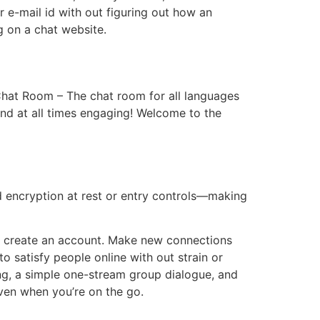
r e-mail id with out figuring out how an
ng on a chat website.
 Chat Room – The chat room for all languages
nd at all times engaging! Welcome to the
d encryption at rest or entry controls—making
 to create an account. Make new connections
to satisfy people online with out strain or
ing, a simple one-stream group dialogue, and
even when you’re on the go.