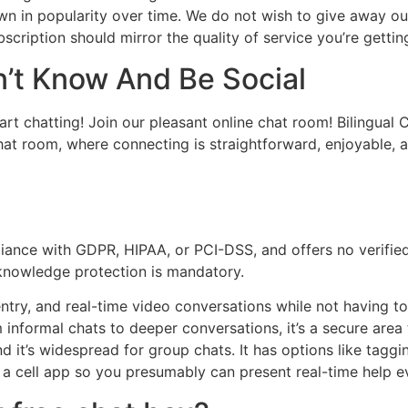
own in popularity over time. We do not wish to give away ou
subscription should mirror the quality of service you’re getti
n’t Know And Be Social
art chatting! Join our pleasant online chat room! Bilingual
at room, where connecting is straightforward, enjoyable, a
ance with GDPR, HIPAA, or PCI-DSS, and offers no verifie
 knowledge protection is mandatory.
 entry, and real-time video conversations while not having
 informal chats to deeper conversations, it’s a secure area 
d it’s widespread for group chats. It has options like tagg
s a cell app so you presumably can present real-time help 