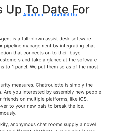
s Up To Date For
About us
Contact Us
gent is a full-blown assist desk software
our pipeline management by integrating chat
ction that connects on to their buyer
customers and take a glance at the software
ons to 1 panel. We put them so as of the most
urity measures. Chatroulette is simply the
ss. Are you interested by assembly new people
r friends on multiple platforms, like iOS,
ver to your new pals to break the ice.
ymously.
uckily, anonymous chat rooms supply a novel