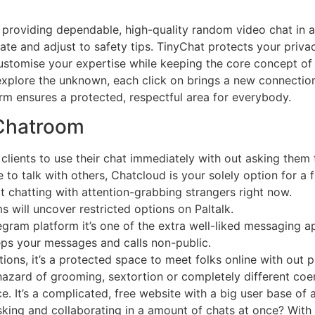
providing dependable, high-quality random video chat in a 
ate and adjust to safety tips. TinyChat protects your priv
customise your expertise while keeping the core concept of
explore the unknown, each click on brings a new connection
rm ensures a protected, respectful area for everybody.
 Chatroom
 clients to use their chat immediately with out asking them 
e to talk with others, Chatcloud is your solely option for a 
t chatting with attention-grabbing strangers right now.
 will uncover restricted options on Paltalk.
egram platform it’s one of the extra well-liked messaging app
ps your messages and calls non-public.
ons, it’s a protected space to meet folks online with out p
hazard of grooming, sextortion or completely different coer
 It’s a complicated, free website with a big user base of a
sking and collaborating in a amount of chats at once? With m