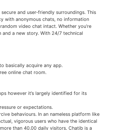
secure and user-friendly surroundings. This
acy with anonymous chats, no information
 random video chat intact. Whether you’re
 and a new story. With 24/7 technical
to basically acquire any app.
free online chat room.
s however it’s largely identified for its
ressure or expectations.
cive behaviours. In an nameless platform like
ctual, vigorous users who have the identical
ore than 40,00 daily visitors, Chatib is a