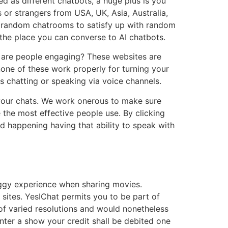
d as different chatbots, a huge plus is you
 or strangers from USA, UK, Asia, Australia,
ee random chatrooms to satisfy up with random
 the place you can converse to AI chatbots.
y are people engaging? These websites are
none of these work properly for turning your
s chatting or speaking via voice channels.
f your chats. We work onerous to make sure
e the most effective people use. By clicking
d happening having that ability to speak with
buggy experience when sharing movies.
sites. YesIChat permits you to be part of
of varied resolutions and would nonetheless
enter a show your credit shall be debited one