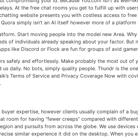
ut compromising your id. Because You.com isn’t as well-like
ays. At the free chat rooms you get to fulfill up with users
r chatting website presents you with costless access to fr
 Quora simply isn’t an AI itself however more of a platform
 platform. Start moving people into the model new Area. Wh
reds of individuals already speaking about your factor. But 
pps like Discord or Flock are fun for groups of avid gamer
gers safely and effortlessly. Make probably the most out o
 us daily. No bots, simply quality people. Thundr is the on
talk’s Terms of Service and Privacy Coverage Now with covi
.
he buyer expertise, however clients usually complain of a 
hat room for having “fewer creeps” compared with different 
 region and pursuits from across the globe. We use devices 
 precise similar experience it did on the desktop. When you 