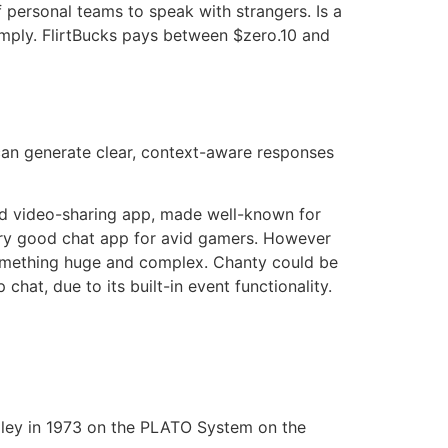
 personal teams to speak with strangers. Is a
imply. FlirtBucks pays between $zero.10 and
can generate clear, context-aware responses
and video-sharing app, made well-known for
 very good chat app for avid gamers. However
 something huge and complex. Chanty could be
 chat, due to its built-in event functionality.
lley in 1973 on the PLATO System on the