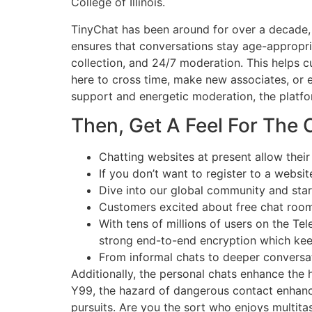
College of Illinois.
TinyChat has been around for over a decade, 
ensures that conversations stay age-appropri
collection, and 24/7 moderation. This helps 
here to cross time, make new associates, or 
support and energetic moderation, the platfo
Then, Get A Feel For The
Chatting websites at present allow their
If you don’t want to register to a websit
Dive into our global community and star
Customers excited about free chat rooms
With tens of millions of users on the Tel
strong end-to-end encryption which kee
From informal chats to deeper conversati
Additionally, the personal chats enhance the 
Y99, the hazard of dangerous contact enhance.
pursuits. Are you the sort who enjoys multita