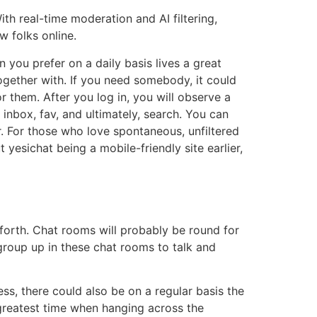
th real-time moderation and AI filtering,
w folks online.
 you prefer on a daily basis lives a great
gether with. If you need somebody, it could
or them. After you log in, you will observe a
 inbox, fav, and ultimately, search. You can
. For those who love spontaneous, unfiltered
yesichat being a mobile-friendly site earlier,
forth. Chat rooms will probably be round for
group up in these chat rooms to talk and
ess, there could also be on a regular basis the
greatest time when hanging across the