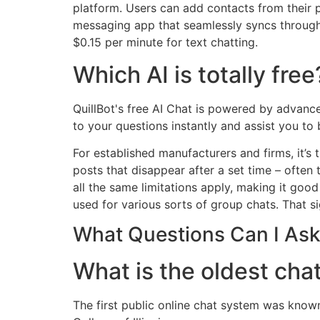
platform. Users can add contacts from their 
messaging app that seamlessly syncs througho
$0.15 per minute for text chatting.
Which AI is totally free
QuillBot's free AI Chat is powered by advanc
to your questions instantly and assist you to 
For established manufacturers and firms, it’
posts that disappear after a set time – often
all the same limitations apply, making it go
used for various sorts of group chats. That sign
What Questions Can I Ask 
What is the oldest cha
The first public online chat system was kno