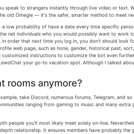
 speak to strangers instantly through live video or text. Wi
 the old Omegle — it's the safer, smarter method to meet ne
 a low probability of have a date every time specific person
the net individuals who you would possibly want to work to
, in order that next time you log in, you don’t should look f
ofile web page, such as hone, gender, historical past, sort,
 customized instructions to customize the bot even further
LewdChat your go-to vacation spot. Although I talked about 
at rooms anymore?
r example, take Discord, numerous forums, Telegram, and so 
 communities ranging from gaming to music and many extra 
ith people you’ll most likely meet solely on-line. Neverthel
-depth relationship. It ensures members have probably the 