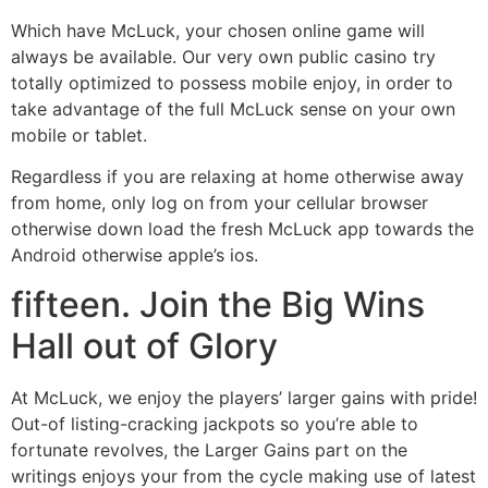
Which have McLuck, your chosen online game will
always be available. Our very own public casino try
totally optimized to possess mobile enjoy, in order to
take advantage of the full McLuck sense on your own
mobile or tablet.
Regardless if you are relaxing at home otherwise away
from home, only log on from your cellular browser
otherwise down load the fresh McLuck app towards the
Android otherwise apple’s ios.
fifteen. Join the Big Wins
Hall out of Glory
At McLuck, we enjoy the players’ larger gains with pride!
Out-of listing-cracking jackpots so you’re able to
fortunate revolves, the Larger Gains part on the
writings enjoys your from the cycle making use of latest