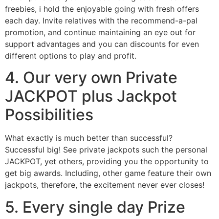
freebies, i hold the enjoyable going with fresh offers
each day. Invite relatives with the recommend-a-pal
promotion, and continue maintaining an eye out for
support advantages and you can discounts for even
different options to play and profit.
4. Our very own Private
JACKPOT plus Jackpot
Possibilities
What exactly is much better than successful?
Successful big! See private jackpots such the personal
JACKPOT, yet others, providing you the opportunity to
get big awards. Including, other game feature their own
jackpots, therefore, the excitement never ever closes!
5. Every single day Prize