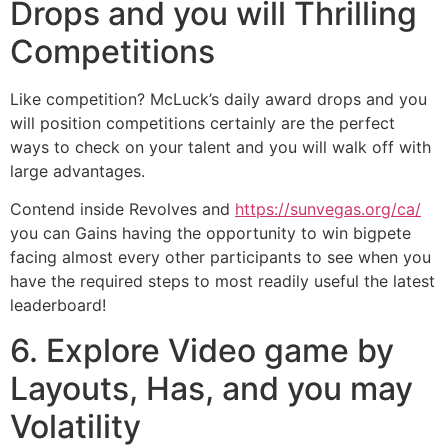
Drops and you will Thrilling
Competitions
Like competition? McLuck’s daily award drops and you
will position competitions certainly are the perfect
ways to check on your talent and you will walk off with
large advantages.
Contend inside Revolves and
https://sunvegas.org/ca/
you can Gains having the opportunity to win bigpete
facing almost every other participants to see when you
have the required steps to most readily useful the latest
leaderboard!
6. Explore Video game by
Layouts, Has, and you may
Volatility