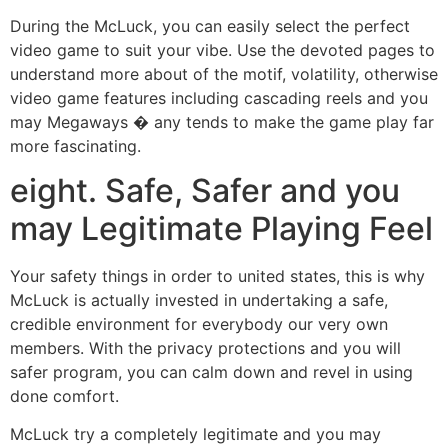
During the McLuck, you can easily select the perfect
video game to suit your vibe. Use the devoted pages to
understand more about of the motif, volatility, otherwise
video game features including cascading reels and you
may Megaways � any tends to make the game play far
more fascinating.
eight. Safe, Safer and you
may Legitimate Playing Feel
Your safety things in order to united states, this is why
McLuck is actually invested in undertaking a safe,
credible environment for everybody our very own
members. With the privacy protections and you will
safer program, you can calm down and revel in using
done comfort.
McLuck try a completely legitimate and you may