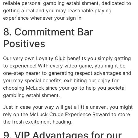
reliable personal gambling establishment, dedicated to
getting a real and you may reasonable playing
experience whenever your sign in.
8. Commitment Bar
Positives
Our very own Loyalty Club benefits you simply getting
to experience! With every video game, you might be
one-step nearer to generating respect advantages and
you may special benefits, exhibiting our enjoy for
choosing McLuck since your go-to help you societal
gambling establishment.
Just in case your way will get a little uneven, you might
rely on the McLuck Crude Experience Reward to store
the fresh excitement heading.
9. VIP Advantages for our