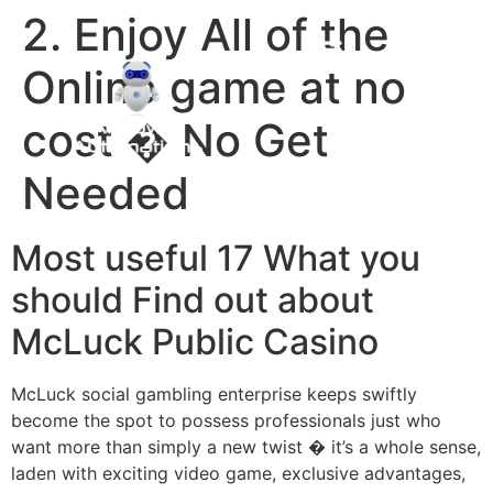
2. Enjoy All of the
Online game at no
cost � No Get
Needed
Most useful 17 What you
should Find out about
McLuck Public Casino
McLuck social gambling enterprise keeps swiftly
become the spot to possess professionals just who
want more than simply a new twist � it’s a whole sense,
laden with exciting video game, exclusive advantages,