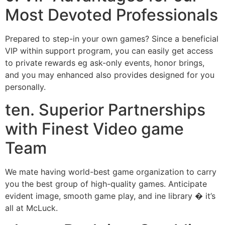
Most Devoted Professionals
Prepared to step-in your own games? Since a beneficial
VIP within support program, you can easily get access
to private rewards eg ask-only events, honor brings,
and you may enhanced also provides designed for you
personally.
ten. Superior Partnerships
with Finest Video game
Team
We mate having world-best game organization to carry
you the best group of high-quality games. Anticipate
evident image, smooth game play, and ine library � it’s
all at McLuck.