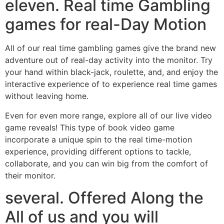
eleven. Real time Gambling
games for real-Day Motion
All of our real time gambling games give the brand new
adventure out of real-day activity into the monitor. Try
your hand within black-jack, roulette, and, and enjoy the
interactive experience of to experience real time games
without leaving home.
Even for even more range, explore all of our live video
game reveals! This type of book video game
incorporate a unique spin to the real time-motion
experience, providing different options to tackle,
collaborate, and you can win big from the comfort of
their monitor.
several. Offered Along the
All of us and you will