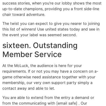
success stories, when you’re our lobby shows the most
up-to-date champions, providing you a front side-line
chair toward adventure.
The twist you can expect to give you nearer to joining
this list of winners! Use united states today and see in
the event your label was seemed second.
sixteen. Outstanding
Member Service
At the McLuck, the audience is here for your
requirements. If or not you may have a concern on a-
game otherwise need assistance together with your
membership, our very own support party simply a
contact away and able to let.
You are able to extend from the entry a demand or
from the communicating with [email safe] . Our