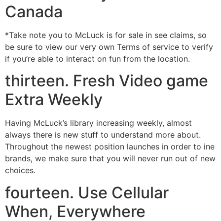
Canada
*Take note you to McLuck is for sale in see claims, so
be sure to view our very own Terms of service to verify
if you’re able to interact on fun from the location.
thirteen. Fresh Video game
Extra Weekly
Having McLuck’s library increasing weekly, almost
always there is new stuff to understand more about.
Throughout the newest position launches in order to ine
brands, we make sure that you will never run out of new
choices.
fourteen. Use Cellular
When, Everywhere