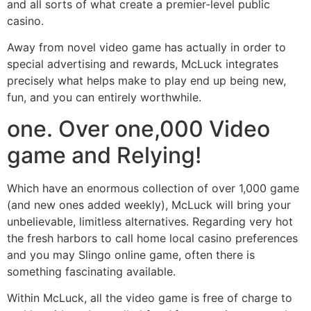
and all sorts of what create a premier-level public
casino.
Away from novel video game has actually in order to
special advertising and rewards, McLuck integrates
precisely what helps make to play end up being new,
fun, and you can entirely worthwhile.
one. Over one,000 Video
game and Relying!
Which have an enormous collection of over 1,000 game
(and new ones added weekly), McLuck will bring your
unbelievable, limitless alternatives. Regarding very hot
the fresh harbors to call home local casino preferences
and you may Slingo online game, often there is
something fascinating available.
Within McLuck, all the video game is free of charge to