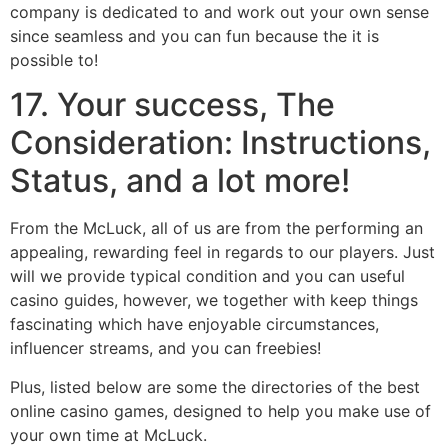
company is dedicated to and work out your own sense
since seamless and you can fun because the it is
possible to!
17. Your success, The
Consideration: Instructions,
Status, and a lot more!
From the McLuck, all of us are from the performing an
appealing, rewarding feel in regards to our players. Just
will we provide typical condition and you can useful
casino guides, however, we together with keep things
fascinating which have enjoyable circumstances,
influencer streams, and you can freebies!
Plus, listed below are some the directories of the best
online casino games, designed to help you make use of
your own time at McLuck.