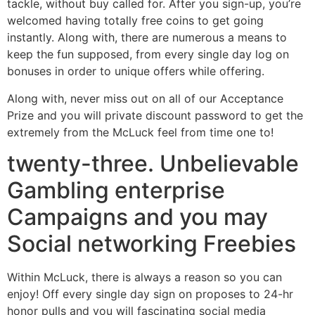
tackle, without buy called for. After you sign-up, you’re
welcomed having totally free coins to get going
instantly. Along with, there are numerous a means to
keep the fun supposed, from every single day log on
bonuses in order to unique offers while offering.
Along with, never miss out on all of our Acceptance
Prize and you will private discount password to get the
extremely from the McLuck feel from time one to!
twenty-three. Unbelievable
Gambling enterprise
Campaigns and you may
Social networking Freebies
Within McLuck, there is always a reason so you can
enjoy! Off every single day sign on proposes to 24-hr
honor pulls and you will fascinating social media