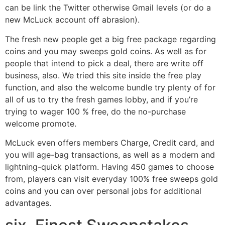
can be link the Twitter otherwise Gmail levels (or do a
new McLuck account off abrasion).
The fresh new people get a big free package regarding
coins and you may sweeps gold coins. As well as for
people that intend to pick a deal, there are write off
business, also. We tried this site inside the free play
function, and also the welcome bundle try plenty of for
all of us to try the fresh games lobby, and if you’re
trying to wager 100 % free, do the no-purchase
welcome promote.
McLuck even offers members Charge, Credit card, and
you will age-bag transactions, as well as a modern and
lightning-quick platform. Having 450 games to choose
from, players can visit everyday 100% free sweeps gold
coins and you can over personal jobs for additional
advantages.