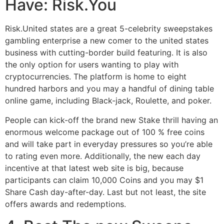
Have: Risk.You
Risk.United states are a great 5-celebrity sweepstakes
gambling enterprise a new comer to the united states
business with cutting-border build featuring. It is also
the only option for users wanting to play with
cryptocurrencies. The platform is home to eight
hundred harbors and you may a handful of dining table
online game, including Black-jack, Roulette, and poker.
People can kick-off the brand new Stake thrill having an
enormous welcome package out of 100 % free coins
and will take part in everyday pressures so you’re able
to rating even more. Additionally, the new each day
incentive at that latest web site is big, because
participants can claim 10,000 Coins and you may $1
Share Cash day-after-day. Last but not least, the site
offers awards and redemptions.