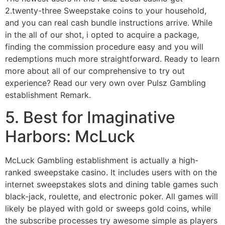
2.twenty-three Sweepstake coins to your household,
and you can real cash bundle instructions arrive. While
in the all of our shot, i opted to acquire a package,
finding the commission procedure easy and you will
redemptions much more straightforward. Ready to learn
more about all of our comprehensive to try out
experience? Read our very own over Pulsz Gambling
establishment Remark.
5. Best for Imaginative
Harbors: McLuck
McLuck Gambling establishment is actually a high-
ranked sweepstake casino. It includes users with on the
internet sweepstakes slots and dining table games such
black-jack, roulette, and electronic poker. All games will
likely be played with gold or sweeps gold coins, while
the subscribe processes try awesome simple as players