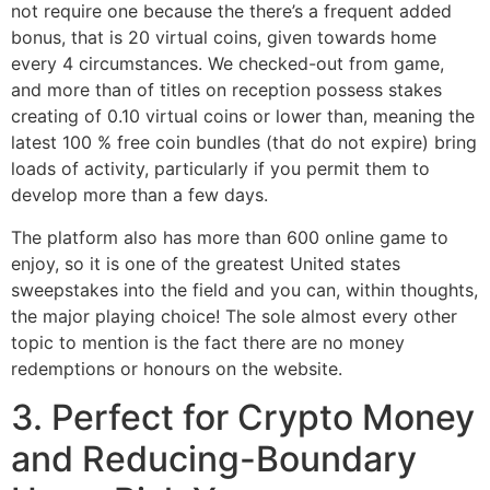
not require one because the there’s a frequent added
bonus, that is 20 virtual coins, given towards home
every 4 circumstances. We checked-out from game,
and more than of titles on reception possess stakes
creating of 0.10 virtual coins or lower than, meaning the
latest 100 % free coin bundles (that do not expire) bring
loads of activity, particularly if you permit them to
develop more than a few days.
The platform also has more than 600 online game to
enjoy, so it is one of the greatest United states
sweepstakes into the field and you can, within thoughts,
the major playing choice! The sole almost every other
topic to mention is the fact there are no money
redemptions or honours on the website.
3. Perfect for Crypto Money
and Reducing-Boundary