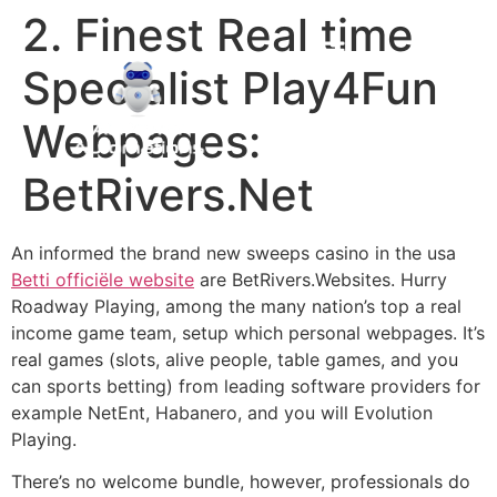
2. Finest Real time
Specialist Play4Fun
Webpages:
BetRivers.Net
An informed the brand new sweeps casino in the usa
Betti officiële website
are BetRivers.Websites. Hurry
Roadway Playing, among the many nation’s top a real
income game team, setup which personal webpages. It’s
real games (slots, alive people, table games, and you
can sports betting) from leading software providers for
example NetEnt, Habanero, and you will Evolution
Playing.
There’s no welcome bundle, however, professionals do