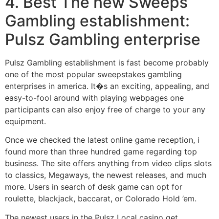
4. Best The new Sweeps
Gambling establishment:
Pulsz Gambling enterprise
Pulsz Gambling establishment is fast become probably
one of the most popular sweepstakes gambling
enterprises in america. It�s an exciting, appealing, and
easy-to-fool around with playing webpages one
participants can also enjoy free of charge to your any
equipment.
Once we checked the latest online game reception, i
found more than three hundred game regarding top
business. The site offers anything from video clips slots
to classics, Megaways, the newest releases, and much
more. Users in search of desk game can opt for
roulette, blackjack, baccarat, or Colorado Hold ’em.
The newest users in the Pulsz Local casino get