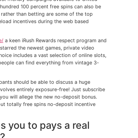
 hundred 100 percent free spins can also be
 rather than betting are some of the top
eload incentives during the web based
e/
a keen iRush Rewards respect program and
-starred the newest games, private video
ice includes a vast selection of online slots,
people can find everything from vintage 3-
ipants should be able to discuss a huge
volves entirely exposure-free! Just subscribe
you will allege the new no-deposit bonus.
ut totally free spins no-deposit incentive
s you to pays a real
t?