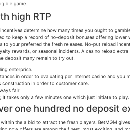
ligible game.
ith high RTP
t incentives determine how many times you ought to gamble
ed to keep a record of no-deposit bonuses offering lower 
ns to your preferred the fresh releases. No-put reload ince
yalty rewards, or seasonal incidents. A casino reload extra
e deposit many remain to try out.
ing enterprise.
tances in order to evaluating per internet casino and you m
 construction in order to customer care.
lways fair
; It takes only a few minutes one which just initiate to play.
over one hundred no deposit e
ithin the a bid to attract the fresh players. BetMGM gives 
sino now offers are among the finest, most exciting, and m