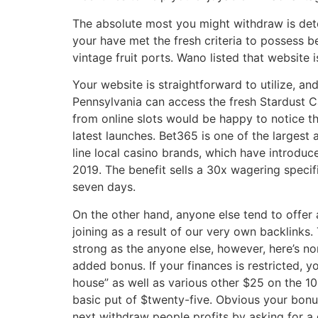
The absolute most you might withdraw is dete
your have met the fresh criteria to possess 
vintage fruit ports. Wano listed that website
Your website is straightforward to utilize, a
Pennsylvania can access the fresh Stardust C
from online slots would be happy to notice 
latest launches. Bet365 is one of the larges
line local casino brands, which have introduc
2019. The benefit sells a 30x wagering specifi
seven days.
On the other hand, anyone else tend to offer 
joining as a result of our very own backlinks.
strong as the anyone else, however, here’s no
added bonus. If your finances is restricted, 
house” as well as various other $25 on the 1
basic put of $twenty-five. Obvious your bonu
next withdraw people profits by asking for a 