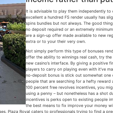
It is advisable to play them independently to
excellent a hundred FS render usually has sli
spins bundles but not always. The good thing ab
no deposit required or an extremely minimum
are a sign-up offer made available to new reg
extra or to your their very own.
Not simply perform this type of bonuses rend
offer the ability to winnings real cash, try t
new casino’s interface. By giving a positive f
players to carry on playing even with it’ve 
no-deposit bonus is stick out somewhat one o
people that are searching for a hefty reward 
100 percent free revolves incentives, you mi
using a penny – but nonetheless has a shot du
incentives is perks open to existing people im
the best means to fix improve your money wi
es, Plaza Royal caters to professionals trying to find a pr