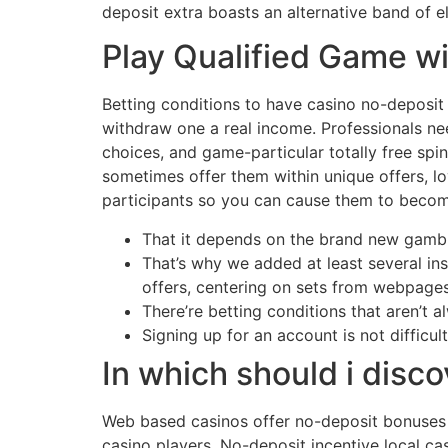
deposit extra boasts an alternative band of e
Play Qualified Game w
Betting conditions to have casino no-deposi
withdraw one a real income. Professionals ne
choices, and game-particular totally free spi
sometimes offer them within unique offers, lo
participants so you can cause them to becom
That it depends on the brand new gambl
That’s why we added at least several ins
offers, centering on sets from webpages
There’re betting conditions that aren’t a
Signing up for an account is not difficult
In which should i disc
Web based casinos offer no-deposit bonuses w
casino players. No-deposit incentive local ca