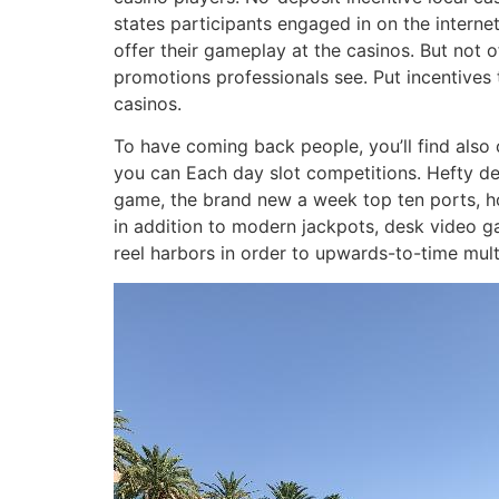
states participants engaged in on the interne
offer their gameplay at the casinos. But not 
promotions professionals see. Put incentives
casinos.
To have coming back people, you’ll find also
you can Each day slot competitions. Hefty de
game, the brand new a week top ten ports, hol
in addition to modern jackpots, desk video g
reel harbors in order to upwards-to-time multi