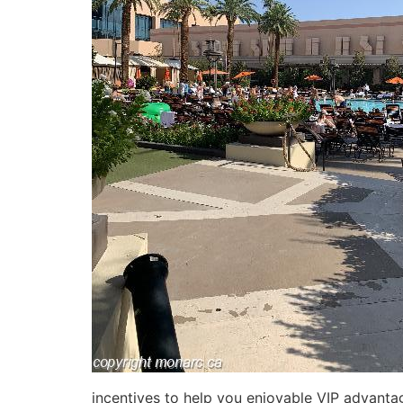
incentives to help you enjoyable VIP advantag