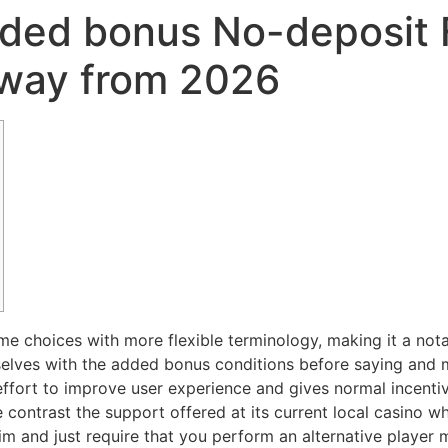
ded bonus No-deposit 
way from 2026
e choices with more flexible terminology, making it a notabl
selves with the added bonus conditions before saying and 
effort to improve user experience and gives normal incenti
 contrast the support offered at its current local casino w
im and just require that you perform an alternative playe