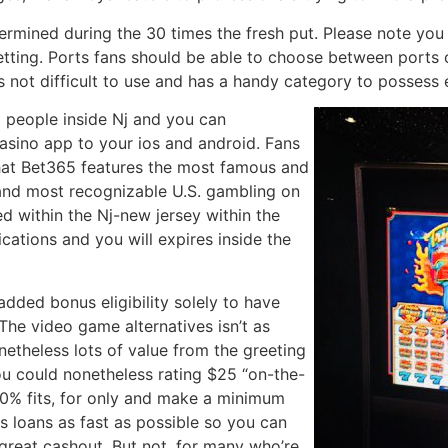
rmined during the 30 times the fresh put. Please note you 
betting. Ports fans should be able to choose between port
 is not difficult to use and has a handy category to posses
nd people inside Nj and you can
asino app to your ios and android. Fans
that Bet365 features the most famous and
t and most recognizable U.S. gambling on
ed within the Nj-new jersey within the
cations and you will expires inside the
added bonus eligibility solely to have
 The video game alternatives isn’t as
netheless lots of value from the greeting
you could nonetheless rating $25 “on-the-
00% fits, for only and make a minimum
s loans as fast as possible so you can
great cashout. But not, for many who’re