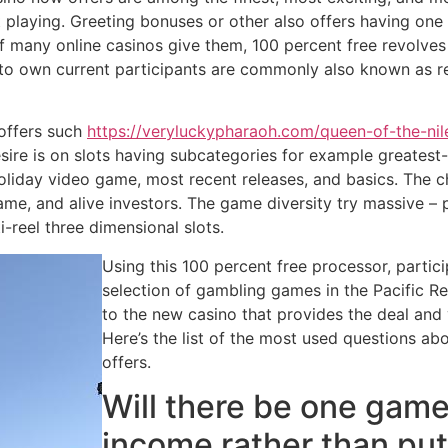
t playing. Greeting bonuses or other also offers having one
of many online casinos give them, 100 percent free revolves
 to own current participants are commonly also known as r
 offers such
https://veryluckypharaoh.com/queen-of-the-nil
sire is on slots having subcategories for example greatest
iday video game, most recent releases, and basics. The cho
ame, and alive investors. The game diversity try massive – 
-reel three dimensional slots.
Using this 100 percent free processor, partic
selection of gambling games in the Pacific Re
to the new casino that provides the deal and 
Here’s the list of the most used questions abo
offers.
Will there be one game
income rather than pu