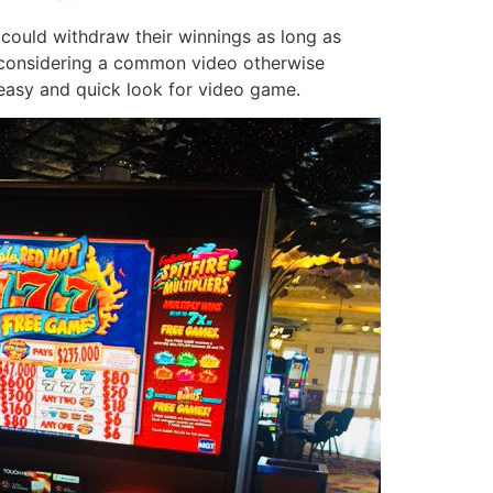
could withdraw their winnings as long as
s considering a common video otherwise
s easy and quick look for video game.