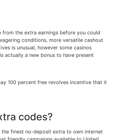
 from the extra earnings before you could
wagering conditions, more versatile cashout
ntives is unusual, however some casinos
 is actually a new bonus to have present
ay 100 percent free revolves incentive that it
xtra codes?
the finest no-deposit extra to own internet
ost friendly campaigns available to United