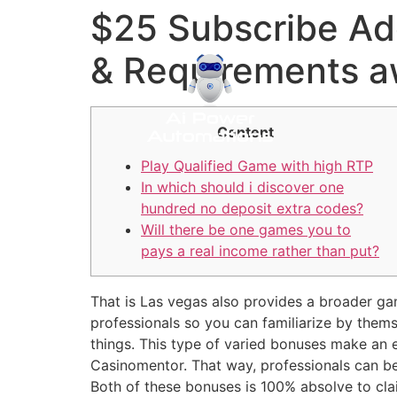
$25 Subscribe Ad
& Requirements a
Content
Play Qualified Game with high RTP
In which should i discover one
hundred no deposit extra codes?
Will there be one games you to
pays a real income rather than put?
That is Las vegas also provides a broader gam
professionals so you can familiarize by them
things. This type of varied bonuses make an 
Casinomentor.
That way, professionals can be
Both of these bonuses is 100% absolve to cla