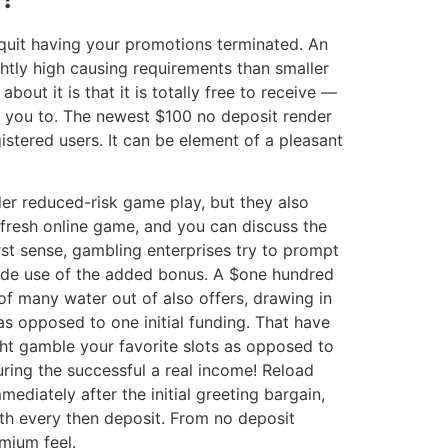
 quit having your promotions terminated. An
ghtly high causing requirements than smaller
out it is that it is totally free to receive —
 you to. The newest $100 no deposit render
istered users. It can be element of a pleasant
er reduced-risk game play, but they also
he fresh online game, and you can discuss the
irst sense, gambling enterprises try to prompt
made use of the added bonus. A $one hundred
f many water out of also offers, drawing in
as opposed to one initial funding. That have
ght gamble your favorite slots as opposed to
ring the successful a real income! Reload
mediately after the initial greeting bargain,
th every then deposit. From no deposit
emium feel.