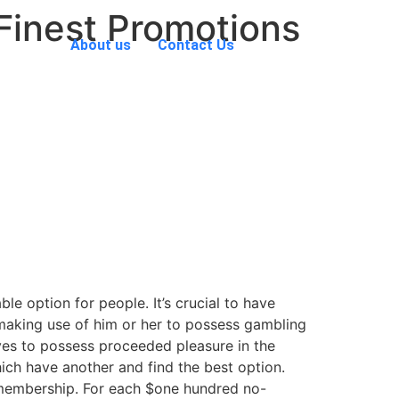
Finest Promotions
About us
Contact Us
e option for people. It’s crucial to have
making use of him or her to possess gambling
ves to possess proceeded pleasure in the
hich have another and find the best option.
r membership. For each $one hundred no-