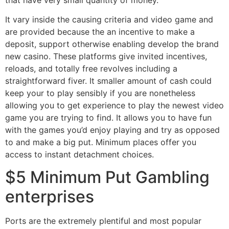
It vary inside the causing criteria and video game and
are provided because the an incentive to make a
deposit, support otherwise enabling develop the brand
new casino. These platforms give invited incentives,
reloads, and totally free revolves including a
straightforward fiver. It smaller amount of cash could
keep your to play sensibly if you are nonetheless
allowing you to get experience to play the newest video
game you are trying to find. It allows you to have fun
with the games you’d enjoy playing and try as opposed
to and make a big put. Minimum places offer you
access to instant detachment choices.
$5 Minimum Put Gambling
enterprises
Ports are the extremely plentiful and most popular