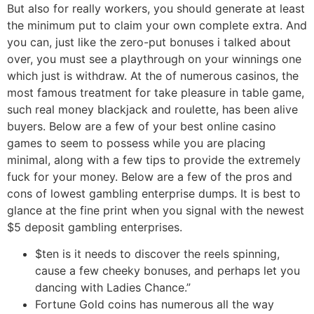
But also for really workers, you should generate at least
the minimum put to claim your own complete extra. And
you can, just like the zero-put bonuses i talked about
over, you must see a playthrough on your winnings one
which just is withdraw. At the of numerous casinos, the
most famous treatment for take pleasure in table game,
such real money blackjack and roulette, has been alive
buyers.
Below are a few of your best online casino
games to seem to possess while you are placing
minimal, along with a few tips to provide the extremely
fuck for your money. Below are a few of the pros and
cons of lowest gambling enterprise dumps. It is best to
glance at the fine print when you signal with the newest
$5 deposit gambling enterprises.
$ten is it needs to discover the reels spinning,
cause a few cheeky bonuses, and perhaps let you
dancing with Ladies Chance.”
Fortune Gold coins has numerous all the way