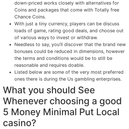
down-priced works closely with alternatives for
Coins and packages that come with Totally free
Chance Coins.
With just a tiny currency, players can be discuss
loads of game, rating good deals, and choose out
of various ways to invest or withdraw.
Needless to say, you’ll discover that the brand new
bonuses could be reduced in dimensions, however
the terms and conditions would be to still be
reasonable and requires doable.
Listed below are some of the very most preferred
ones there is during the Us gambling enterprises.
What you should See
Whenever choosing a good
5 Money Minimal Put Local
casino?