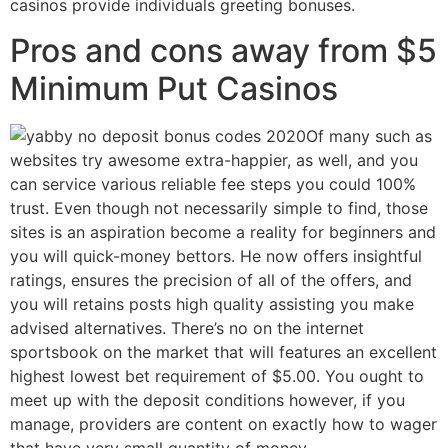
casinos provide individuals greeting bonuses.
Pros and cons away from $5
Minimum Put Casinos
Of many such as
websites try awesome extra-happier, as well, and you
can service various reliable fee steps you could 100%
trust. Even though not necessarily simple to find, those
sites is an aspiration become a reality for beginners and
you will quick-money bettors. He now offers insightful
ratings, ensures the precision of all of the offers, and
you will retains posts high quality assisting you make
advised alternatives. There’s no on the internet
sportsbook on the market that will features an excellent
highest lowest bet requirement of $5.00. You ought to
meet up with the deposit conditions however, if you
manage, providers are content on exactly how to wager
that have very small quantity of money.