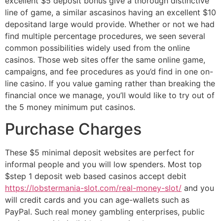
excellent $5 deposit bonus give a thorough distinctive
line of game, a similar ascasinos having an excellent $10
depositand large would provide. Whether or not we had
find multiple percentage procedures, we seen several
common possibilities widely used from the online
casinos. Those web sites offer the same online game,
campaigns, and fee procedures as you’d find in one on-
line casino. If you value gaming rather than breaking the
financial once we manage, you’ll would like to try out of
the 5 money minimum put casinos.
Purchase Charges
These $5 minimal deposit websites are perfect for
informal people and you will low spenders. Most top
$step 1 deposit web based casinos accept debit
https://lobstermania-slot.com/real-money-slot/
and you
will credit cards and you can age-wallets such as
PayPal. Such real money gambling enterprises, public