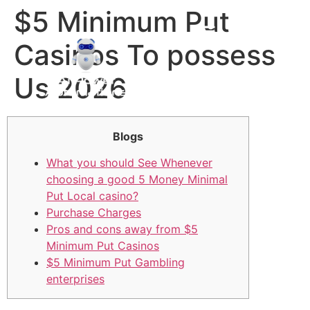
$5 Minimum Put
Casinos To possess
Us 2026
Blogs
What you should See Whenever
choosing a good 5 Money Minimal
Put Local casino?
Purchase Charges
Pros and cons away from $5
Minimum Put Casinos
$5 Minimum Put Gambling
enterprises