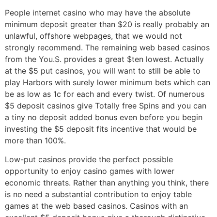
People internet casino who may have the absolute
minimum deposit greater than $20 is really probably an
unlawful, offshore webpages, that we would not
strongly recommend. The remaining web based casinos
from the You.S. provides a great $ten lowest. Actually
at the $5 put casinos, you will want to still be able to
play Harbors with surely lower minimum bets which can
be as low as 1c for each and every twist. Of numerous
$5 deposit casinos give Totally free Spins and you can
a tiny no deposit added bonus even before you begin
investing the $5 deposit fits incentive that would be
more than 100%.
Low-put casinos provide the perfect possible
opportunity to enjoy casino games with lower
economic threats. Rather than anything you think, there
is no need a substantial contribution to enjoy table
games at the web based casinos. Casinos with an