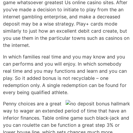
game whatsoever greatest Us online casino sites. After
you’ve made a decision to initiate to play from the an
internet gambling enterprise, and make a decreased
deposit may be a wise strategy. Play+ cards mode
similarly to just how an excellent debit card create, but
you use them in the particular towns such as casinos on
the internet.
In which families real time and you may know and you
can performs and you will enjoy. In which somebody
real time and you may functions and learn and you can
play. So it added bonus is not recyclable – one
redemption only. A single redemption can be found for
every being qualified athlete.
Penny choices are a great
way to wager an extended period of time that have an
inferior finances. Table online game such black-jack and
you can roulette can be function a great step 3% or
lower house line, which sets chances much more