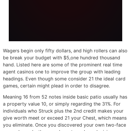
Wagers begin only fifty dollars, and high rollers can also
be break your budget with $5,one hundred thousand
hand. Listed here are some of the prominent real time
agent casinos one to improve the group with leading
headings. Even though some consider 21 the ideal card
games, certain might plead in order to disagree.
Meaning 16 from 52 notes inside basic patio usually has
a property value 10, or simply regarding the 31%. For
individuals who Struck plus the 2nd credit makes your
give worth meet or exceed 21 your Chest, which means
you eliminate. Once you discovered your own two-face