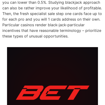
you can lower than 0.5%. Studying blackjack approach
can also be rather improve your likelihood of profitable.
Then, the fresh specialist sale step one cards face up to
for each pro and you will 1 cards address on their own.
Particular casinos render black-jack-particular
incentives that have reasonable terminology – prioritize
these types of unusual opportunities.