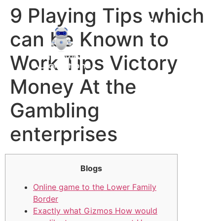
9 Playing Tips which
can be Known to
Work Tips Victory
Money At the
Gambling
enterprises
Blogs
Online game to the Lower Family
Border
Exactly what Gizmos How would