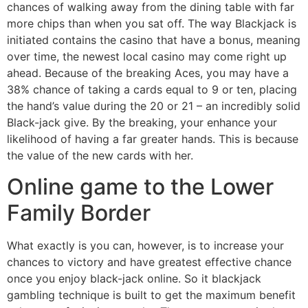
chances of walking away from the dining table with far
more chips than when you sat off. The way Blackjack is
initiated contains the casino that have a bonus, meaning
over time, the newest local casino may come right up
ahead. Because of the breaking Aces, you may have a
38% chance of taking a cards equal to 9 or ten, placing
the hand’s value during the 20 or 21 – an incredibly solid
Black-jack give. By the breaking, your enhance your
likelihood of having a far greater hands. This is because
the value of the new cards with her.
Online game to the Lower
Family Border
What exactly is you can, however, is to increase your
chances to victory and have greatest effective chance
once you enjoy black-jack online. So it blackjack
gambling technique is built to get the maximum benefit