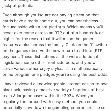
jackpot potential.
Even although you’lso are not paying attention that
cards have already come out, you can nonetheless
fortune aside with a hot platform. Which means you’ll
never ever come across an RTP out of a hundred% or
higher for the reason that it will mean the gamer
features a plus across the family. Click on the “i” switch
on the games observe the new return to athlete (RTP)
payment. These distinctions all the were additional
legislation, some other front side bets, and you will
serve various other enjoy styles. It’s a mathematically
prime program one pledges your’re using the best odds.
I have reviewed a knowledgeable internet casino to own
blackjack, having a massive variety of options of best
team & large bonuses within the 2024. When you
regularly fool around with easy method, you could
potentially slow down the gambling enterprise’s line so