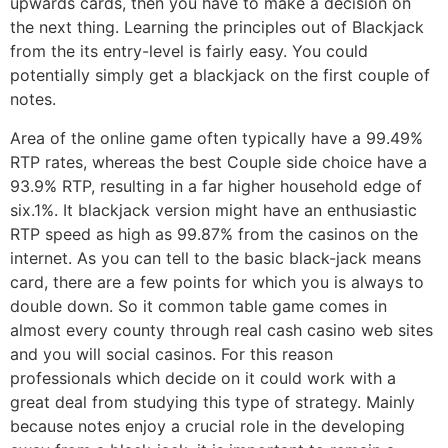
upwards cards, then you have to make a decision on
the next thing. Learning the principles out of Blackjack
from the its entry-level is fairly easy. You could
potentially simply get a blackjack on the first couple of
notes.
Area of the online game often typically have a 99.49%
RTP rates, whereas the best Couple side choice have a
93.9% RTP, resulting in a far higher household edge of
six.1%. It blackjack version might have an enthusiastic
RTP speed as high as 99.87% from the casinos on the
internet. As you can tell to the basic black-jack means
card, there are a few points for which you is always to
double down. So it common table game comes in
almost every county through real cash casino web sites
and you will social casinos. For this reason
professionals which decide on it could work with a
great deal from studying this type of strategy. Mainly
because notes enjoy a crucial role in the developing