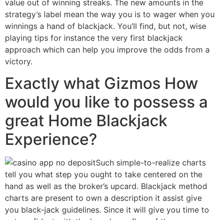
value out of winning streaks. The new amounts in the
strategy’s label mean the way you is to wager when you
winnings a hand of blackjack. You’ll find, but not, wise
playing tips for instance the very first blackjack
approach which can help you improve the odds from a
victory.
Exactly what Gizmos How
would you like to possess a
great Home Blackjack
Experience?
Such simple-to-realize charts
tell you what step you ought to take centered on the
hand as well as the broker’s upcard. Blackjack method
charts are present to own a description it assist give
you black-jack guidelines. Since it will give you time to