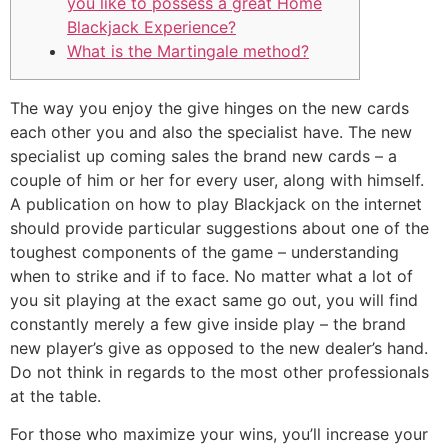
you like to possess a great Home
Blackjack Experience?
What is the Martingale method?
The way you enjoy the give hinges on the new cards
each other you and also the specialist have. The new
specialist up coming sales the brand new cards – a
couple of him or her for every user, along with himself.
A publication on how to play Blackjack on the internet
should provide particular suggestions about one of the
toughest components of the game – understanding
when to strike and if to face.
No matter what a lot of
you sit playing at the exact same go out, you will find
constantly merely a few give inside play – the brand
new player’s give as opposed to the new dealer’s hand.
Do not think in regards to the most other professionals
at the table.
For those who maximize your wins, you’ll increase your