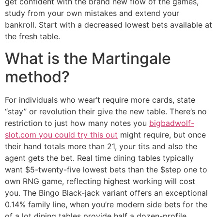
get confident with the brand new flow of the games,
study from your own mistakes and extend your
bankroll. Start with a decreased lowest bets available at
the fresh table.
What is the Martingale
method?
For individuals who wear’t require more cards, state
“stay” or revolution their give the new table. There’s no
restriction to just how many notes you
bigbadwolf-
slot.com you could try this out
might require, but once
their hand totals more than 21, your tits and also the
agent gets the bet. Real time dining tables typically
want $5-twenty-five lowest bets than the $step one to
own RNG game, reflecting highest working will cost
you. The Bingo Black-jack variant offers an exceptional
0.14% family line, when you’re modern side bets for the
of a lot dining tables provide half a dozen-profile