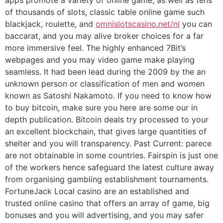
apps promote a variety of online game, as well as tens
of thousands of slots, classic table online game such
blackjack, roulette, and
omnislotscasino.net/nl
you can
baccarat, and you may alive broker choices for a far
more immersive feel. The highly enhanced 7Bit’s
webpages and you may video game make playing
seamless. It had been lead during the 2009 by the an
unknown person or classification of men and women
known as Satoshi Nakamoto. If you need to know how
to buy bitcoin, make sure you here are some our in
depth publication. Bitcoin deals try processed to your
an excellent blockchain, that gives large quantities of
shelter and you will transparency. Past Current: parece
are not obtainable in some countries. Fairspin is just one
of the workers hence safeguard the latest culture away
from organising gambling establishment tournaments.
FortuneJack Local casino are an established and
trusted online casino that offers an array of game, big
bonuses and you will advertising, and you may safer