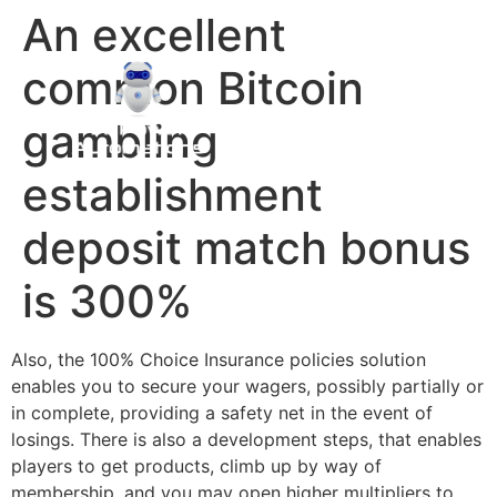
An excellent
common Bitcoin
gambling
establishment
deposit match bonus
is 300%
Also, the 100% Choice Insurance policies solution
enables you to secure your wagers, possibly partially or
in complete, providing a safety net in the event of
losings. There is also a development steps, that enables
players to get products, climb up by way of
membership, and you may open higher multipliers to