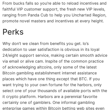
From bucks falls so you’re able to reload incentives and
faithful VIP customer support, the fresh new VIP levels,
ranging from Panda Cub to help you Uncharted Region,
promote novel masters and incentives at every height.
Perks
Why don’t we clean from benefits you get. Io’s
dedication to user satisfaction is obvious in its loyal
24/eight support service, making certain smooth advice
via email or alive cam. Inspite of the common practice
of acknowledging altcoins, only some of the latest
Bitcoin gambling establishment internet assistance
places which have one thing except that BTC. If you
want trying to your own fortune for the harbors, only
select one of your thousands of available ports with the
it crypto platform. Harbors are a perennial favorite
certainly one of gamblers. One informal gambling
enterprise games within Bitcoin betting web sites even