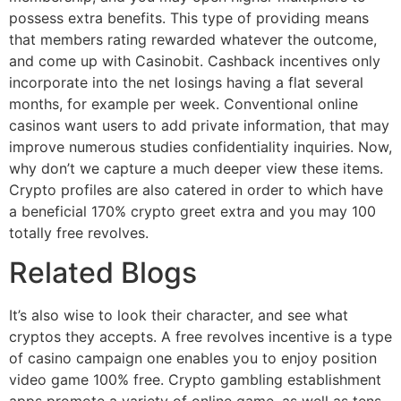
possess extra benefits. This type of providing means
that members rating rewarded whatever the outcome,
and come up with Casinobit. Cashback incentives only
incorporate into the net losings having a flat several
months, for example per week. Conventional online
casinos want users to add private information, that may
improve numerous studies confidentiality inquiries. Now,
why don’t we capture a much deeper view these items.
Crypto profiles are also catered in order to which have
a beneficial 170% crypto greet extra and you may 100
totally free revolves.
Related Blogs
It’s also wise to look their character, and see what
cryptos they accepts. A free revolves incentive is a type
of casino campaign one enables you to enjoy position
video game 100% free. Crypto gambling establishment