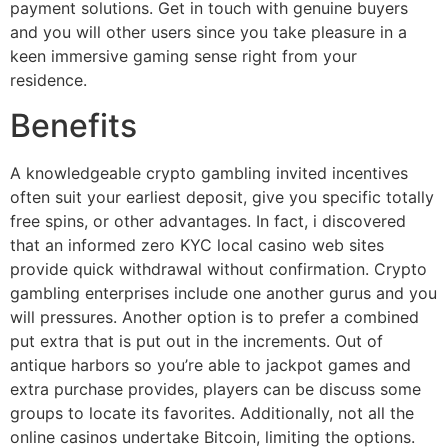
payment solutions. Get in touch with genuine buyers
and you will other users since you take pleasure in a
keen immersive gaming sense right from your
residence.
Benefits
A knowledgeable crypto gambling invited incentives
often suit your earliest deposit, give you specific totally
free spins, or other advantages. In fact, i discovered
that an informed zero KYC local casino web sites
provide quick withdrawal without confirmation. Crypto
gambling enterprises include one another gurus and you
will pressures. Another option is to prefer a combined
put extra that is put out in the increments. Out of
antique harbors so you’re able to jackpot games and
extra purchase provides, players can be discuss some
groups to locate its favorites. Additionally, not all the
online casinos undertake Bitcoin, limiting the options.