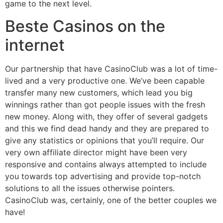
game to the next level.
Beste Casinos on the
internet
Our partnership that have CasinoClub was a lot of time-
lived and a very productive one. We’ve been capable
transfer many new customers, which lead you big
winnings rather than got people issues with the fresh
new money. Along with, they offer of several gadgets
and this we find dead handy and they are prepared to
give any statistics or opinions that you’ll require. Our
very own affiliate director might have been very
responsive and contains always attempted to include
you towards top advertising and provide top-notch
solutions to all the issues otherwise pointers.
CasinoClub was, certainly, one of the better couples we
have!