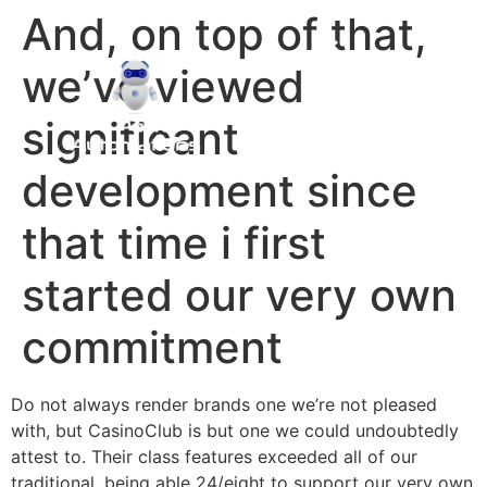
And, on top of that,
we’ve viewed
significant
development since
that time i first
started our very own
commitment
Do not always render brands one we’re not pleased
with, but CasinoClub is but one we could undoubtedly
attest to. Their class features exceeded all of our
traditional, being able 24/eight to support our very own