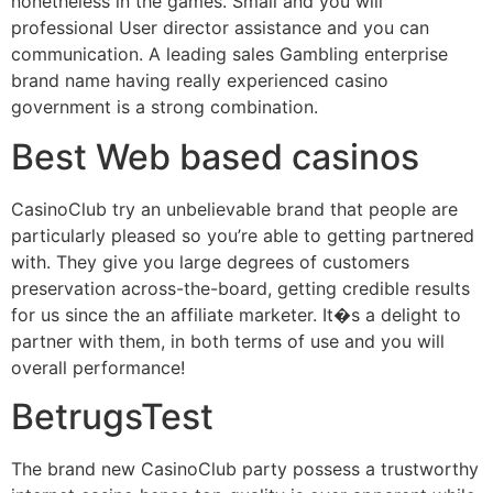
nonetheless in the games. Small and you will
professional User director assistance and you can
communication. A leading sales Gambling enterprise
brand name having really experienced casino
government is a strong combination.
Best Web based casinos
CasinoClub try an unbelievable brand that people are
particularly pleased so you’re able to getting partnered
with. They give you large degrees of customers
preservation across-the-board, getting credible results
for us since the an affiliate marketer. It�s a delight to
partner with them, in both terms of use and you will
overall performance!
BetrugsTest
The brand new CasinoClub party possess a trustworthy