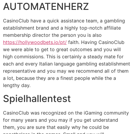
AUTOMATENHERZ
CasinoClub have a quick assistance team, a gambling
establishment brand and a highly top-notch affiliate
membership director the person you is also
https://hollywoodbets.io/pt/
faith. Having CasinoClub
we were able to get to great outcomes and you will
high commissions. This is certainly a steady mate for
each and every Italian language gambling establishment
representative and you may we recommend all of them
a lot, because they are a finest people while the a
lengthy day.
Spielhallentest
CasinoClub was recognized on the iGaming community
for many years and you may if you get understand
them, you are sure that easily why he could be