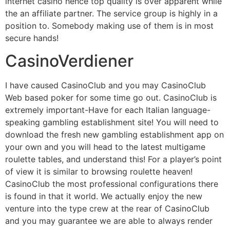
internet casino hence top quality is over apparent while
the an affiliate partner. The service group is highly in a
position to. Somebody making use of them is in most
secure hands!
CasinoVerdiener
I have caused CasinoClub and you may CasinoClub
Web based poker for some time go out. CasinoClub is
extremely important-Have for each Italian language-
speaking gambling establishment site! You will need to
download the fresh new gambling establishment app on
your own and you will head to the latest multigame
roulette tables, and understand this! For a player’s point
of view it is similar to browsing roulette heaven!
CasinoClub the most professional configurations there
is found in that it world. We actually enjoy the new
venture into the type crew at the rear of CasinoClub
and you may guarantee we are able to always render