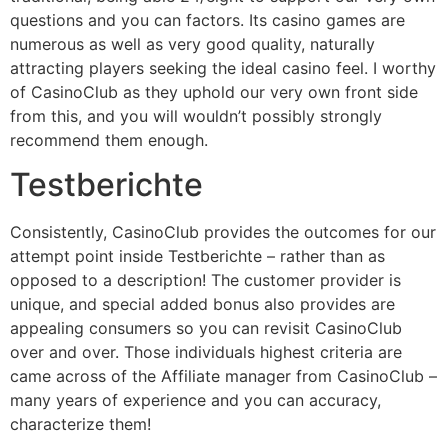
questions and you can factors. Its casino games are
numerous as well as very good quality, naturally
attracting players seeking the ideal casino feel. I worthy
of CasinoClub as they uphold our very own front side
from this, and you will wouldn’t possibly strongly
recommend them enough.
Testberichte
Consistently, CasinoClub provides the outcomes for our
attempt point inside Testberichte – rather than as
opposed to a description! The customer provider is
unique, and special added bonus also provides are
appealing consumers so you can revisit CasinoClub
over and over. Those individuals highest criteria are
came across of the Affiliate manager from CasinoClub –
many years of experience and you can accuracy,
characterize them!