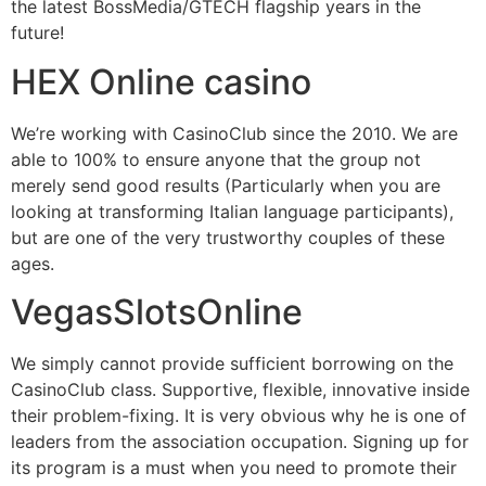
the latest BossMedia/GTECH flagship years in the
future!
HEX Online casino
We’re working with CasinoClub since the 2010. We are
able to 100% to ensure anyone that the group not
merely send good results (Particularly when you are
looking at transforming Italian language participants),
but are one of the very trustworthy couples of these
ages.
VegasSlotsOnline
We simply cannot provide sufficient borrowing on the
CasinoClub class. Supportive, flexible, innovative inside
their problem-fixing. It is very obvious why he is one of
leaders from the association occupation. Signing up for
its program is a must when you need to promote their