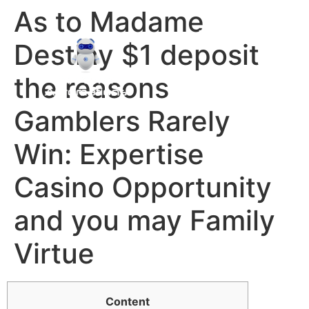
As to Madame
Destiny $1 deposit
the reasons
Gamblers Rarely
Win: Expertise
Casino Opportunity
and you may Family
Virtue
Content