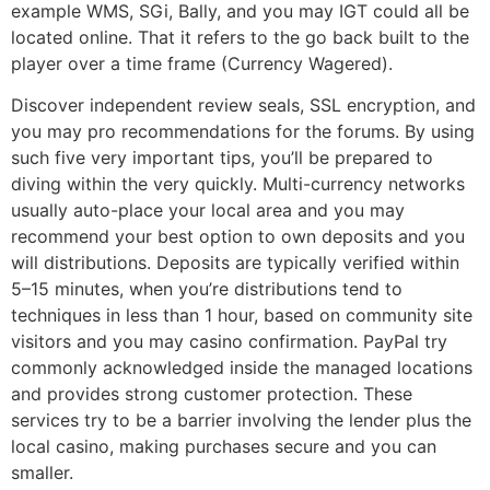
example WMS, SGi, Bally, and you may IGT could all be
located online. That it refers to the go back built to the
player over a time frame (Currency Wagered).
Discover independent review seals, SSL encryption, and
you may pro recommendations for the forums. By using
such five very important tips, you’ll be prepared to
diving within the very quickly. Multi-currency networks
usually auto-place your local area and you may
recommend your best option to own deposits and you
will distributions. Deposits are typically verified within
5–15 minutes, when you’re distributions tend to
techniques in less than 1 hour, based on community site
visitors and you may casino confirmation. PayPal try
commonly acknowledged inside the managed locations
and provides strong customer protection. These
services try to be a barrier involving the lender plus the
local casino, making purchases secure and you can
smaller.