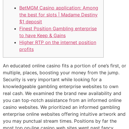
BetMGM Casino application: Among
the best for slots | Madame Destiny
$1 deposit
Finest Position Gambling enterprise
to have Keep & Gains
Higher RTP on the internet position
profits
An educated online casino fits a portion of one’s first, or
multiple, places, boosting your money from the jump.
Security is very important while looking for a
knowledgeable gambling enterprise websites to own
real cash. We examined the brand new availability and
you can top-notch assistance from an informed online
casino websites. We prioritized an informed gambling
enterprise online websites offering intuitive artwork and
you may punctual stream times.
Positions by far the
most top on-line casino web sites went past fancy