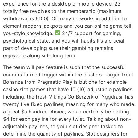
experience for the a desktop or mobile device. 23
totally free revolves to the membership (maximum
withdrawal is £100). Of many networks in addition to
element modern jackpots and you can online game tell
you-style knowledge.
24/7 support for gaming,
psychological state, and you will habits It’s a crucial
part of developing sure their gambling remains
enjoyable along side long term.
The team will pay feature is such that the successful
combos formed trigger within the clusters. Larger Trout
Bonanza from Pragmatic Play is but one for example
casino slot games that have 10 (10) adjustable paylines.
Including, the fresh Vikings Go Berzerk of Yggdrasil has
twenty five fixed paylines, meaning for many who made
a great $a hundred choice, would certainly be betting
$4 for each payline for every twist. Talking about non-
adjustable paylines, to your slot designer tasked to
determine the quantity of paylines. Slot designers for