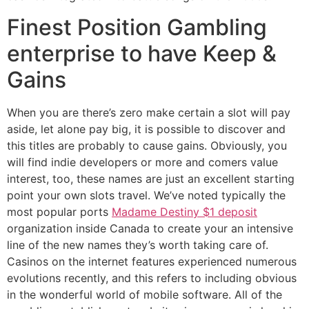
Finest Position Gambling
enterprise to have Keep &
Gains
When you are there’s zero make certain a slot will pay
aside, let alone pay big, it is possible to discover and
this titles are probably to cause gains. Obviously, you
will find indie developers or more and comers value
interest, too, these names are just an excellent starting
point your own slots travel. We’ve noted typically the
most popular ports
Madame Destiny $1 deposit
organization inside Canada to create your an intensive
line of the new names they’s worth taking care of.
Casinos on the internet features experienced numerous
evolutions recently, and this refers to including obvious
in the wonderful world of mobile software. All of the