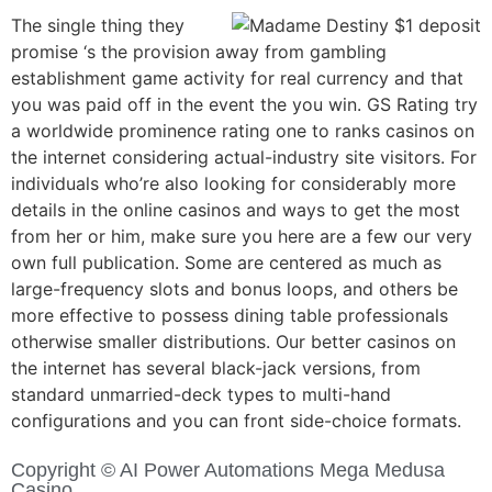
The single thing they
promise ‘s the provision away from gambling
establishment game activity for real currency and that
you was paid off in the event the you win. GS Rating try
a worldwide prominence rating one to ranks casinos on
the internet considering actual-industry site visitors. For
individuals who’re also looking for considerably more
details in the online casinos and ways to get the most
from her or him, make sure you here are a few our very
own full publication. Some are centered as much as
large-frequency slots and bonus loops, and others be
more effective to possess dining table professionals
otherwise smaller distributions. Our better casinos on
the internet has several black-jack versions, from
standard unmarried-deck types to multi-hand
configurations and you can front side-choice formats.
Copyright © AI Power Automations
Mega Medusa
Casino