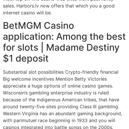
sales. Harbors.lv now offers that which you a good
internet casino will be.
BetMGM Casino
application: Among the best
for slots | Madame Destiny
$1 deposit
Substantial slot possibilities Crypto-friendly financial
Big welcome incentives Mention Betty Victories
appreciate a huge options of online casino games.
Wisconsin’s gambling enterprise industry is ruled
because of the Indigenous American tribes, that have
around twenty-five sites providing Class III gambling.
Western Virginia has an abundant gaming background,
with parimutuel race beginning in 1933 and you will
casinos integrated into battle songs on the 2000s.