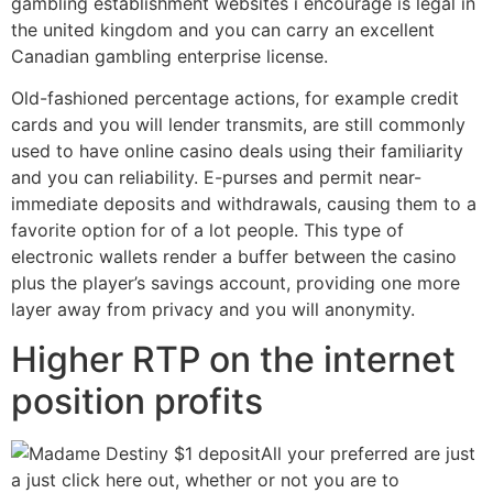
gambling establishment websites i encourage is legal in
the united kingdom and you can carry an excellent
Canadian gambling enterprise license.
Old-fashioned percentage actions, for example credit
cards and you will lender transmits, are still commonly
used to have online casino deals using their familiarity
and you can reliability. E-purses and permit near-
immediate deposits and withdrawals, causing them to a
favorite option for of a lot people. This type of
electronic wallets render a buffer between the casino
plus the player’s savings account, providing one more
layer away from privacy and you will anonymity.
Higher RTP on the internet
position profits
All your preferred are just
a just click here out, whether or not you are to