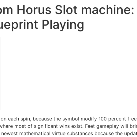
om Horus Slot machine: 
lueprint Playing
on each spin, because the symbol modify 100 percent free
where most of significant wins exist. Feet gameplay will br
 newest mathematical virtue substances because the updat