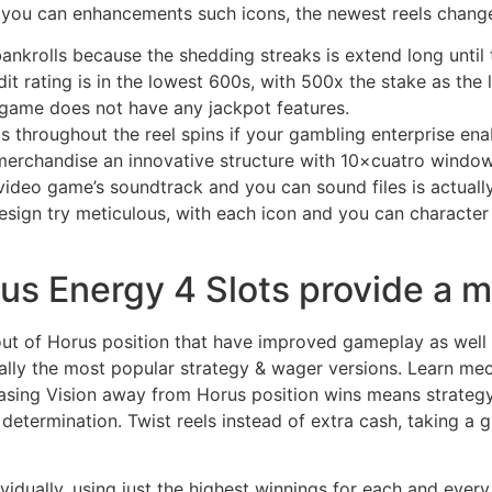
 you can enhancements such icons, the newest reels chang
bankrolls because the shedding streaks is extend long until
it rating is in the lowest 600s, with 500x the stake as the 
game does not have any jackpot features.
s throughout the reel spins if your gambling enterprise enab
erchandise an innovative structure with 10×cuatro window,
 video game’s soundtrack and you can sound files is actuall
sign try meticulous, with each icon and you can character 
us Energy 4 Slots provide a 
out of Horus position that have improved gameplay as well 
cally the most popular strategy & wager versions. Learn mec
asing Vision away from Horus position wins means strategy, 
etermination. Twist reels instead of extra cash, taking a gr
vidually, using just the highest winnings for each and every