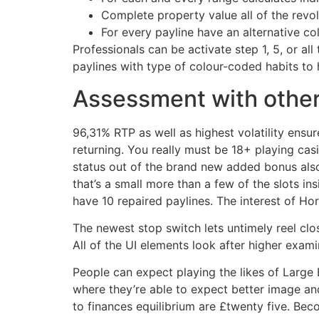
Complete property value all of the revol
For every payline have an alternative co
Professionals can be activate step 1, 5, or al
paylines with type of colour-coded habits to 
Assessment with other
96,31% RTP as well as highest volatility ens
returning. You really must be 18+ playing ca
status out of the brand new added bonus also
that’s a small more than a few of the slots in
have 10 repaired paylines. The interest of Ho
The newest stop switch lets untimely reel clos
All of the UI elements look after higher exam
People can expect playing the likes of Large 
where they’re able to expect better image an
to finances equilibrium are £twenty five. Bec