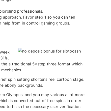
lorblind professionals.
ing approach. Favor step 1 so you can ten
or help from in control gaming groups.
h week
.31%,
o the a traditional 5×step three format which
o mechanics.
rief spin setting shortens reel cartoon stage.
n the ebony backgrounds.
 from Olympus, and you may various a lot more,
ch is converted out of free spins in order
d to finish the necessary user verification