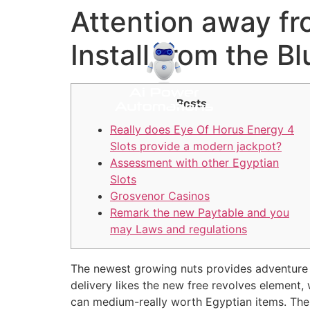
Attention away fr
Install from the B
Posts
Really does Eye Of Horus Energy 4
Slots provide a modern jackpot?
Assessment with other Egyptian
Slots
Grosvenor Casinos
Remark the new Paytable and you
may Laws and regulations
The newest growing nuts provides adventure 
delivery likes the new free revolves element, 
can medium-really worth Egyptian items. The