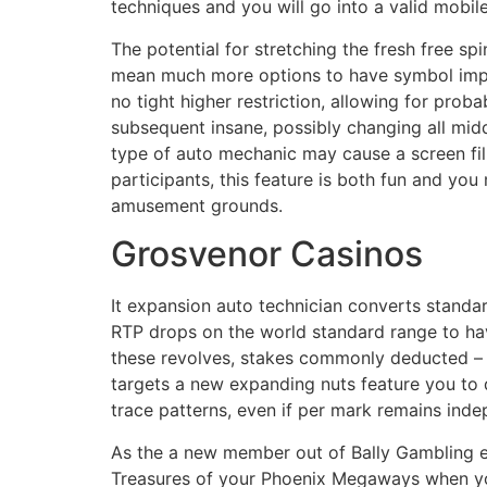
techniques and you will go into a valid mobi
The potential for stretching the fresh free sp
mean much more options to have symbol improv
no tight higher restriction, allowing for prob
subsequent insane, possibly changing all mid
type of auto mechanic may cause a screen fil
participants, this feature is both fun and you
amusement grounds.
Grosvenor Casinos
It expansion auto technician converts standa
RTP drops on the world standard range to ha
these revolves, stakes commonly deducted – 
targets a new expanding nuts feature you to d
trace patterns, even if per mark remains inde
As the a new member out of Bally Gambling est
Treasures of your Phoenix Megaways when you’