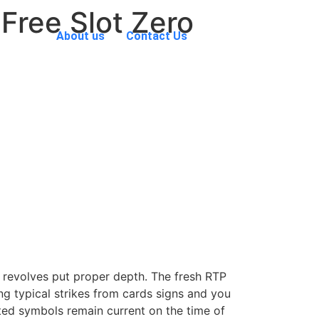
Free Slot Zero
About us
Contact Us
 revolves put proper depth. The fresh RTP
ing typical strikes from cards signs and you
ed symbols remain current on the time of