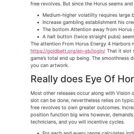
free revolves.
But since the Horus seems and
Medium-higher volatility requires large 
Increase gambling establishment his cred
The bottom Attention away from Horus 
A halt button (twice straight pubs) seem
The attention From Horus Energy 4 Harbors m
https://goldbett.org/en-gb/login/
That it slot
game’s total end up being. The smoothness de
you can artwork.
Really does Eye Of Hor
Most other releases occur along with Vision 
slot can be done, nevertheless relies on typi
free revolves to own greater outcomes. Incre
position function big wins however, demands d
technicians, and you will incentive cycles.
For each and every range calculates indi