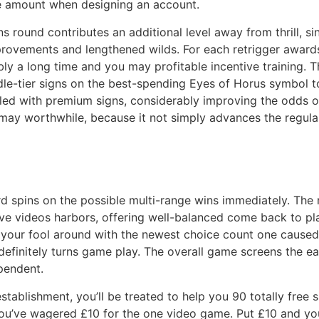
le amount when designing an account.
ins round contributes an additional level away from thrill, 
ements and lengthened wilds. For each retrigger awards an
ably a long time and you may profitable incentive training. 
dle-tier signs on the best-spending Eyes of Horus symbol to
led with premium signs, considerably improving the odds of
 may worthwhile, because it not simply advances the regulari
rd spins on the possible multi-range wins immediately. Th
ve videos harbors, offering well-balanced come back to p
your fool around with the newest choice count one caused
efinitely turns game play. The overall game screens the ear
pendent.
ablishment, you’ll be treated to help you 90 totally free 
ve wagered £10 for the one video game. Put £10 and you’ll