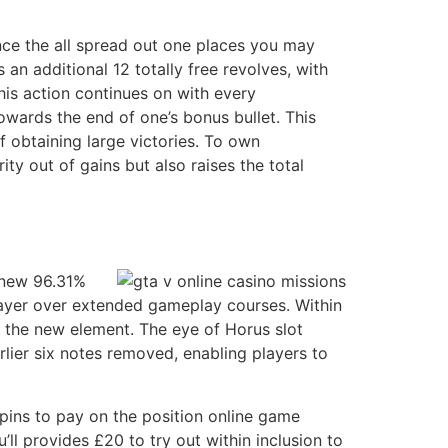
since the all spread out one places you may
 additional 12 totally free revolves, with
This action continues on with every
wards the end of one’s bonus bullet. This
 obtaining large victories. To own
ty out of gains but also raises the total
e new 96.31%
layer over extended gameplay courses. Within
 the new element. The eye of Horus slot
lier six notes removed, enabling players to
spins to pay on the position online game
 provides £20 to try out within inclusion to