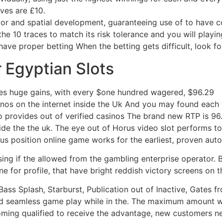
ves are £10.
lor and spatial development, guaranteeing use of to have co
l the 10 traces to match its risk tolerance and you will play
have proper betting When the betting gets difficult, look f
 Egyptian Slots
ures huge gains, with every $one hundred wagered, $96.29
sinos on the internet inside the Uk And you may found eac
 provides out of verified casinos The brand new RTP is 96
side the the uk. The eye out of Horus video slot performs t
rus position online game works for the earliest, proven aut
ing if the allowed from the gambling enterprise operator. B
ine for profile, that have bright reddish victory screens o
Bass Splash, Starburst, Publication out of Inactive, Gates
d seamless game play while in the. The maximum amount whi
oming qualified to receive the advantage, new customers nee