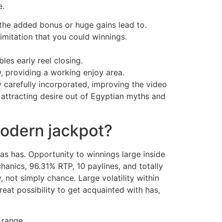
e.
 the added bonus or huge gains lead to.
limitation that you could winnings.
les early reel closing.
 providing a working enjoy area.
y carefully incorporated, improving the video
attracting desire out of Egyptian myths and
modern jackpot?
as has. Opportunity to winnings large inside
hanics, 96.31% RTP, 10 paylines, and totally
not simply chance. Large volatility within
eat possibility to get acquainted with has,
 range.