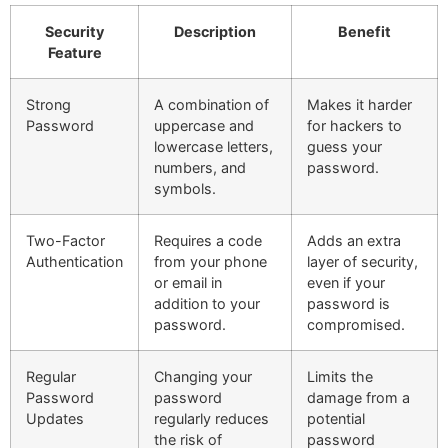
Security
Description
Benefit
Feature
Strong
A combination of
Makes it harder
Password
uppercase and
for hackers to
lowercase letters,
guess your
numbers, and
password.
symbols.
Two-Factor
Requires a code
Adds an extra
Authentication
from your phone
layer of security,
or email in
even if your
addition to your
password is
password.
compromised.
Regular
Changing your
Limits the
Password
password
damage from a
Updates
regularly reduces
potential
the risk of
password