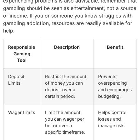
experiencing problems is also advisable. Remember that
gambling should be seen as entertainment, not a source
of income. If you or someone you know struggles with
gambling addiction, resources are readily available for
help.
Responsible
Description
Benefit
Gaming
Tool
Deposit
Restrict the amount
Prevents
Limits
of money you can
overspending
deposit over a
and encourages
certain period.
budgeting.
Wager Limits
Limit the amount
Helps control
you can wager per
losses and
bet or over a
manage risk.
specific timeframe.