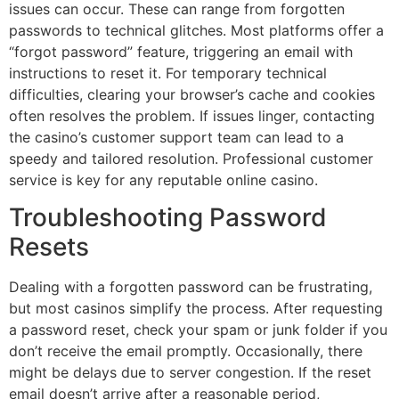
issues can occur. These can range from forgotten
passwords to technical glitches. Most platforms offer a
“forgot password” feature, triggering an email with
instructions to reset it. For temporary technical
difficulties, clearing your browser’s cache and cookies
often resolves the problem. If issues linger, contacting
the casino’s customer support team can lead to a
speedy and tailored resolution. Professional customer
service is key for any reputable online casino.
Troubleshooting Password
Resets
Dealing with a forgotten password can be frustrating,
but most casinos simplify the process. After requesting
a password reset, check your spam or junk folder if you
don’t receive the email promptly. Occasionally, there
might be delays due to server congestion. If the reset
email doesn’t arrive after a reasonable period,