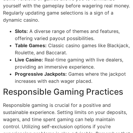
yourself with the gameplay before wagering real money.
Regularly updating game selections is a sign of a
dynamic casino.
Slots:
A diverse range of themes and features,
offering varied payout possibilities.
Table Games:
Classic casino games like Blackjack,
Roulette, and Baccarat.
Live Casino:
Real-time gaming with live dealers,
providing an immersive experience.
Progressive Jackpots:
Games where the jackpot
increases with each wager placed.
Responsible Gaming Practices
Responsible gaming is crucial for a positive and
sustainable experience. Setting limits on your deposits,
wagers, and time spent gaming can help maintain
control. Utilizing self-exclusion options if you’re