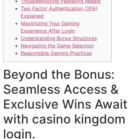
Troubleshooting Password Resets
Two Factor Authentication (2FA)
Explained
Maximizing Your Gaming
Experience After Login
Understanding Bonus Structures
Navigating the Game Selection
Responsible Gaming Practices
Beyond the Bonus:
Seamless Access &
Exclusive Wins Await
with casino kingdom
login.