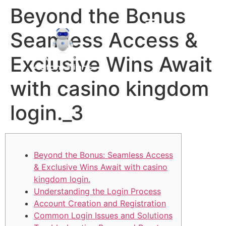
Beyond the Bonus
Seamless Access &
Exclusive Wins Await
with casino kingdom
login._3
Beyond the Bonus: Seamless Access
& Exclusive Wins Await with casino
kingdom login.
Understanding the Login Process
Account Creation and Registration
Common Login Issues and Solutions