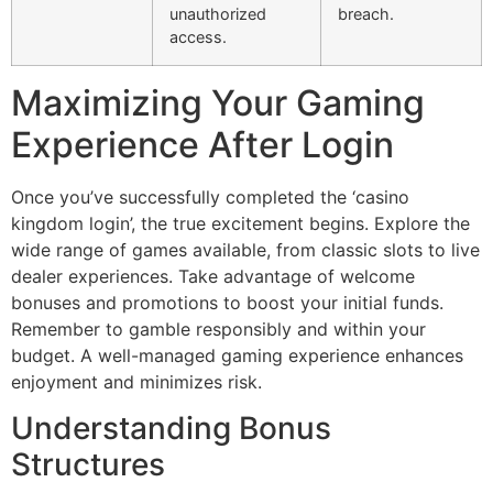
unauthorized
breach.
access.
Maximizing Your Gaming
Experience After Login
Once you’ve successfully completed the ‘casino
kingdom login’, the true excitement begins. Explore the
wide range of games available, from classic slots to live
dealer experiences. Take advantage of welcome
bonuses and promotions to boost your initial funds.
Remember to gamble responsibly and within your
budget. A well-managed gaming experience enhances
enjoyment and minimizes risk.
Understanding Bonus
Structures