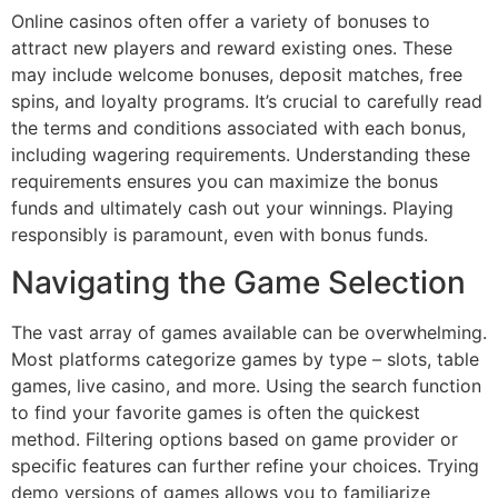
Online casinos often offer a variety of bonuses to
attract new players and reward existing ones. These
may include welcome bonuses, deposit matches, free
spins, and loyalty programs. It’s crucial to carefully read
the terms and conditions associated with each bonus,
including wagering requirements. Understanding these
requirements ensures you can maximize the bonus
funds and ultimately cash out your winnings. Playing
responsibly is paramount, even with bonus funds.
Navigating the Game Selection
The vast array of games available can be overwhelming.
Most platforms categorize games by type – slots, table
games, live casino, and more. Using the search function
to find your favorite games is often the quickest
method. Filtering options based on game provider or
specific features can further refine your choices. Trying
demo versions of games allows you to familiarize