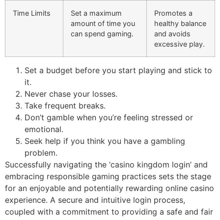
Time Limits
Set a maximum
Promotes a
amount of time you
healthy balance
can spend gaming.
and avoids
excessive play.
Set a budget before you start playing and stick to
it.
Never chase your losses.
Take frequent breaks.
Don’t gamble when you’re feeling stressed or
emotional.
Seek help if you think you have a gambling
problem.
Successfully navigating the ‘casino kingdom login’ and
embracing responsible gaming practices sets the stage
for an enjoyable and potentially rewarding online casino
experience. A secure and intuitive login process,
coupled with a commitment to providing a safe and fair