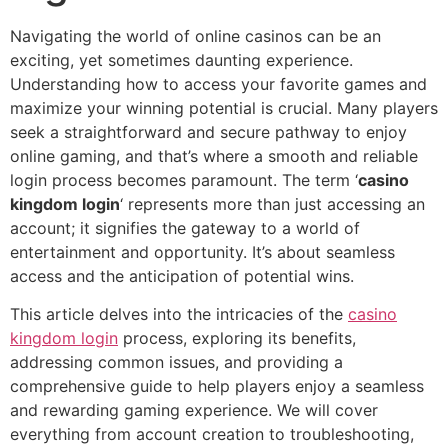
Navigating the world of online casinos can be an
exciting, yet sometimes daunting experience.
Understanding how to access your favorite games and
maximize your winning potential is crucial. Many players
seek a straightforward and secure pathway to enjoy
online gaming, and that’s where a smooth and reliable
login process becomes paramount. The term ‘
casino
kingdom login
‘ represents more than just accessing an
account; it signifies the gateway to a world of
entertainment and opportunity. It’s about seamless
access and the anticipation of potential wins.
This article delves into the intricacies of the
casino
kingdom login
process, exploring its benefits,
addressing common issues, and providing a
comprehensive guide to help players enjoy a seamless
and rewarding gaming experience. We will cover
everything from account creation to troubleshooting,