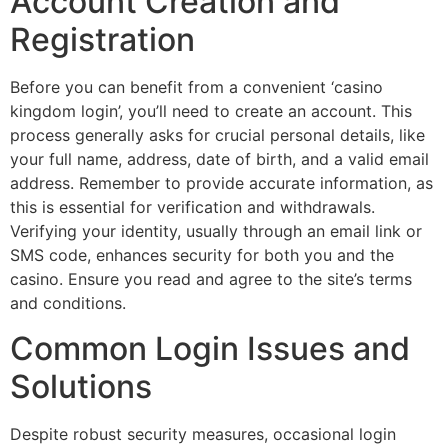
Account Creation and
Registration
Before you can benefit from a convenient ‘casino
kingdom login’, you’ll need to create an account. This
process generally asks for crucial personal details, like
your full name, address, date of birth, and a valid email
address. Remember to provide accurate information, as
this is essential for verification and withdrawals.
Verifying your identity, usually through an email link or
SMS code, enhances security for both you and the
casino. Ensure you read and agree to the site’s terms
and conditions.
Common Login Issues and
Solutions
Despite robust security measures, occasional login