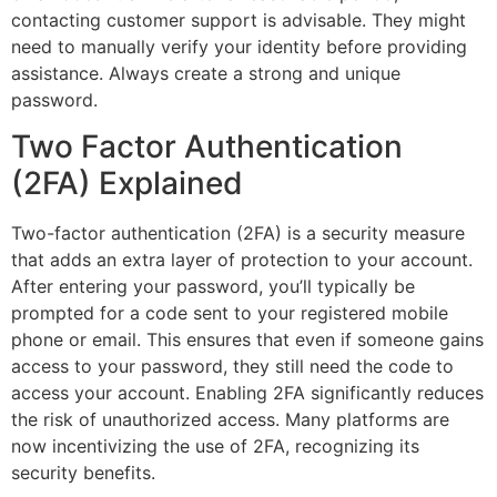
contacting customer support is advisable. They might
need to manually verify your identity before providing
assistance. Always create a strong and unique
password.
Two Factor Authentication
(2FA) Explained
Two-factor authentication (2FA) is a security measure
that adds an extra layer of protection to your account.
After entering your password, you’ll typically be
prompted for a code sent to your registered mobile
phone or email. This ensures that even if someone gains
access to your password, they still need the code to
access your account. Enabling 2FA significantly reduces
the risk of unauthorized access. Many platforms are
now incentivizing the use of 2FA, recognizing its
security benefits.