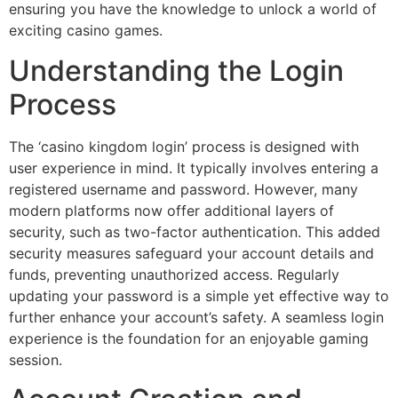
ensuring you have the knowledge to unlock a world of
exciting casino games.
Understanding the Login
Process
The ‘casino kingdom login’ process is designed with
user experience in mind. It typically involves entering a
registered username and password. However, many
modern platforms now offer additional layers of
security, such as two-factor authentication. This added
security measures safeguard your account details and
funds, preventing unauthorized access. Regularly
updating your password is a simple yet effective way to
further enhance your account’s safety. A seamless login
experience is the foundation for an enjoyable gaming
session.