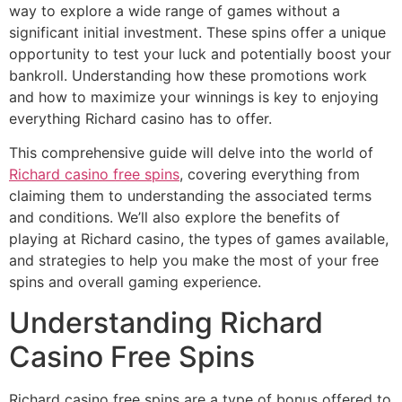
way to explore a wide range of games without a
significant initial investment. These spins offer a unique
opportunity to test your luck and potentially boost your
bankroll. Understanding how these promotions work
and how to maximize your winnings is key to enjoying
everything Richard casino has to offer.
This comprehensive guide will delve into the world of
Richard casino free spins
, covering everything from
claiming them to understanding the associated terms
and conditions. We’ll also explore the benefits of
playing at Richard casino, the types of games available,
and strategies to help you make the most of your free
spins and overall gaming experience.
Understanding Richard
Casino Free Spins
Richard casino free spins are a type of bonus offered to