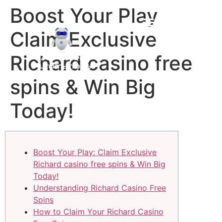
Boost Your Play
Claim Exclusive
Richard casino free
spins & Win Big
Today!
Boost Your Play: Claim Exclusive
Richard casino free spins & Win Big
Today!
Understanding Richard Casino Free
Spins
How to Claim Your Richard Casino