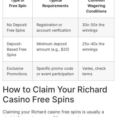
Type of
Typical
Common
Free Spin
Requirements
Wagering
Conditions
No Deposit
Registration or
30x-50x the
Free Spins
account verification
winnings
Deposit-
Minimum deposit
25x-40x the
Based Free
amount (e.g., $20)
winnings
Spins
Exclusive
Specific promo code
Varies, check
Promotions
or event participation
terms
How to Claim Your Richard
Casino Free Spins
Claiming your Richard casino free spins is usually a