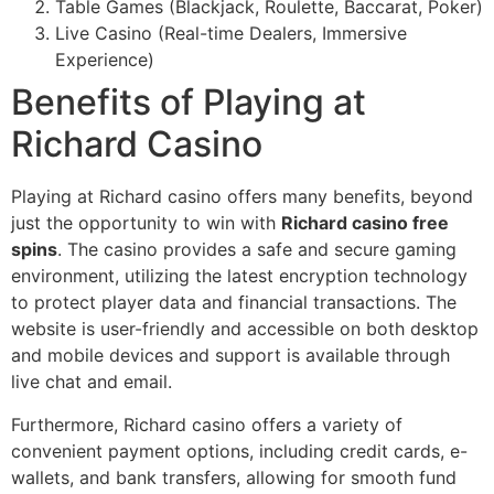
Table Games (Blackjack, Roulette, Baccarat, Poker)
Live Casino (Real-time Dealers, Immersive
Experience)
Benefits of Playing at
Richard Casino
Playing at Richard casino offers many benefits, beyond
just the opportunity to win with
Richard casino free
spins
. The casino provides a safe and secure gaming
environment, utilizing the latest encryption technology
to protect player data and financial transactions. The
website is user-friendly and accessible on both desktop
and mobile devices and support is available through
live chat and email.
Furthermore, Richard casino offers a variety of
convenient payment options, including credit cards, e-
wallets, and bank transfers, allowing for smooth fund