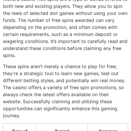
both new and existing players. They allow you to spin
the reels of selected slot games without using your own
funds. The number of free spins awarded can vary
depending on the promotion, and often comes with
certain requirements, such as a minimum deposit or
wagering conditions. It’s important to carefully read and
understand these conditions before claiming any free
spins.
These spins aren’t merely a chance to play for free;
they’re a strategic tool to learn new games, test out
different betting styles, and potentially win real money.
The casino offers a variety of free spin promotions, so
always check the latest offers available on their
website. Successfully claiming and utilizing these
opportunities can significantly enhance this gaming
journey.