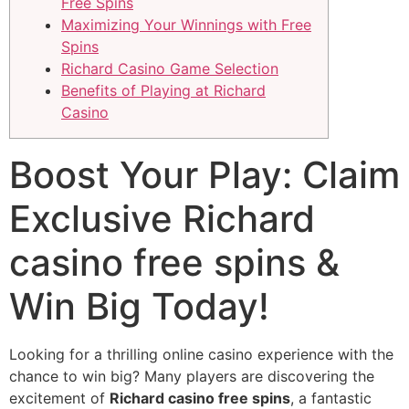
Free Spins
Maximizing Your Winnings with Free
Spins
Richard Casino Game Selection
Benefits of Playing at Richard
Casino
Boost Your Play: Claim
Exclusive Richard
casino free spins &
Win Big Today!
Looking for a thrilling online casino experience with the
chance to win big? Many players are discovering the
excitement of
Richard casino free spins
, a fantastic