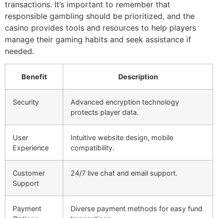
transactions. It’s important to remember that
responsible gambling should be prioritized, and the
casino provides tools and resources to help players
manage their gaming habits and seek assistance if
needed.
Benefit
Description
Security
Advanced encryption technology
protects player data.
User
Intuitive website design, mobile
Experience
compatibility.
Customer
24/7 live chat and email support.
Support
Payment
Diverse payment methods for easy fund