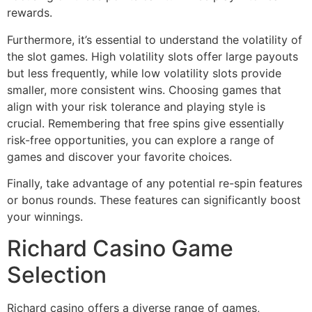
rewards.
Furthermore, it’s essential to understand the volatility of
the slot games. High volatility slots offer large payouts
but less frequently, while low volatility slots provide
smaller, more consistent wins. Choosing games that
align with your risk tolerance and playing style is
crucial. Remembering that free spins give essentially
risk-free opportunities, you can explore a range of
games and discover your favorite choices.
Finally, take advantage of any potential re-spin features
or bonus rounds. These features can significantly boost
your winnings.
Richard Casino Game
Selection
Richard casino offers a diverse range of games,