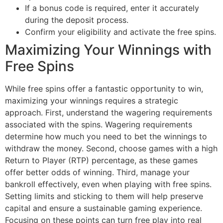
If a bonus code is required, enter it accurately
during the deposit process.
Confirm your eligibility and activate the free spins.
Maximizing Your Winnings with
Free Spins
While free spins offer a fantastic opportunity to win,
maximizing your winnings requires a strategic
approach. First, understand the wagering requirements
associated with the spins. Wagering requirements
determine how much you need to bet the winnings to
withdraw the money. Second, choose games with a high
Return to Player (RTP) percentage, as these games
offer better odds of winning. Third, manage your
bankroll effectively, even when playing with free spins.
Setting limits and sticking to them will help preserve
capital and ensure a sustainable gaming experience.
Focusing on these points can turn free play into real