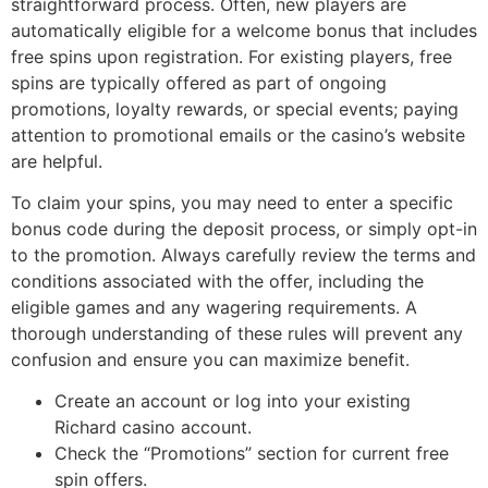
straightforward process. Often, new players are
automatically eligible for a welcome bonus that includes
free spins upon registration. For existing players, free
spins are typically offered as part of ongoing
promotions, loyalty rewards, or special events; paying
attention to promotional emails or the casino’s website
are helpful.
To claim your spins, you may need to enter a specific
bonus code during the deposit process, or simply opt-in
to the promotion. Always carefully review the terms and
conditions associated with the offer, including the
eligible games and any wagering requirements. A
thorough understanding of these rules will prevent any
confusion and ensure you can maximize benefit.
Create an account or log into your existing
Richard casino account.
Check the “Promotions” section for current free
spin offers.