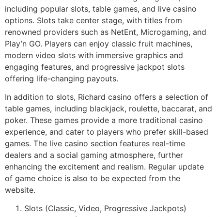
including popular slots, table games, and live casino
options. Slots take center stage, with titles from
renowned providers such as NetEnt, Microgaming, and
Play’n GO. Players can enjoy classic fruit machines,
modern video slots with immersive graphics and
engaging features, and progressive jackpot slots
offering life-changing payouts.
In addition to slots, Richard casino offers a selection of
table games, including blackjack, roulette, baccarat, and
poker. These games provide a more traditional casino
experience, and cater to players who prefer skill-based
games. The live casino section features real-time
dealers and a social gaming atmosphere, further
enhancing the excitement and realism. Regular update
of game choice is also to be expected from the
website.
Slots (Classic, Video, Progressive Jackpots)