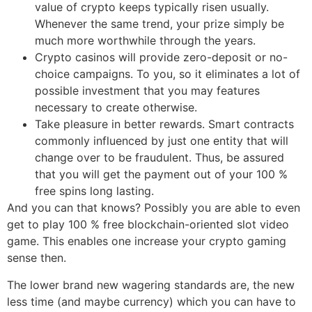
value of crypto keeps typically risen usually.
Whenever the same trend, your prize simply be
much more worthwhile through the years.
Crypto casinos will provide zero-deposit or no-
choice campaigns. To you, so it eliminates a lot of
possible investment that you may features
necessary to create otherwise.
Take pleasure in better rewards. Smart contracts
commonly influenced by just one entity that will
change over to be fraudulent. Thus, be assured
that you will get the payment out of your 100 %
free spins long lasting.
And you can that knows? Possibly you are able to even
get to play 100 % free blockchain-oriented slot video
game. This enables one increase your crypto gaming
sense then.
The lower brand new wagering standards are, the new
less time (and maybe currency) which you can have to