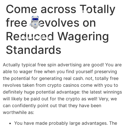
Come across Totally
free Revolves on
Reduced Wagering
Standards
Actually typical free spin advertising are good! You are
able to wager free when you find yourself preserving
the potential for generating real cash. not, totally free
revolves taken from crypto casinos come with you to
definitely huge potential advantage: the latest winnings
will likely be paid out for the crypto as well! Very, we
can confidently point out that they have been
worthwhile as:
You have made probably large advantages. The