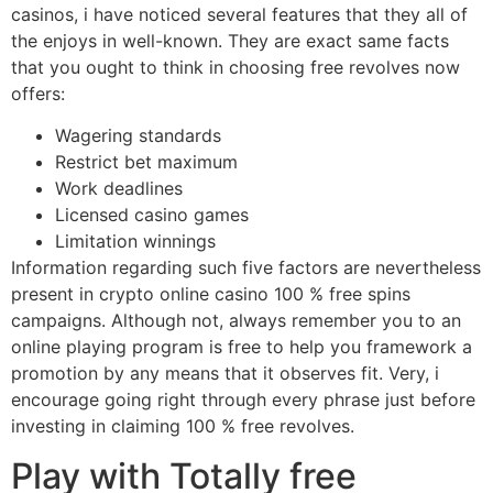
casinos, i have noticed several features that they all of
the enjoys in well-known. They are exact same facts
that you ought to think in choosing free revolves now
offers:
Wagering standards
Restrict bet maximum
Work deadlines
Licensed casino games
Limitation winnings
Information regarding such five factors are nevertheless
present in crypto online casino 100 % free spins
campaigns. Although not, always remember you to an
online playing program is free to help you framework a
promotion by any means that it observes fit. Very, i
encourage going right through every phrase just before
investing in claiming 100 % free revolves.
Play with Totally free