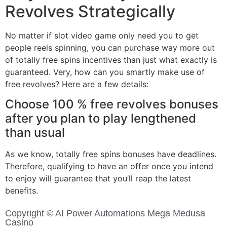
Revolves Strategically
No matter if slot video game only need you to get
people reels spinning, you can purchase way more out
of totally free spins incentives than just what exactly is
guaranteed. Very, how can you smartly make use of
free revolves? Here are a few details:
Choose 100 % free revolves bonuses
after you plan to play lengthened
than usual
As we know, totally free spins bonuses have deadlines.
Therefore, qualifying to have an offer once you intend
to enjoy will guarantee that you’ll reap the latest
benefits.
Copyright © AI Power Automations
Mega Medusa
Casino