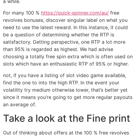
a while.
For many 100 %
https://quick-spinner.com/au/
free
revolves bonuses, discover singular label on what you
need to use the latest reward. In this instance, it could
be a question of determining whether the RTP is
satisfactory. Getting perspective, one RTP a lot more
than 95% is regarded as highest. We had advise
choosing a totally free spin extra which is often used on
slots which have an enthusiastic RTP of 95% or higher.
not, if you have a listing of slot video game available,
find the one to into the high RTP. In the event your
volatility try medium otherwise lower, that’s better yet
since it means you’re going to get more regular payouts
an average of.
Take a look at the Fine print
Out of thinking about offers at the 100 % free revolves