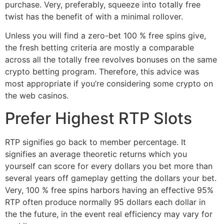
purchase. Very, preferably, squeeze into totally free
twist has the benefit of with a minimal rollover.
Unless you will find a zero-bet 100 % free spins give,
the fresh betting criteria are mostly a comparable
across all the totally free revolves bonuses on the same
crypto betting program. Therefore, this advice was
most appropriate if you’re considering some crypto on
the web casinos.
Prefer Highest RTP Slots
RTP signifies go back to member percentage. It
signifies an average theoretic returns which you
yourself can score for every dollars you bet more than
several years off gameplay getting the dollars your bet.
Very, 100 % free spins harbors having an effective 95%
RTP often produce normally 95 dollars each dollar in
the the future, in the event real efficiency may vary for