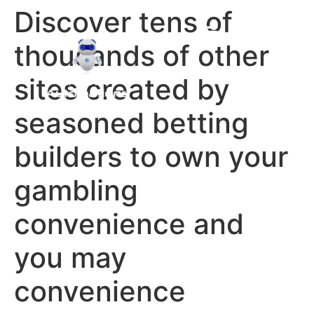
Discover tens of
thousands of other
sites created by
seasoned betting
builders to own your
gambling
convenience and
you may
convenience