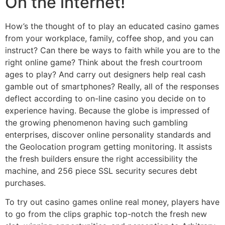
On the internet!
How’s the thought of to play an educated casino games
from your workplace, family, coffee shop, and you can
instruct? Can there be ways to faith while you are to the
right online game? Think about the fresh courtroom
ages to play? And carry out designers help real cash
gamble out of smartphones? Really, all of the responses
deflect according to on-line casino you decide on to
experience having. Because the globe is impressed of
the growing phenomenon having such gambling
enterprises, discover online personality standards and
the Geolocation program getting monitoring. It assists
the fresh builders ensure the right accessibility the
machine, and 256 piece SSL security secures debt
purchases.
To try out casino games online real money, players have
to go from the clips graphic top-notch the fresh new