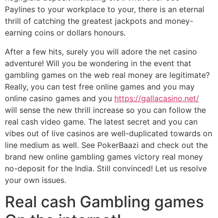
Paylines to your workplace to your, there is an eternal
thrill of catching the greatest jackpots and money-
earning coins or dollars honours.
After a few hits, surely you will adore the net casino
adventure! Will you be wondering in the event that
gambling games on the web real money are legitimate?
Really, you can test free online games and you may
online casino games and you
https://gallacasino.net/
will sense the new thrill increase so you can follow the
real cash video game. The latest secret and you can
vibes out of live casinos are well-duplicated towards on
line medium as well. See PokerBaazi and check out the
brand new online gambling games victory real money
no-deposit for the India. Still convinced! Let us resolve
your own issues.
Real cash Gambling games