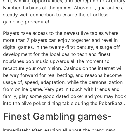
slot, winning opportunities, and perception to Arbitrary
Number Turbines of the games. Above all, guarantee a
steady web connection to ensure the effortless
gambling procedure!
Players have access to the newest live tables where
more than 7 players can enjoy together and revel in
digital games. In the twenty-first century, a surge off
development for the local casino tech and finest
nourishes pop music upwards all the moment to
recapture your own vision. Casinos on the internet will
be way forward for real betting, and reasons become
usage of, speed, adaptation, while the personalization
from online game. Very get in touch with friends and
family, play some good dated poker and you may hook
into the alive poker dining table during the PokerBaazi.
Finest Gambling games-
Immediately after learning all about the brand new