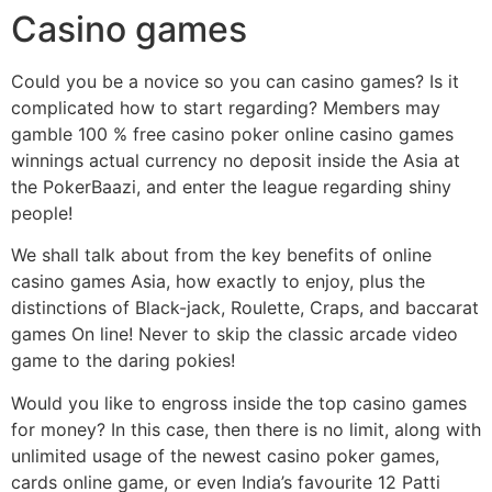
Casino games
Could you be a novice so you can casino games? Is it
complicated how to start regarding? Members may
gamble 100 % free casino poker online casino games
winnings actual currency no deposit inside the Asia at
the PokerBaazi, and enter the league regarding shiny
people!
We shall talk about from the key benefits of online
casino games Asia, how exactly to enjoy, plus the
distinctions of Black-jack, Roulette, Craps, and baccarat
games On line! Never to skip the classic arcade video
game to the daring pokies!
Would you like to engross inside the top casino games
for money? In this case, then there is no limit, along with
unlimited usage of the newest casino poker games,
cards online game, or even India’s favourite 12 Patti