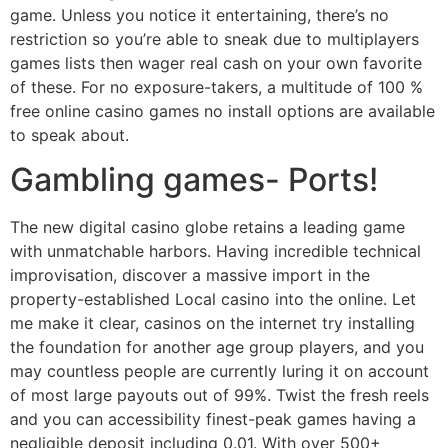
game. Unless you notice it entertaining, there’s no
restriction so you’re able to sneak due to multiplayers
games lists then wager real cash on your own favorite
of these. For no exposure-takers, a multitude of 100 %
free online casino games no install options are available
to speak about.
Gambling games- Ports!
The new digital casino globe retains a leading game
with unmatchable harbors. Having incredible technical
improvisation, discover a massive import in the
property-established Local casino into the online. Let
me make it clear, casinos on the internet try installing
the foundation for another age group players, and you
may countless people are currently luring it on account
of most large payouts out of 99%. Twist the fresh reels
and you can accessibility finest-peak games having a
negligible deposit including 0.01. With over 500+