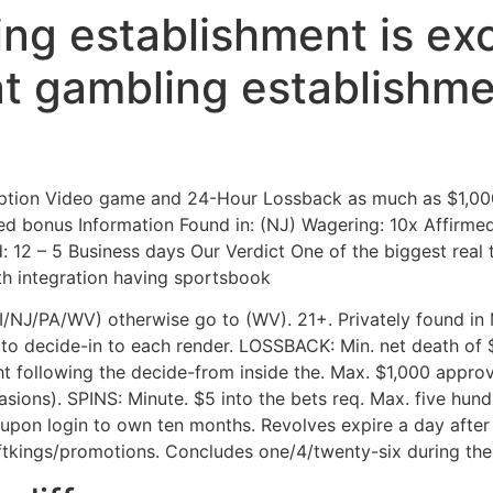
g establishment is exce
 at gambling establishm
uption Video game and 24-Hour Lossback as much as $1,00
d bonus Information Found in: (NJ) Wagering: 10x Affirmed
12 – 5 Business days Our Verdict One of the biggest real t
th integration having sportsbook
I/NJ/PA/WV) otherwise go to (WV). 21+. Privately found in
ed to decide-in to each render. LOSSBACK: Min. net death o
ht following the decide-from inside the. Max. $1,000 appro
asions). SPINS: Minute. $5 into the bets req. Max. five h
 upon login to own ten months. Revolves expire a day after
ftkings/promotions. Concludes one/4/twenty-six during the