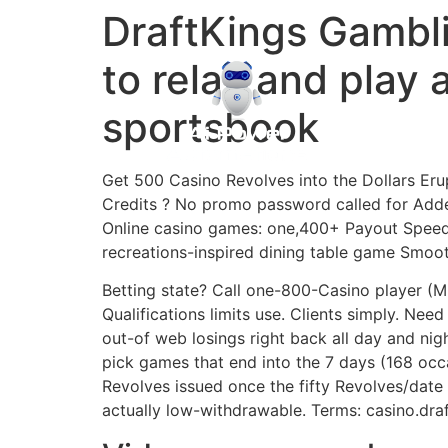
DraftKings Gamblin
to relax and play
sportsbook
Get 500 Casino Revolves into the Dollars Er
Credits ? No promo password called for Adde
Online casino games: one,400+ Payout Speed: 
recreations-inspired dining table game Smoo
Betting state? Call one-800-Casino player (M
Qualifications limits use. Clients simply. Ne
out-of web losings right back all day and nig
pick games that end into the 7 days (168 occ
Revolves issued once the fifty Revolves/date
actually low-withdrawable. Terms: casino.dra