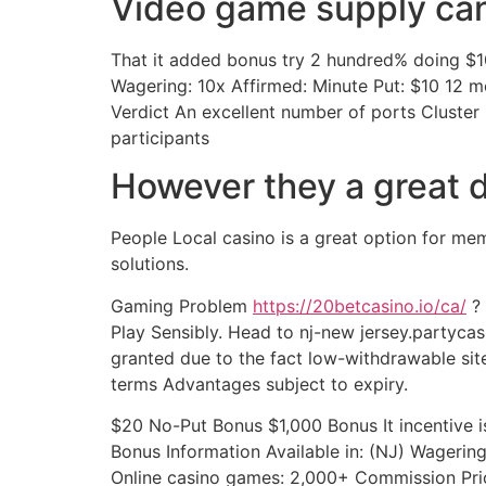
Video game supply can
That it added bonus try 2 hundred% doing $
Wagering: 10x Affirmed: Minute Put: $10 12 
Verdict An excellent number of ports Cluster
participants
However they a great d
People Local casino is a great option for mem
solutions.
Gaming Problem
https://20betcasino.io/ca/
? 
Play Sensibly. Head to nj-new jersey.partycas
granted due to the fact low-withdrawable si
terms Advantages subject to expiry.
$20 No-Put Bonus $1,000 Bonus It incentiv
Bonus Information Available in: (NJ) Wagering
Online casino games: 2,000+ Commission Pric