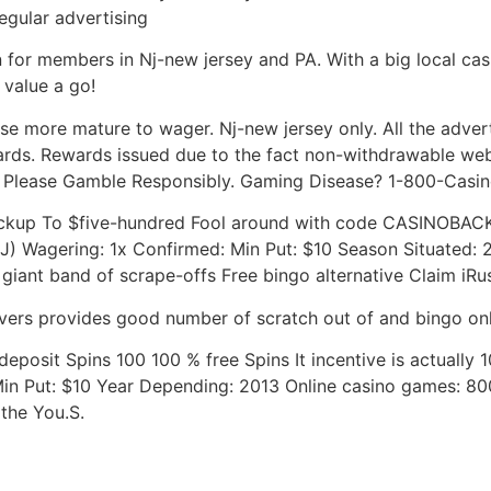
egular advertising
 for members in Nj-new jersey and PA. With a big local cas
 value a go!
ise more mature to wager. Nj-new jersey only. All the adver
dards. Rewards issued due to the fact non-withdrawable web 
. Please Gamble Responsibly. Gaming Disease? 1-800-Casin
ackup To $five-hundred Fool around with code CASINOBAC
NJ) Wagering: 1x Confirmed: Min Put: $10 Season Situated
 A giant band of scrape-offs Free bingo alternative Claim i
tRivers provides good number of scratch out of and bingo on
deposit Spins 100 100 % free Spins It incentive is actuall
Min Put: $10 Year Depending: 2013 Online casino games: 8
the You.S.