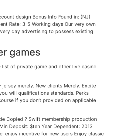
ount design Bonus Info Found in: (NJ)
ment Rate: 3-5 Working days Our very own
very day advertising to possess existing
ler games
list of private game and other live casino
jersey merely. New clients Merely. Excite
ou will qualifications standards. Perks
ourse if you don’t provided on applicable
de Copied ? Swift membership production
: Min Deposit: $ten Year Dependent: 2013
 enjoy incentive for new users Enjoy classic