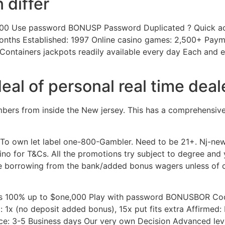
 differ
100 Use password BONUSP Password Duplicated ? Quick acc
months Established: 1997 Online casino games: 2,500+ Pay
 Containers jackpots readily available every day Each and e
eal of personal real time dea
bers from inside the New jersey. This has a comprehensive 
To own let label one-800-Gambler. Need to be 21+. Nj-new 
ino for T&Cs. All the promotions try subject to degree and y
te borrowing from the bank/added bonus wagers unless of c
e is 100% up to $one,000 Play with password BONUSBOR Co
: 1x (no deposit added bonus), 15x put fits extra Affirmed
e: 3-5 Business days Our very own Decision Advanced level