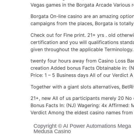
Vegas games in the Borgata Arcade Various r
Borgata On-line casino are an amazing option
campaigns from the places, Borgata is totally
Check out for Fine print. 21+ yrs . old otherw
certification and you will qualifications stan
given throughout the applicable Terminology
twenty four hours away from Casino Loss B
creation Added bonus Facts Obtainable in: (
Price: 1 – 5 Business days All of our Verdict
Together with a giant slots alternatives, Be
21+, new All of us participants merely 20 No 
Bonus Facts In: (NJ) Wagering: 4x Affirmed: 
Verdict Among the eldest casino names from 
Copyright © AI Power Automations
Mega
Medusa Casino