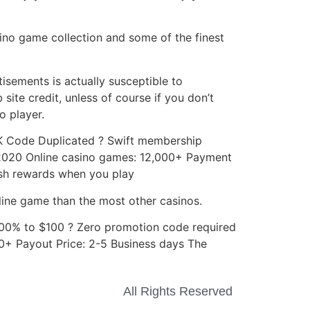
ino game collection and some of the finest
tisements is actually susceptible to
site credit, unless of course if you don’t
o player.
K Code Duplicated ? Swift membership
: 2020 Online casino games: 12,000+ Payment
Rush rewards when you play
line game than the most other casinos.
y 100% to $100 ? Zero promotion code required
00+ Payout Price: 2-5 Business days The
All Rights Reserved