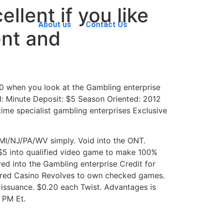
llent if you like
About us
Contact Us
ent and
0 when you look at the Gambling enterprise
: Minute Deposit: $5 Season Oriented: 2012
ime specialist gambling enterprises Exclusive
 MI/NJ/PA/WV simply. Void into the ONT.
f $5 into qualified video game to make 100%
ved into the Gambling enterprise Credit for
undred Casino Revolves to own checked games.
 issuance. $0.20 each Twist. Advantages is
 PM Et.