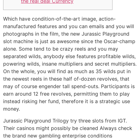
the real deal Currency
Which have condition-of-the-art image, action-
manufactured features and you can emails and you will
photographs in the film, the new Jurassic Playground
slot machine is just as awesome since the Oscar-champ
alone. Some tend to be crazy reels and you may
separated wilds, anybody else features profitable wilds,
powering wilds, insane multipliers and secret multipliers.
On the whole, you will find as much as 35 wilds put in
the newest reels in these half of-dozen revolves, that
may of course engender tall spend-outs. Participants is
earn around 12 free revolves, permitting them to play
instead risking her fund, therefore it is a strategic use
money.
Jurassic Playground Trilogy try three slots from IGT.
Their casinos might possibly be cleaned Always check
the brand new gambling enterprise conditions