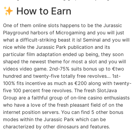
How to Earn
One of them online slots happens to be the Jurassic
Playground harbors of Microgaming and you will just
what a difficult-striking beast it is! Seminal and you will
nice while the Jurassic Park publication and its
particular film adaptation ended up being, they soon
shaped the newest theme for most a slot and you will
videos video game. 2nd-75% suits bonus up to €two
hundred and twenty-five totally free revolves… 1st-
100% fits incentive as much as €200 along with twenty-
five 100 percent free revolves. The fresh SlotJava
Group are a faithful group of on-line casino enthusiasts
who have a love of the fresh pleasant field of on the
internet position servers. You can find 5 other bonus
modes within the Jurassic Park which can be
characterized by other dinosaurs and features.