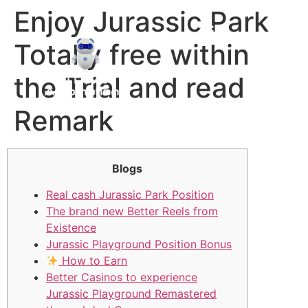
Enjoy Jurassic Park
Totally free within
the Trial and read
Remark
Blogs
Real cash Jurassic Park Position
The brand new Better Reels from
Existence
Jurassic Playground Position Bonus
How to Earn
Better Casinos to experience
Jurassic Playground Remastered