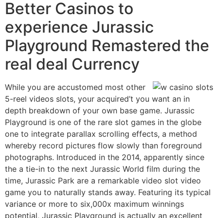
Better Casinos to
experience Jurassic
Playground Remastered the
real deal Currency
While you are accustomed most other
5-reel videos slots, your acquired’t you want an in
depth breakdown of your own base game. Jurassic
Playground is one of the rare slot games in the globe
one to integrate parallax scrolling effects, a method
whereby record pictures flow slowly than foreground
photographs. Introduced in the 2014, apparently since
the a tie-in to the next Jurassic World film during the
time, Jurassic Park are a remarkable video slot video
game you to naturally stands away. Featuring its typical
variance or more to six,000x maximum winnings
potential, Jurassic Playground is actually an excellent