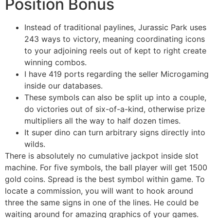
Position Bonus
Instead of traditional paylines, Jurassic Park uses
243 ways to victory, meaning coordinating icons
to your adjoining reels out of kept to right create
winning combos.
I have 419 ports regarding the seller Microgaming
inside our databases.
These symbols can also be split up into a couple,
do victories out of six-of-a-kind, otherwise prize
multipliers all the way to half dozen times.
It super dino can turn arbitrary signs directly into
wilds.
There is absolutely no cumulative jackpot inside slot
machine. For five symbols, the ball player will get 1500
gold coins. Spread is the best symbol within game. To
locate a commission, you will want to hook around
three the same signs in one of the lines. He could be
waiting around for amazing graphics of your games.