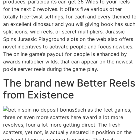
produces, participants can get 35 Wilds to your reels
for the next 6 revolves. It offers five various other
totally free-twist settings, for each and every themed to
an excellent dinosaur and you will giving book has such
split icons, wild reels, or secret multipliers. Jurassic
Spins Jurassic Playground slots on the web also offers
novel incentives to activate people and focus newbies.
The online game’s payout for people is enhanced by
awards multiplier wilds, that can appear on the newest
pokie server reels during the game play.
The brand new Better Reels
from Existence
Such as the feet games,
three or even more scatters here award a lot more
revolves, four a lot more getting direct. The fresh
scatters, yet not, is actually secured in position on the
reels until they prize more free spins. The fresh