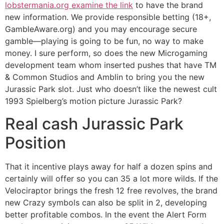
lobstermania.org examine the link
to have the brand
new information. We provide responsible betting (18+,
GambleAware.org) and you may encourage secure
gamble—playing is going to be fun, no way to make
money. I sure perform, so does the new Microgaming
development team whom inserted pushes that have TM
& Common Studios and Amblin to bring you the new
Jurassic Park slot. Just who doesn’t like the newest cult
1993 Spielberg’s motion picture Jurassic Park?
Real cash Jurassic Park
Position
That it incentive plays away for half a dozen spins and
certainly will offer so you can 35 a lot more wilds. If the
Velociraptor brings the fresh 12 free revolves, the brand
new Crazy symbols can also be split in 2, developing
better profitable combos. In the event the Alert Form