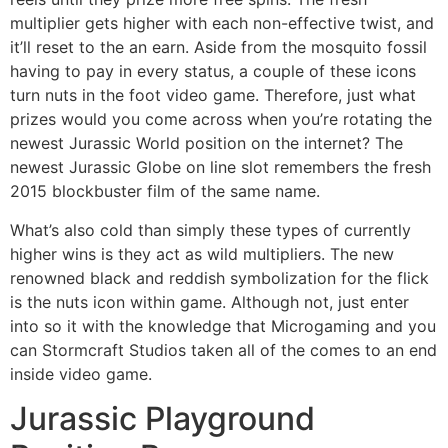
multiplier gets higher with each non-effective twist, and
it’ll reset to the an earn. Aside from the mosquito fossil
having to pay in every status, a couple of these icons
turn nuts in the foot video game. Therefore, just what
prizes would you come across when you’re rotating the
newest Jurassic World position on the internet? The
newest Jurassic Globe on line slot remembers the fresh
2015 blockbuster film of the same name.
What’s also cold than simply these types of currently
higher wins is they act as wild multipliers. The new
renowned black and reddish symbolization for the flick
is the nuts icon within game. Although not, just enter
into so it with the knowledge that Microgaming and you
can Stormcraft Studios taken all of the comes to an end
inside video game.
Jurassic Playground