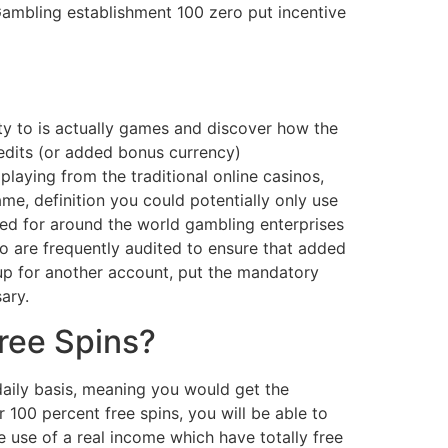
Gambling establishment 100 zero put incentive
ty to is actually games and discover how the
edits (or added bonus currency)
laying from the traditional online casinos,
ame, definition you could potentially only use
red for around the world gambling enterprises
so are frequently audited to ensure that added
up for another account, put the mandatory
ary.
free Spins?
 daily basis, meaning you would get the
 100 percent free spins, you will be able to
 use of a real income which have totally free