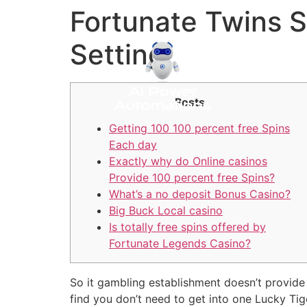
Fortunate Twins Sl
Setting
Posts
Getting 100 100 percent free Spins
Each day
Exactly why do Online casinos
Provide 100 percent free Spins?
What’s a no deposit Bonus Casino?
Big Buck Local casino
Is totally free spins offered by
Fortunate Legends Casino?
So it gambling establishment doesn’t provide 
find you don’t need to get into one Lucky Ti