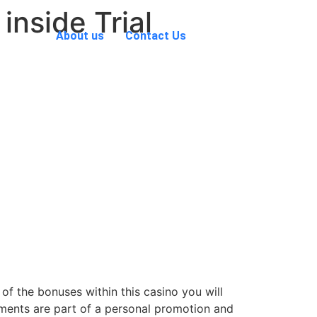
inside Trial
About us
Contact Us
of the bonuses within this casino you will
ements are part of a personal promotion and