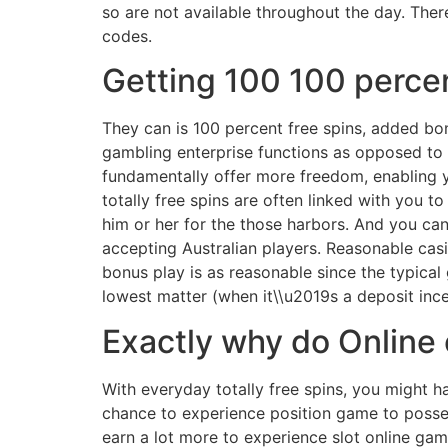
so are not available throughout the day.
Ther
codes.
Getting 100 100 perce
They can is 100 percent free spins, added bo
gambling enterprise functions as opposed to 
fundamentally offer more freedom, enabling y
totally free spins are often linked with you t
him or her for the those harbors. And you ca
accepting Australian players. Reasonable casi
bonus play is as reasonable since the typica
lowest matter (when it\\u2019s a deposit inc
Exactly why do Online 
With everyday totally free spins, you might h
chance to experience position game to possess
earn a lot more to experience slot online gam