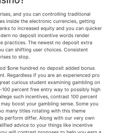
ses, and you can controlling traditional
 inside the electronic currencies, getting
hanks to increased equity and you can quicker
odern no deposit incentive words render
be practices. The newest no deposit extra
u can shifting user choices. Consistent
rises to stop.
good $one hundred no deposit added bonus
ent. Regardless if you are an experienced pro
 great curious student examining gambling on
t-100 percent free entry way to possibly high
llege such incentives, contrast 100 percent
ou may boost your gambling sense. Some you
oo many titles rotating with this theme
ls perform differ. Along with our very own
ified advice to your things like incentive
you will contrast proposes to help you earn a