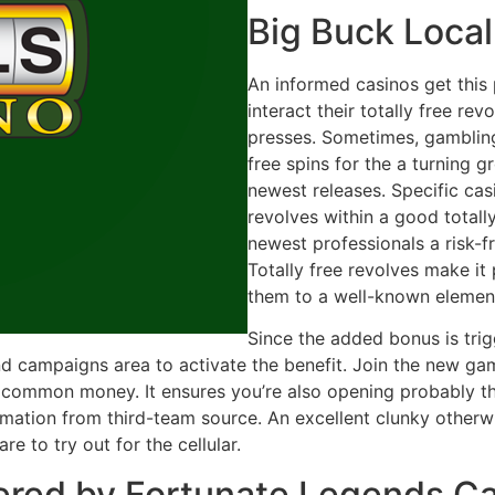
Big Buck Local
An informed casinos get this 
interact their totally free rev
presses. Sometimes, gambling
free spins for the a turning 
newest releases. Specific cas
revolves within a good totally
newest professionals a risk-f
Totally free revolves make it 
them to a well-known elemen
Since the added bonus is tri
d campaigns area to activate the benefit. Join the new gam
nd common money. It ensures you’re also opening probably 
mation from third-team source. An excellent clunky otherw
re to try out for the cellular.
offered by Fortunate Legends C