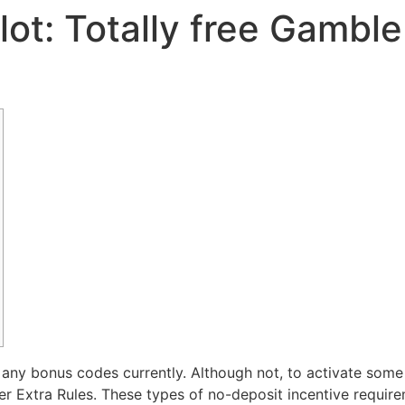
ot: Totally free Gamble 
any bonus codes currently. Although not, to activate some 
ger Extra Rules. These types of no-deposit incentive requir