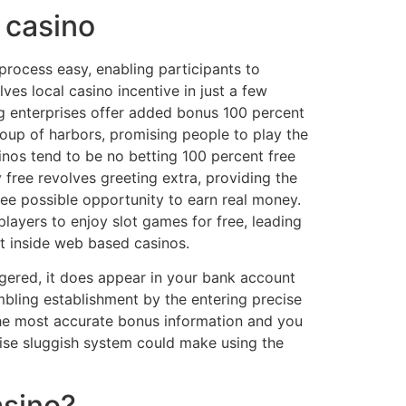
 casino
process easy, enabling participants to
olves local casino incentive in just a few
 enterprises offer added bonus 100 percent
group of harbors, promising people to play the
inos tend to be no betting 100 percent free
 free revolves greeting extra, providing the
ree possible opportunity to earn real money.
players to enjoy slot games for free, leading
t inside web based casinos.
ggered, it does appear in your bank account
bling establishment by the entering precise
the most accurate bonus information and you
ise sluggish system could make using the
asino?