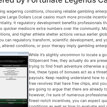
g wagering conditions, choosing reliable gambling enterpri
le Large Dollars Local casino much more provide incentives
iality. It regulatory development benefits professionals t
d to quicker mediocre extra numbers over the community. M
ions, and higher athlete shelter actions versus earlier glo
ou can regulatory transform, scientific development, and yo
, altered conditions, or poor therapy imply gambling enterp
While it’s slightly uncommon to locate a 
100percent free, they actually do are pres
trying to find fresh adventure otherwise a
line, these types of bonuses act as a threa
payouts. Keep reading understand how to a
free revolves that have free chips, and y
are going to argue that there are already t
however, i’re sure of numerous professiona
finest-notch incentives, you can expect qual
conditions as well as how to evaluate and 