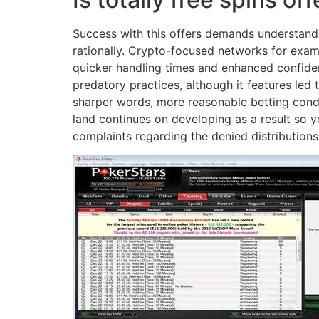
Success with this offers demands understandin
rationally. Crypto-focused networks for examp
quicker handling times and enhanced confident
predatory practices, although it features le
sharper words, more reasonable betting condit
land continues on developing as a result so y
complaints regarding the denied distributions