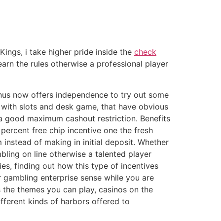
ings, i take higher pride inside the
check
arn the rules otherwise a professional player
bonus now offers independence to try out some
with slots and desk game, that have obvious
 a good maximum cashout restriction. Benefits
 percent free chip incentive one the fresh
 instead of making in initial deposit. Whether
bling on line otherwise a talented player
ies, finding out how this type of incentives
 gambling enterprise sense while you are
s the themes you can play, casinos on the
different kinds of harbors offered to