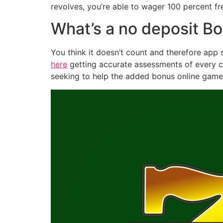
revolves, you’re able to wager 100 percent fr
What’s a no deposit B
You think it doesn’t count and therefore app 
here
getting accurate assessments of every ca
seeking to help the added bonus online game