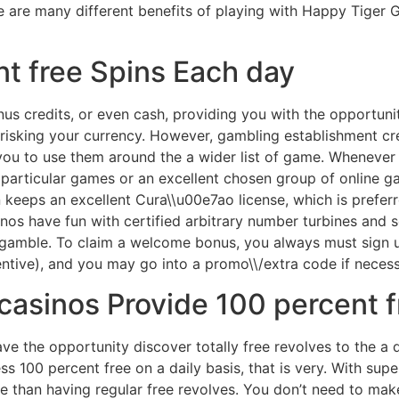
e are many different benefits of playing with Happy Tiger 
nt free Spins Each day
nus credits, or even cash, providing you with the opportuni
risking your currency. However, gambling establishment cr
ou to use them around the a wider list of game. Whenever p
o particular games or an excellent chosen group of online g
n keeps an excellent Cura\\u00e7ao license, which is prefer
nos have fun with certified arbitrary number turbines and 
l gamble. To claim a welcome bonus, you always must sign 
entive), and you may go into a promo\\/extra code if necess
casinos Provide 100 percent 
ave the opportunity discover totally free revolves to the a
 100 percent free on a daily basis, that is very. With super
e than having regular free revolves. You don’t need to make