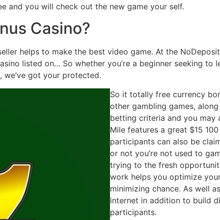
ee and you will check out the new game your self.
onus Casino?
seller helps to make the best video game. At the NoDepositK
sino listed on… So whether you’re a beginner seeking to le
, we’ve got your protected.
So it totally free currency 
other gambling games, along 
betting criteria and you may
Mile features a great $15 100
participants can also be claim
or not you’re not used to gam
trying to the fresh opportunit
work helps you optimize your
minimizing chance. As well a
internet in addition to build 
participants.