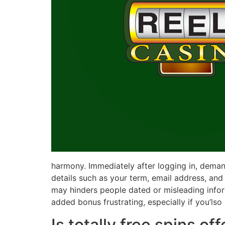
harmony. Immediately after logging in, deman
details such as your term, email address, a
may hinders people dated or misleading infor
added bonus frustrating, especially if you’lso a
Is totally free spins 