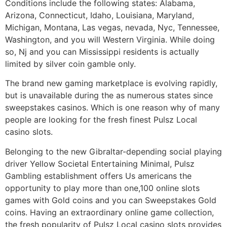
Conditions include the following states: Alabama,
Arizona, Connecticut, Idaho, Louisiana, Maryland,
Michigan, Montana, Las vegas, nevada, Nyc, Tennessee,
Washington, and you will Western Virginia. While doing
so, Nj and you can Mississippi residents is actually
limited by silver coin gamble only.
The brand new gaming marketplace is evolving rapidly,
but is unavailable during the as numerous states since
sweepstakes casinos. Which is one reason why of many
people are looking for the fresh finest Pulsz Local
casino slots.
Belonging to the new Gibraltar-depending social playing
driver Yellow Societal Entertaining Minimal, Pulsz
Gambling establishment offers Us americans the
opportunity to play more than one,100 online slots
games with Gold coins and you can Sweepstakes Gold
coins. Having an extraordinary online game collection,
the fresh popularity of Pulsz Local casino slots provides