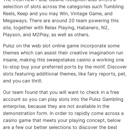
selection of slots across the categories such Tumbling
Reels, Keep and you may Win, Vintage Game, and
Megaways. There are around 20 team powering this
site, together with Relax Playing, Habanero, N2,
Playson, and M2Play, as well as others.
Pulsz on the web slot online game incorporate some
themes which can assist their creative imagination run
insane, making this sweepstakes casino a working one
to-stop buy your preferred ports by the motif. Discover
slots featuring additional themes, like fairy reports, pet,
and you can thrill.
Our team found that you will want to check in a free
account so you can play slots into the Pulsz Gambling
enterprise, because they are not available in the
demonstration form. In order to rapidly come across a
casino game that meets your playing concept, below
are a few our better selections to discover the best