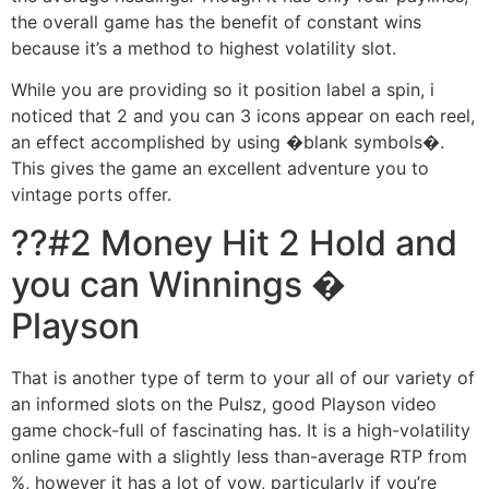
the overall game has the benefit of constant wins
because it’s a method to highest volatility slot.
While you are providing so it position label a spin, i
noticed that 2 and you can 3 icons appear on each reel,
an effect accomplished by using �blank symbols�.
This gives the game an excellent adventure you to
vintage ports offer.
??#2 Money Hit 2 Hold and
you can Winnings �
Playson
That is another type of term to your all of our variety of
an informed slots on the Pulsz, good Playson video
game chock-full of fascinating has. It is a high-volatility
online game with a slightly less than-average RTP from
%, however it has a lot of vow, particularly if you’re