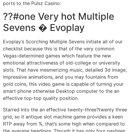
ports to the Pulsz Casino:
??#one Very hot Multiple
Sevens � Evoplay
Evoplay’s Scorching Multiple Sevens initiate all of our
checklist because this is that of the very common
Vegas-determined games which feature the new
emotional attractiveness of old-college or university
slots. That have mesmerizing music, detailed 3d image,
impressive animations, and you may fountains from
gold coins, this video game is capable of turning your
smart phone otherwise Desktop computer to the an
effective top-top quality position.
Starred into the an effective twenty-three?twenty three
grid, so it antique slot machine game provides a keen
RTP away from %, that’s some high when compared to
the average headings. Though it has only four paylines,