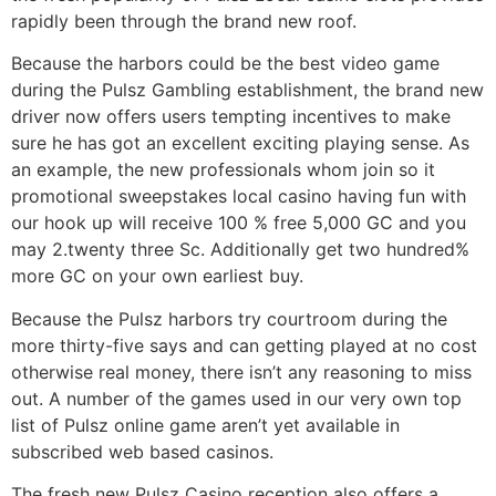
rapidly been through the brand new roof.
Because the harbors could be the best video game
during the Pulsz Gambling establishment, the brand new
driver now offers users tempting incentives to make
sure he has got an excellent exciting playing sense. As
an example, the new professionals whom join so it
promotional sweepstakes local casino having fun with
our hook up will receive 100 % free 5,000 GC and you
may 2.twenty three Sc. Additionally get two hundred%
more GC on your own earliest buy.
Because the Pulsz harbors try courtroom during the
more thirty-five says and can getting played at no cost
otherwise real money, there isn’t any reasoning to miss
out. A number of the games used in our very own top
list of Pulsz online game aren’t yet available in
subscribed web based casinos.
The fresh new Pulsz Casino reception also offers a