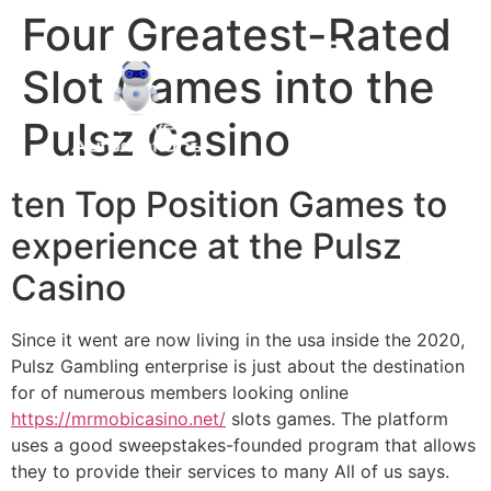
Four Greatest-Rated
Slot Games into the
Pulsz Casino
ten Top Position Games to
experience at the Pulsz
Casino
Since it went are now living in the usa inside the 2020,
Pulsz Gambling enterprise is just about the destination
for of numerous members looking online
https://mrmobicasino.net/
slots games. The platform
uses a good sweepstakes-founded program that allows
they to provide their services to many All of us says.