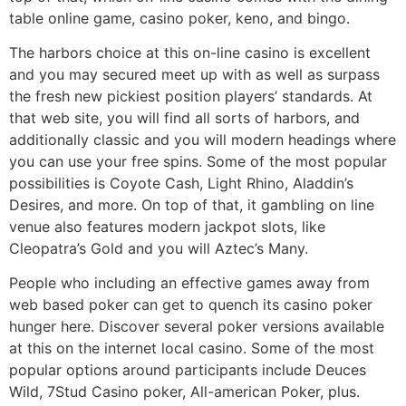
table online game, casino poker, keno, and bingo.
The harbors choice at this on-line casino is excellent
and you may secured meet up with as well as surpass
the fresh new pickiest position players’ standards. At
that web site, you will find all sorts of harbors, and
additionally classic and you will modern headings where
you can use your free spins. Some of the most popular
possibilities is Coyote Cash, Light Rhino, Aladdin’s
Desires, and more. On top of that, it gambling on line
venue also features modern jackpot slots, like
Cleopatra’s Gold and you will Aztec’s Many.
People who including an effective games away from
web based poker can get to quench its casino poker
hunger here. Discover several poker versions available
at this on the internet local casino. Some of the most
popular options around participants include Deuces
Wild, 7Stud Casino poker, All-american Poker, plus.