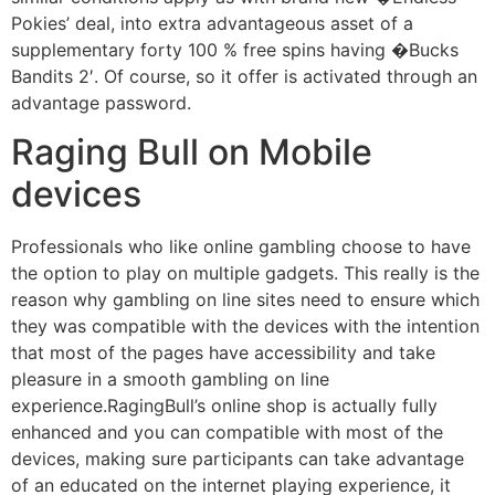
Pokies’ deal, into extra advantageous asset of a
supplementary forty 100 % free spins having �Bucks
Bandits 2′. Of course, so it offer is activated through an
advantage password.
Raging Bull on Mobile
devices
Professionals who like online gambling choose to have
the option to play on multiple gadgets. This really is the
reason why gambling on line sites need to ensure which
they was compatible with the devices with the intention
that most of the pages have accessibility and take
pleasure in a smooth gambling on line
experience.RagingBull’s online shop is actually fully
enhanced and you can compatible with most of the
devices, making sure participants can take advantage
of an educated on the internet playing experience, it