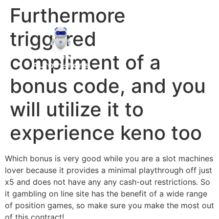
Furthermore
triggered
compliment of a
bonus code, and you
will utilize it to
experience keno too
Which bonus is very good while you are a slot machines
lover because it provides a minimal playthrough off just
x5 and does not have any any cash-out restrictions. So
it gambling on line site has the benefit of a wide range
of position games, so make sure you make the most out
of this contract!