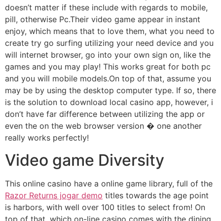
doesn’t matter if these include with regards to mobile,
pill, otherwise Pc.Their video game appear in instant
enjoy, which means that to love them, what you need to
create try go surfing utilizing your need device and you
will internet browser, go into your own sign on, like the
games and you may play! This works great for both pc
and you will mobile models.On top of that, assume you
may be by using the desktop computer type. If so, there
is the solution to download local casino app, however, i
don’t have far difference between utilizing the app or
even the on the web browser version � one another
really works perfectly!
Video game Diversity
This online casino have a online game library, full of the
Razor Returns jogar demo
titles towards the age point
is harbors, with well over 100 titles to select from! On
top of that, which on-line casino comes with the dining