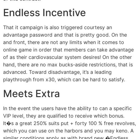
Endless Incentive
That it campaign is also triggered courtesy an
advantage password and that is pretty good. On the
and front, there are not any limits when it comes to
online game in order that members can take advantage
of as their cardiovascular system desires! On the other
hand, there are no max bucks-aside restrictions, that is
advanced. Toward disadvantage, it’s a leading
playthrough from x30, which can be hard to satisfy.
Meets Extra
In the event the users have the ability to can a specific
VIP level, they are qualified to receive which bonus.
It�s a great 250% suits put + forty 100 % free revolves,
which you can use on the harbors and you may keno. A
similar conditions apply as with brand new �Endless