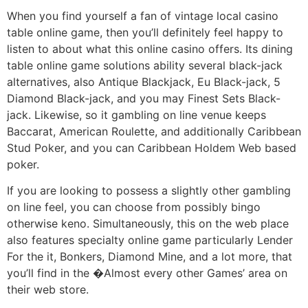
When you find yourself a fan of vintage local casino
table online game, then you’ll definitely feel happy to
listen to about what this online casino offers. Its dining
table online game solutions ability several black-jack
alternatives, also Antique Blackjack, Eu Black-jack, 5
Diamond Black-jack, and you may Finest Sets Black-
jack. Likewise, so it gambling on line venue keeps
Baccarat, American Roulette, and additionally Caribbean
Stud Poker, and you can Caribbean Holdem Web based
poker.
If you are looking to possess a slightly other gambling
on line feel, you can choose from possibly bingo
otherwise keno. Simultaneously, this on the web place
also features specialty online game particularly Lender
For the it, Bonkers, Diamond Mine, and a lot more, that
you’ll find in the �Almost every other Games’ area on
their web store.