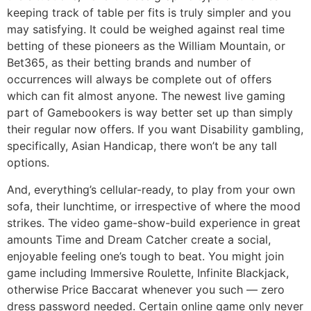
keeping track of table per fits is truly simpler and you
may satisfying. It could be weighed against real time
betting of these pioneers as the William Mountain, or
Bet365, as their betting brands and number of
occurrences will always be complete out of offers
which can fit almost anyone. The newest live gaming
part of Gamebookers is way better set up than simply
their regular now offers. If you want Disability gambling,
specifically, Asian Handicap, there won’t be any tall
options.
And, everything’s cellular-ready, to play from your own
sofa, their lunchtime, or irrespective of where the mood
strikes. The video game-show-build experience in great
amounts Time and Dream Catcher create a social,
enjoyable feeling one’s tough to beat. You might join
game including Immersive Roulette, Infinite Blackjack,
otherwise Price Baccarat whenever you such — zero
dress password needed. Certain online game only never