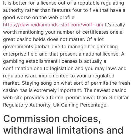
It is better for a license out of a reputable regulating
authority rather than features four to five that have a
good worse on the web profile.
https://davincidiamonds-slot.com/wolf-run/
It’s really
worth mentioning your number of certificates one a
great casino holds does not matter. Of a lot
governments global love to manage her gambling
enterprise field and that present a national license. A
gambling establishment licenses is actually a
confirmation one to legislation and you may laws and
regulations are implemented to your a regulated
market. Staying song on what sort of permits the fresh
casino has is extremely important. The newest casino
web site provides a formal permit lower than Gibraltar
Regulatory Authority, Uk Gaming Percentage.
Commission choices,
withdrawal limitations and