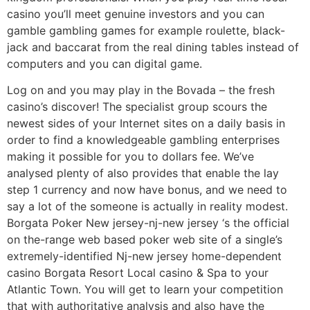
casino you’ll meet genuine investors and you can
gamble gambling games for example roulette, black-
jack and baccarat from the real dining tables instead of
computers and you can digital game.
Log on and you may play in the Bovada – the fresh
casino’s discover! The specialist group scours the
newest sides of your Internet sites on a daily basis in
order to find a knowledgeable gambling enterprises
making it possible for you to dollars fee. We’ve
analysed plenty of also provides that enable the lay
step 1 currency and now have bonus, and we need to
say a lot of the someone is actually in reality modest.
Borgata Poker New jersey-nj-new jersey ‘s the official
on the-range web based poker web site of a single’s
extremely-identified Nj-new jersey home-dependent
casino Borgata Resort Local casino & Spa to your
Atlantic Town. You will get to learn your competition
that with authoritative analysis and also have the