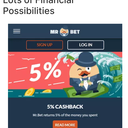
Possibilities