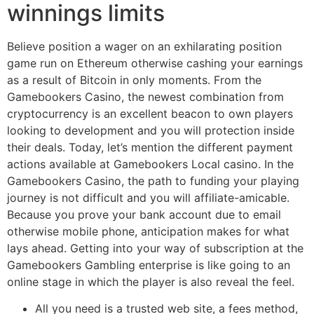
winnings limits
Believe position a wager on an exhilarating position
game run on Ethereum otherwise cashing your earnings
as a result of Bitcoin in only moments. From the
Gamebookers Casino, the newest combination from
cryptocurrency is an excellent beacon to own players
looking to development and you will protection inside
their deals. Today, let’s mention the different payment
actions available at Gamebookers Local casino. In the
Gamebookers Casino, the path to funding your playing
journey is not difficult and you will affiliate-amicable.
Because you prove your bank account due to email
otherwise mobile phone, anticipation makes for what
lays ahead. Getting into your way of subscription at the
Gamebookers Gambling enterprise is like going to an
online stage in which the player is also reveal the feel.
All you need is a trusted web site, a fees method,