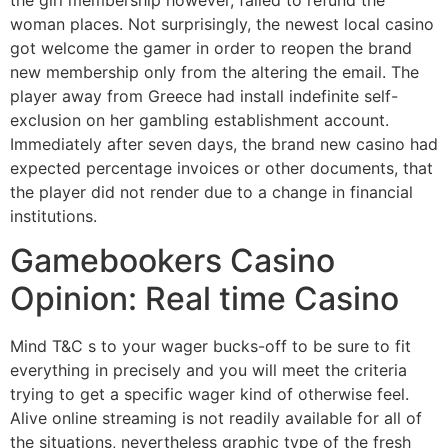
woman places. Not surprisingly, the newest local casino
got welcome the gamer in order to reopen the brand
new membership only from the altering the email. The
player away from Greece had install indefinite self-
exclusion on her gambling establishment account.
Immediately after seven days, the brand new casino had
expected percentage invoices or other documents, that
the player did not render due to a change in financial
institutions.
Gamebookers Casino
Opinion: Real time Casino
Mind T&C s to your wager bucks-off to be sure to fit
everything in precisely and you will meet the criteria
trying to get a specific wager kind of otherwise feel.
Alive online streaming is not readily available for all of
the situations, nevertheless graphic type of the fresh