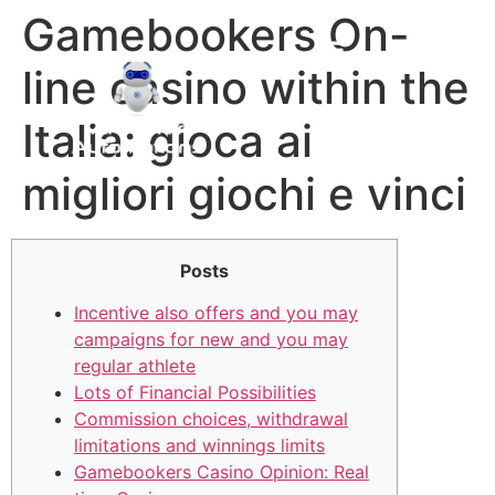
Gamebookers On-
line casino within the
Italia: gioca ai
migliori giochi e vinci
Posts
Incentive also offers and you may
campaigns for new and you may
regular athlete
Lots of Financial Possibilities
Commission choices, withdrawal
limitations and winnings limits
Gamebookers Casino Opinion: Real