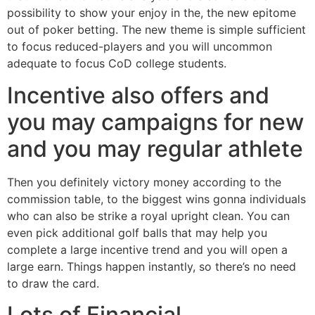
possibility to show your enjoy in the, the new epitome
out of poker betting. The new theme is simple sufficient
to focus reduced-players and you will uncommon
adequate to focus CoD college students.
Incentive also offers and
you may campaigns for new
and you may regular athlete
Then you definitely victory money according to the
commission table, to the biggest wins gonna individuals
who can also be strike a royal upright clean. You can
even pick additional golf balls that may help you
complete a large incentive trend and you will open a
large earn. Things happen instantly, so there’s no need
to draw the card.
Lots of Financial