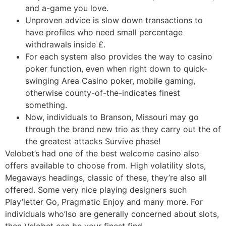
and a-game you love.
Unproven advice is slow down transactions to
have profiles who need small percentage
withdrawals inside £.
For each system also provides the way to casino
poker function, even when right down to quick-
swinging Area Casino poker, mobile gaming,
otherwise county-of-the-indicates finest
something.
Now, individuals to Branson, Missouri may go
through the brand new trio as they carry out the of
the greatest attacks Survive phase!
Velobet’s had one of the best welcome casino also
offers available to choose from. High volatility slots,
Megaways headings, classic of these, they’re also all
offered. Some very nice playing designers such
Play’letter Go, Pragmatic Enjoy and many more. For
individuals who’lso are generally concerned about slots,
then Velobet can be your finest find.