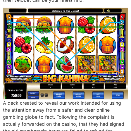
A deck created to reveal our work intended for using
the attention away from a safer and clear online
gambling globe to fact. Following the complaint is
actually forwarded on the casino, that they had signed
the girl membership however, failed to refund the