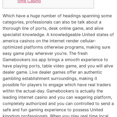
time Casino
Which have a huge number of headings spanning some
categories, professionals can also be talk about a
thorough line of ports, desk online game, and alive
specialist knowledge. A knowledgeable United states of
america casinos on the internet render cellular-
optimized platforms otherwise programs, making sure
easy game play wherever you’re. The fresh
Gamebookers ios app brings a smooth experience to
have playing ports, table video game, and you will alive
dealer game.
Live dealer games offer an authentic
gambling establishment surroundings, making it
possible for players to engage which have real traders
within the actual-day. Gamebookers is actually the
leading internet casino and you can wagering platform,
completely authorized and you can controlled to send a
safe and fun gaming experience to possess United
kingdom professionals. When you play real time local