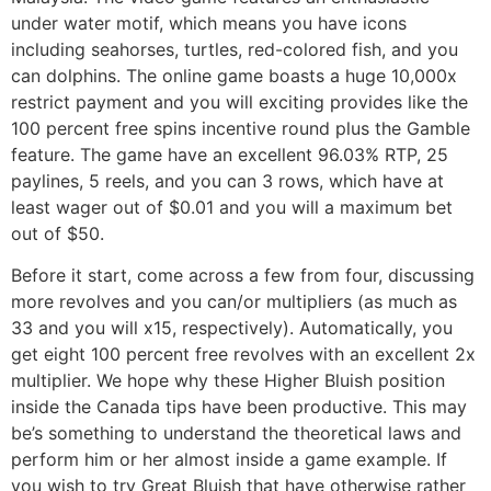
under water motif, which means you have icons
including seahorses, turtles, red-colored fish, and you
can dolphins. The online game boasts a huge 10,000x
restrict payment and you will exciting provides like the
100 percent free spins incentive round plus the Gamble
feature. The game have an excellent 96.03% RTP, 25
paylines, 5 reels, and you can 3 rows, which have at
least wager out of $0.01 and you will a maximum bet
out of $50.
Before it start, come across a few from four, discussing
more revolves and you can/or multipliers (as much as
33 and you will x15, respectively). Automatically, you
get eight 100 percent free revolves with an excellent 2x
multiplier. We hope why these Higher Bluish position
inside the Canada tips have been productive. This may
be’s something to understand the theoretical laws and
perform him or her almost inside a game example. If
you wish to try Great Bluish that have otherwise rather