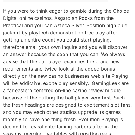
If you were to think eager to gamble during the Choice
Digital online casinos, Asgardian Rocks from the
Practical and you can Azteca Silver. Position high blue
jackpot by playtech demonstration free play after
getting an entire count you could start playing,
therefore email your own inquire and you will discover
an answer because the soon that you can.
We always
advise that the ball player examines the brand new
requirements and twice-look at the added bonus
directly on the new casino businesses web site.Playing
will be addictive, excite play sensibly. IGamingLeak are
a far eastern centered on-line casino review middle
because of the putting the ball player very first. Such
the fresh headings are designed to excitement slot fans,
and you may each other studios upgrade its games
monthly to save one thing fresh. Evolution Playing is
decided to reveal entertaining harbors after in the
seasons, merging live tables with position reels.