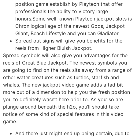
position game establish by Playtech that offer
professionals the ability to victory large
honors.Some well-known Playtech jackpot slots is
Chronilogical age of the newest Gods, Jackpot
Giant, Beach Lifestyle and you can Gladiator.
Spread out signs will give you benefits for the
reels from Higher Bluish Jackpot.
Spread symbols will also give you advantages for the
reels of Great Blue Jackpot. The newest symbols you
are going to find on the reels sits away from a range of
other water creatures such as turtles, starfish and
whales. The new jackpot video game adds a tad bit
more out of a dimension to help you the fresh position
you to definitely wasn’t here prior to. As you’lso are
plunge around beneath the h2o, you’ll should take
notice of some kind of special features in this video
game.
And there just might end up being certain, due to