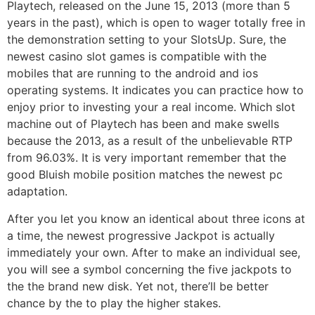
Playtech, released on the June 15, 2013 (more than 5
years in the past), which is open to wager totally free in
the demonstration setting to your SlotsUp. Sure, the
newest casino slot games is compatible with the
mobiles that are running to the android and ios
operating systems. It indicates you can practice how to
enjoy prior to investing your a real income. Which slot
machine out of Playtech has been and make swells
because the 2013, as a result of the unbelievable RTP
from 96.03%. It is very important remember that the
good Bluish mobile position matches the newest pc
adaptation.
After you let you know an identical about three icons at
a time, the newest progressive Jackpot is actually
immediately your own. After to make an individual see,
you will see a symbol concerning the five jackpots to
the the brand new disk. Yet not, there’ll be better
chance by the to play the higher stakes.