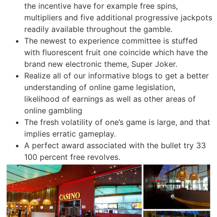
the incentive have for example free spins,
multipliers and five additional progressive jackpots
readily available throughout the gamble.
The newest to experience committee is stuffed
with fluorescent fruit one coincide which have the
brand new electronic theme, Super Joker.
Realize all of our informative blogs to get a better
understanding of online game legislation,
likelihood of earnings as well as other areas of
online gambling
The fresh volatility of one’s game is large, and that
implies erratic gameplay.
A perfect award associated with the bullet try 33
100 percent free revolves.