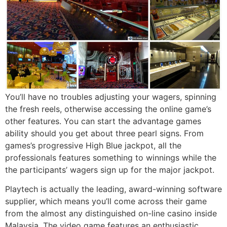
You’ll have no troubles adjusting your wagers, spinning
the fresh reels, otherwise accessing the online game’s
other features. You can start the advantage games
ability should you get about three pearl signs. From
games’s progressive High Blue jackpot, all the
professionals features something to winnings while the
the participants’ wagers sign up for the major jackpot.
Playtech is actually the leading, award-winning software
supplier, which means you’ll come across their game
from the almost any distinguished on-line casino inside
Malaysia. The video game features an enthusiastic