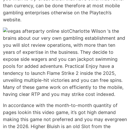
than currency, can be done therefore at most mobile
gambling enterprises otherwise on the Playtech’s
website.
Charlotte Wilson ‘s the
brains about our very own gambling establishment and
you will slot review operations, with more than ten
years of expertise in the business. They decide to
expose side wagers and you can jackpot swimming
pools for added adventure. Practical Enjoy have a
tendency to launch Flame Strike 2 inside the 2025,
unveiling multiple-hit victories and you can free spins.
Many of these game work on efficiently to the mobile,
having clear RTP and you may strike cost indexed.
In accordance with the month-to-month quantity of
pages lookin this video game, it’s got high demand
making this game not preferred and you may evergreen
in the 2026. Higher Bluish is an old Slot from the