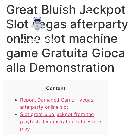
Great Bluish Jackpot
Slot vegas afterparty
online slot machine
game Gratuita Gioca
alla Demonstration
Content
Report Damaged Game – vegas
afterparty online slot
Slot great blue jackpot from the
playtech demonstration totally free
play