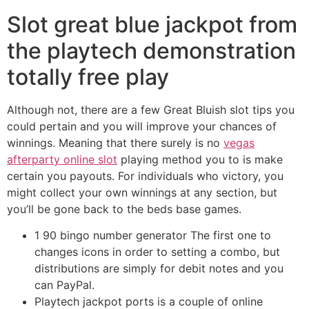
Slot great blue jackpot from
the playtech demonstration
totally free play
Although not, there are a few Great Bluish slot tips you
could pertain and you will improve your chances of
winnings. Meaning that there surely is no
vegas
afterparty online slot
playing method you to is make
certain you payouts. For individuals who victory, you
might collect your own winnings at any section, but
you’ll be gone back to the beds base games.
1 90 bingo number generator The first one to
changes icons in order to setting a combo, but
distributions are simply for debit notes and you
can PayPal.
Playtech jackpot ports is a couple of online