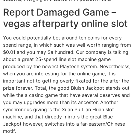
Report Damaged Game –
vegas afterparty online slot
You could potentially bet around ten coins for every
spend range, in which such was well worth ranging from
$0.01 and you may $a hundred. Our company is talking
about a great 25-spend line slot machine game
produced by the newest Playtech system. Nevertheless,
when you are interesting for the online game, it is
important not to getting overly fixated for the after the
prize forever. Total, the good Bluish Jackpot stands out
while the a casino game that have several deserves and
you may upgrades more than its ancestor. Another
synchronous giving ‘s the Xuan Pu Lian Huan slot
machine, and that directly mirrors the great Blue
Jackpot however, switches into a far-eastern/Chinese
motif.