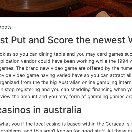
kpots.
irst Put and Score the newest
okies so you can dining table and you may card games such
plication vendor could have been working while the 1994 w
o games. The brand new video game are offered by the nume
ovide video game having varied have so you can attract all
anized from the the big Australian online gambling internet
can stop registering and you can shedding financing when y
i view the amount and you may form of gambling games organ
sinos in australia
e what you if the local casino is based within the Curacao, s
e problems, and this aren’t known for good stuff. All these