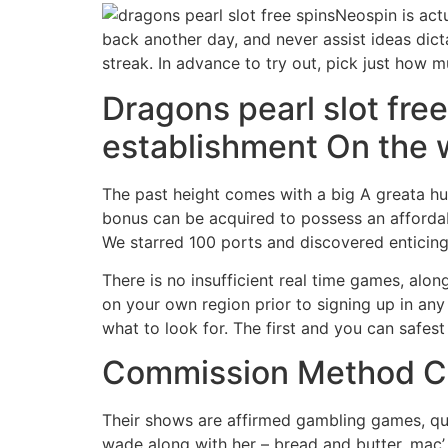
Neospin is act
back another day, and never assist ideas dict
streak. In advance to try out, pick just how 
Dragons pearl slot fre
establishment On the 
The past height comes with a big A greata h
bonus can be acquired to possess an affordab
We starred 100 ports and discovered enticin
There is no insufficient real time games, alon
on your own region prior to signing up in any
what to look for. The first and you can safest
Commission Method Choi
Their shows are affirmed gambling games, quic
wade along with her – bread and butter, mac’