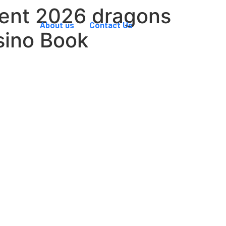
inent 2026 dragons
About us
Contact Us
asino Book