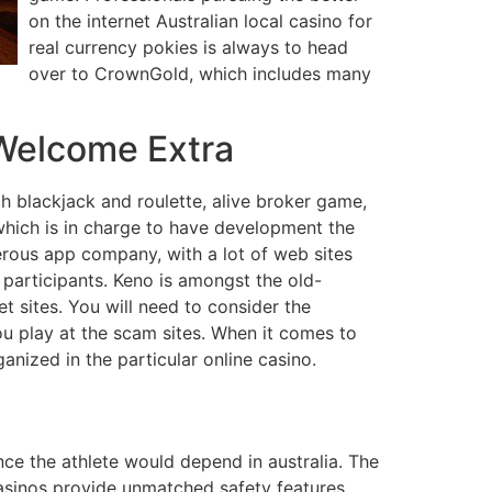
on the internet Australian local casino for
real currency pokies is always to head
over to CrownGold, which includes many
 Welcome Extra
 blackjack and roulette, alive broker game,
hich is in charge to have development the
rous app company, with a lot of web sites
 participants. Keno is amongst the old-
 sites. You will need to consider the
ou play at the scam sites. When it comes to
ized in the particular online casino.
ince the athlete would depend in australia. The
 casinos provide unmatched safety features,