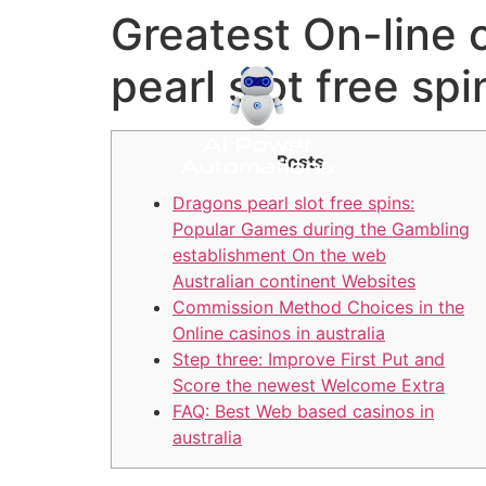
Greatest On-line 
pearl slot free s
Posts
Dragons pearl slot free spins:
Popular Games during the Gambling
establishment On the web
Australian continent Websites
Commission Method Choices in the
Online casinos in australia
Step three: Improve First Put and
Score the newest Welcome Extra
FAQ: Best Web based casinos in
australia