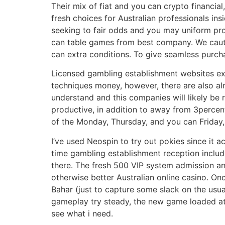
Their mix of fiat and you can crypto financia
fresh choices for Australian professionals in
seeking to fair odds and you may uniform prof
can table games from best company.
We caut
can extra conditions. To give seamless purch
Licensed gambling establishment websites exp
techniques money, however, there are also al
understand and this companies will likely b
productive, in addition to away from 3percen
of the Monday, Thursday, and you can Friday, 
I’ve used Neospin to try out pokies since it a
time gambling establishment reception include
there. The fresh 500 VIP system admission and
otherwise better Australian online casino. 
Bahar (just to capture some slack on the usual
gameplay try steady, the new game loaded at
see what i need.