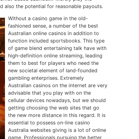
d also the potential for reasonable payouts.
Without a casino game in the old-
fashioned sense, a number of the best
Australian online casinos in addition to
function included sportsbooks. This type
of game blend entertaining talk have with
high-definition online streaming, leading
them to best for players who need the
new societal element of land-founded
gambling enterprises. Extremely
Australian casinos on the internet are very
advisable that you play with on the
cellular devices nowadays, but we should
getting choosing the web sites that go
the new more distance in this regard. It is
essential to possess on-line casino
Australia websites giving is a lot of online
game. Professionals pursuing the better