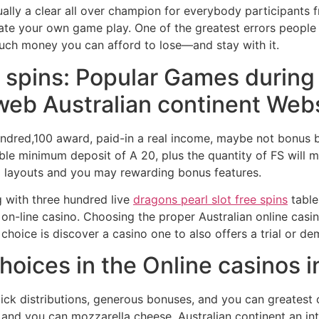
ually a clear all over champion for everybody participants 
ate your own game play. One of the greatest errors people cr
much money you can afford to lose—and stay with it.
e spins: Popular Games durin
web Australian continent Web
undred,100 award, paid-in a real income, maybe not bonus 
le minimum deposit of A 20, plus the quantity of FS will ma
g layouts and you may rewarding bonus features.
g with three hundred live
dragons pearl slot free spins
table
 on-line casino. Choosing the proper Australian online cas
 choice is discover a casino one to also offers a trial or d
ces in the Online casinos in
k distributions, generous bonuses, and you can greatest ce
 and you can mozzarella cheese, Australian continent an i