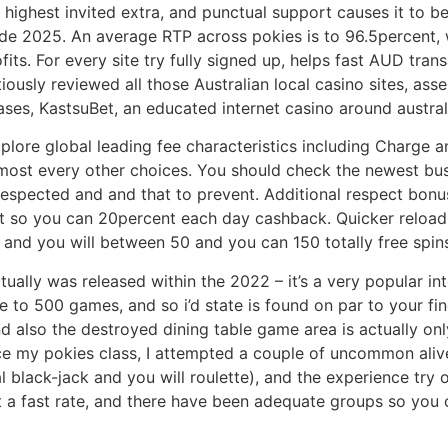
l, highest invited extra, and punctual support causes it to
side 2025. An average RTP across pokies is to 96.5percent,
its. For every site try fully signed up, helps fast AUD tra
iously reviewed all those Australian local casino sites, ass
ases, KastsuBet, an educated internet casino around austra
lore global leading fee characteristics including Charge 
most every other choices. You should check the newest bus
e respected and and that to prevent. Additional respect b
t so you can 20percent each day cashback. Quicker reload 
and you will between 50 and you can 150 totally free spins
ctually was released within the 2022 – it’s a very popular in
 to 500 games, and so i’d state is found on par to your fin
 also the destroyed dining table game area is actually onl
Once my pokies class, I attempted a couple of uncommon a
 black-jack and you will roulette), and the experience try ov
 a fast rate, and there have been adequate groups so you 