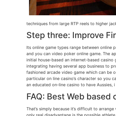
techniques from large RTP reels to higher jac
Step three: Improve F
Its online game types range between online p
and you can video poker online game. The ap
initial house-based an internet-based casin
integrating having several app business to pr
fashioned arcade video game which can be org
particular on line casino’s character so you 
an educated on-line casino to have Aussies, 
FAQ: Best Web based ca
That’s simply because it’s difficult to arrang
only real disadvantage is the possible athlet