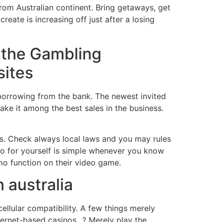
from Australian continent. Bring getaways, get
eate is increasing off just after a losing
g the Gambling
sites
borrowing from the bank. The newest invited
ke it among the best sales in the business.
s. Check always local laws and you may rules
ino for yourself is simple whenever you know
emo function on their video game.
 australia
llular compatibility. A few things merely
nternet-based casinos…? Merely play the