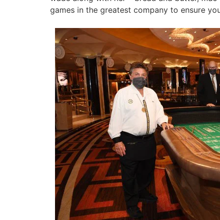
games in the greatest company to ensure you’