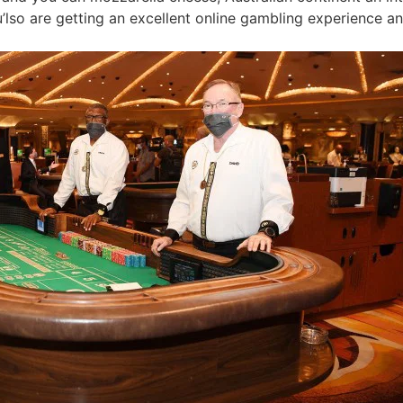
lso are getting an excellent online gambling experience an