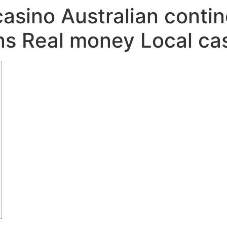
casino Australian cont
pins Real money Local c