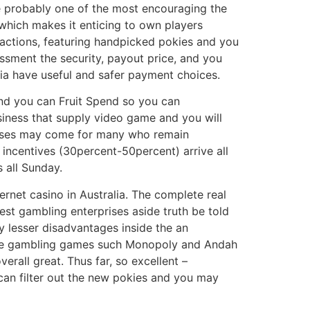
 be probably one of the most encouraging the
 which makes it enticing to own players
nsactions, featuring handpicked pokies and you
essment the security, payout price, and you
lia have useful and safer payment choices.
and you can Fruit Spend so you can
iness that supply video game and you will
onuses may come for many who remain
incentives (30percent-50percent) arrive all
 all Sunday.
ternet casino in Australia. The complete real
est gambling enterprises aside truth be told
y lesser disadvantages inside the an
live gambling games such Monopoly and Andah
erall great. Thus far, so excellent –
can filter out the new pokies and you may