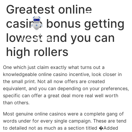
Greatest online
casino bonus getting
lowest and you can
high rollers
One which just claim exactly what turns out a
knowledgeable online casino incentive, look closer in
the small print. Not all now offers are created
equivalent, and you can depending on your preferences,
specific can offer a great deal more real well worth
than others.
Most genuine online casinos were a complete gang of
words under for every single campaign. These are tend
to detailed not as much as a section titled �Added