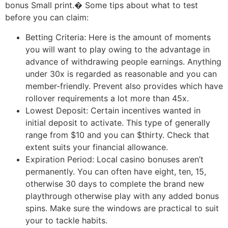
bonus Small print.� Some tips about what to test
before you can claim:
Betting Criteria: Here is the amount of moments
you will want to play owing to the advantage in
advance of withdrawing people earnings. Anything
under 30x is regarded as reasonable and you can
member-friendly. Prevent also provides which have
rollover requirements a lot more than 45x.
Lowest Deposit: Certain incentives wanted in
initial deposit to activate. This type of generally
range from $10 and you can $thirty. Check that
extent suits your financial allowance.
Expiration Period: Local casino bonuses aren’t
permanently. You can often have eight, ten, 15,
otherwise 30 days to complete the brand new
playthrough otherwise play with any added bonus
spins. Make sure the windows are practical to suit
your to tackle habits.