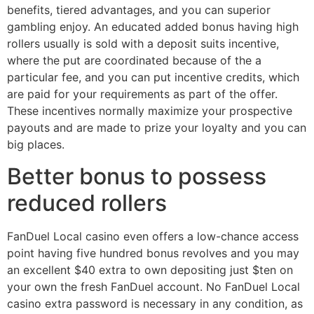
benefits, tiered advantages, and you can superior
gambling enjoy. An educated added bonus having high
rollers usually is sold with a deposit suits incentive,
where the put are coordinated because of the a
particular fee, and you can put incentive credits, which
are paid for your requirements as part of the offer.
These incentives normally maximize your prospective
payouts and are made to prize your loyalty and you can
big places.
Better bonus to possess
reduced rollers
FanDuel Local casino even offers a low-chance access
point having five hundred bonus revolves and you may
an excellent $40 extra to own depositing just $ten on
your own the fresh FanDuel account. No FanDuel Local
casino extra password is necessary in any condition, as