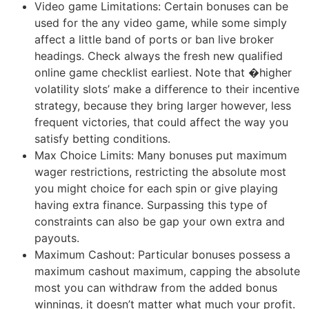
Video game Limitations: Certain bonuses can be
used for the any video game, while some simply
affect a little band of ports or ban live broker
headings. Check always the fresh new qualified
online game checklist earliest. Note that �higher
volatility slots’ make a difference to their incentive
strategy, because they bring larger however, less
frequent victories, that could affect the way you
satisfy betting conditions.
Max Choice Limits: Many bonuses put maximum
wager restrictions, restricting the absolute most
you might choice for each spin or give playing
having extra finance. Surpassing this type of
constraints can also be gap your own extra and
payouts.
Maximum Cashout: Particular bonuses possess a
maximum cashout maximum, capping the absolute
most you can withdraw from the added bonus
winnings, it doesn’t matter what much your profit.