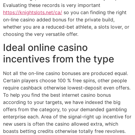
Evaluating these records is very important
https://knightslots.net/ca/
so you can finding the right
on-line casino added bonus for the private build,
whether you are a reduced-bet athlete, a slots lover, or
choosing the very versatile offer.
Ideal online casino
incentives from the type
Not all the on-line casino bonuses are produced equal.
Certain players choose 100 % free spins, other people
require cashback otherwise lowest-deposit even offers.
To help you find the best internet casino bonus
according to your targets, we have indexed the big
offers from the category, to your demanded gambling
enterprise each. Area of the signal-right up incentive for
new users is often the casino allowed extra, which
boasts betting credits otherwise totally free revolves.