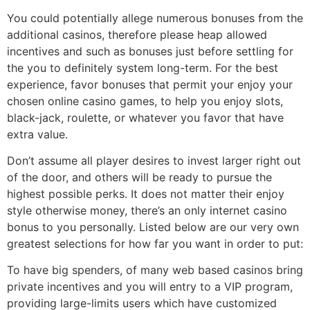
You could potentially allege numerous bonuses from the
additional casinos, therefore please heap allowed
incentives and such as bonuses just before settling for
the you to definitely system long-term. For the best
experience, favor bonuses that permit your enjoy your
chosen online casino games, to help you enjoy slots,
black-jack, roulette, or whatever you favor that have
extra value.
Don’t assume all player desires to invest larger right out
of the door, and others will be ready to pursue the
highest possible perks. It does not matter their enjoy
style otherwise money, there’s an only internet casino
bonus to you personally. Listed below are our very own
greatest selections for how far you want in order to put:
To have big spenders, of many web based casinos bring
private incentives and you will entry to a VIP program,
providing large-limits users which have customized