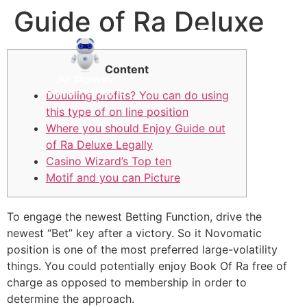
Guide of Ra Deluxe
Content
Doubling profits? You can do using
this type of on line position
Where you should Enjoy Guide out
of Ra Deluxe Legally
Casino Wizard’s Top ten
Motif and you can Picture
To engage the newest Betting Function, drive the
newest “Bet” key after a victory. So it Novomatic
position is one of the most preferred large-volatility
things. You could potentially enjoy Book Of Ra free of
charge as opposed to membership in order to
determine the approach.