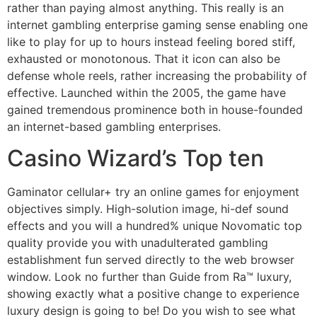
rather than paying almost anything. This really is an
internet gambling enterprise gaming sense enabling one
like to play for up to hours instead feeling bored stiff,
exhausted or monotonous. That it icon can also be
defense whole reels, rather increasing the probability of
effective. Launched within the 2005, the game have
gained tremendous prominence both in house-founded
an internet-based gambling enterprises.
Casino Wizard’s Top ten
Gaminator cellular+ try an online games for enjoyment
objectives simply. High-solution image, hi-def sound
effects and you will a hundred% unique Novomatic top
quality provide you with unadulterated gambling
establishment fun served directly to the web browser
window. Look no further than Guide from Ra™ luxury,
showing exactly what a positive change to experience
luxury design is going to be! Do you wish to see what