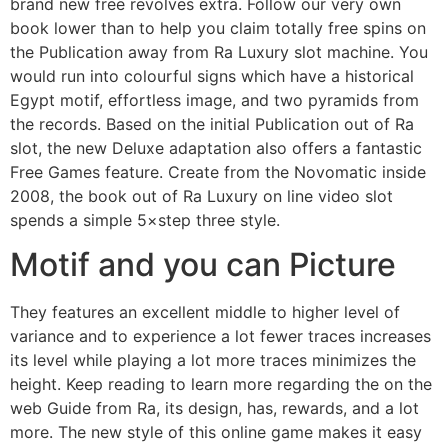
brand new free revolves extra. Follow our very own
book lower than to help you claim totally free spins on
the Publication away from Ra Luxury slot machine. You
would run into colourful signs which have a historical
Egypt motif, effortless image, and two pyramids from
the records. Based on the initial Publication out of Ra
slot, the new Deluxe adaptation also offers a fantastic
Free Games feature. Create from the Novomatic inside
2008, the book out of Ra Luxury on line video slot
spends a simple 5×step three style.
Motif and you can Picture
They features an excellent middle to higher level of
variance and to experience a lot fewer traces increases
its level while playing a lot more traces minimizes the
height. Keep reading to learn more regarding the on the
web Guide from Ra, its design, has, rewards, and a lot
more. The new style of this online game makes it easy