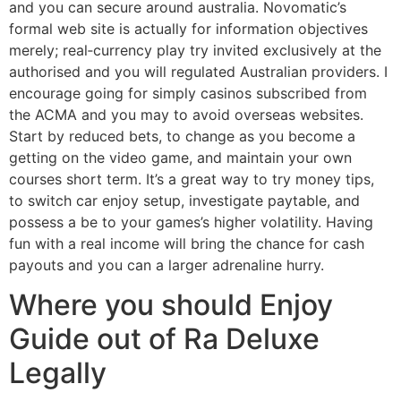
and you can secure around australia. Novomatic’s
formal web site is actually for information objectives
merely; real‑currency play try invited exclusively at the
authorised and you will regulated Australian providers. I
encourage going for simply casinos subscribed from
the ACMA and you may to avoid overseas websites.
Start by reduced bets, to change as you become a
getting on the video game, and maintain your own
courses short term. It’s a great way to try money tips,
to switch car enjoy setup, investigate paytable, and
possess a be to your games’s higher volatility. Having
fun with a real income will bring the chance for cash
payouts and you can a larger adrenaline hurry.
Where you should Enjoy
Guide out of Ra Deluxe
Legally