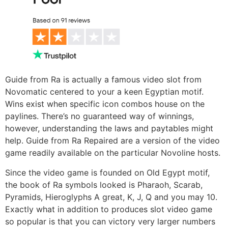
Guide from Ra is actually a famous video slot from
Novomatic centered to your a keen Egyptian motif.
Wins exist when specific icon combos house on the
paylines. There’s no guaranteed way of winnings,
however, understanding the laws and paytables might
help. Guide from Ra Repaired are a version of the video
game readily available on the particular Novoline hosts.
Since the video game is founded on Old Egypt motif,
the book of Ra symbols looked is Pharaoh, Scarab,
Pyramids, Hieroglyphs A great, K, J, Q and you may 10.
Exactly what in addition to produces slot video game
so popular is that you can victory very larger numbers