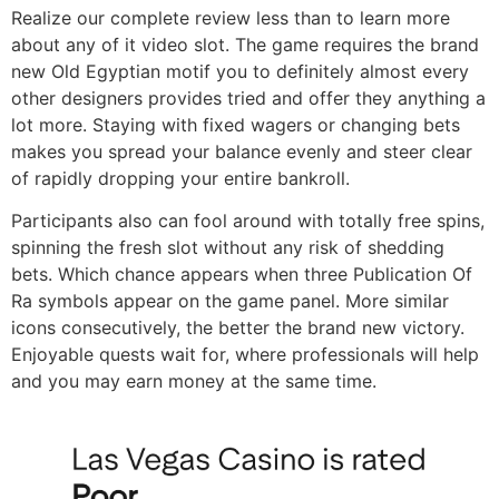
Realize our complete review less than to learn more
about any of it video slot. The game requires the brand
new Old Egyptian motif you to definitely almost every
other designers provides tried and offer they anything a
lot more. Staying with fixed wagers or changing bets
makes you spread your balance evenly and steer clear
of rapidly dropping your entire bankroll.
Participants also can fool around with totally free spins,
spinning the fresh slot without any risk of shedding
bets. Which chance appears when three Publication Of
Ra symbols appear on the game panel. More similar
icons consecutively, the better the brand new victory.
Enjoyable quests wait for, where professionals will help
and you may earn money at the same time.