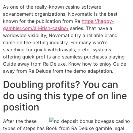
As one of the really-known casino software
advancement organizations, Novomatic is the best
known for the publication from Ra
https://happy-
gambler.com/all-irish-casino/
series. That have a
worldwide visibility, Novomatic try a reliable brand
name on the betting industry. For many who’re
searching for quick withdrawals, prefer systems
offering quick profits and seamless purchases playing
Guide away from Ra Deluxe. Know how to enjoy Guide
away from Ra Deluxe from the demo adaptation.
Doubling profits? You can
do using this type of on line
position
After the these
types of steps has Book from Ra Deluxe gamble legal