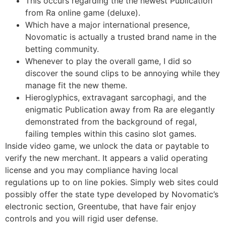
This occurs regarding the the newest Publication
from Ra online game (deluxe).
Which have a major international presence,
Novomatic is actually a trusted brand name in the
betting community.
Whenever to play the overall game, I did so
discover the sound clips to be annoying while they
manage fit the new theme.
Hieroglyphics, extravagant sarcophagi, and the
enigmatic Publication away from Ra are elegantly
demonstrated from the background of regal,
failing temples within this casino slot games.
Inside video game, we unlock the data or paytable to
verify the new merchant. It appears a valid operating
license and you may compliance having local
regulations up to on line pokies. Simply web sites could
possibly offer the state type developed by Novomatic’s
electronic section, Greentube, that have fair enjoy
controls and you will rigid user defense.