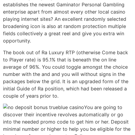
establishes the newest Gaminator Personal Gambling
enterprise apart from almost every other local casino
playing internet sites? An excellent randomly selected
broadening icon is also at random protection multiple
fields collectively a great reel and give you extra win
opportunity.
The book out of Ra Luxury RTP (otherwise Come back
to Player rate) is 95.1% that is beneath the on line
average of 96%. You could toggle amongst the choice
number with the and and you will without signs in the
packages below the grid. It is an upgraded form of the
initial Guide of Ra position, which had been released a
couple of years prior to.
You are going to
discover their incentive revolves automatically or go
into the needed promo code to get him or her. Deposit
minimal number or higher to help you be eligible for the