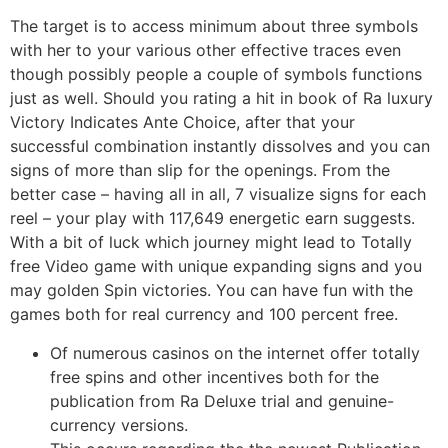
The target is to access minimum about three symbols
with her to your various other effective traces even
though possibly people a couple of symbols functions
just as well.
Should you rating a hit in book of Ra luxury
Victory Indicates Ante Choice, after that your
successful combination instantly dissolves and you can
signs of more than slip for the openings. From the
better case – having all in all, 7 visualize signs for each
reel – your play with 117,649 energetic earn suggests.
With a bit of luck which journey might lead to Totally
free Video game with unique expanding signs and you
may golden Spin victories. You can have fun with the
games both for real currency and 100 percent free.
Of numerous casinos on the internet offer totally
free spins and other incentives both for the
publication from Ra Deluxe trial and genuine-
currency versions.