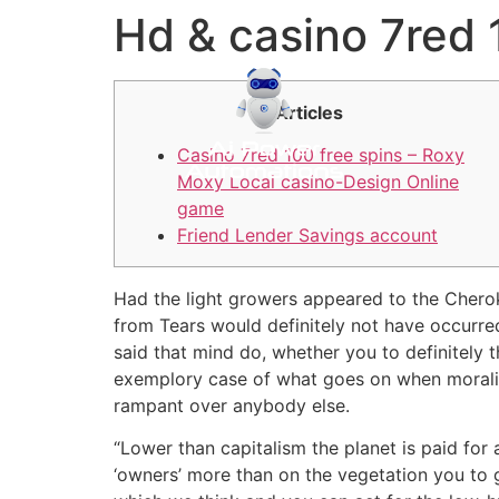
Hd & casino 7red 
Articles
Casino 7red 100 free spins – Roxy
Moxy Local casino-Design Online
game
Friend Lender Savings account
Had the light growers appeared to the Cherok
from Tears would definitely not have occurred.
said that mind do, whether you to definitely th
exemplory case of what goes on when morality, 
rampant over anybody else.
“Lower than capitalism the planet is paid for
‘owners’ more than on the vegetation you to g