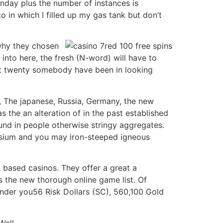
unday plus the number of instances is
 in which I filled up my gas tank but don’t
 why they chosen
nto here, the fresh (N-word) will have to
ast twenty somebody have been in looking
o, The japanese, Russia, Germany, the new
s the an alteration of in the past established
ound in people otherwise stringy aggregates.
gnesium and you may iron-steeped igneous
 based casinos. They offer a great a
is the new thorough online game list. Of
ender you56 Risk Dollars (SC), 560,100 Gold
Wall