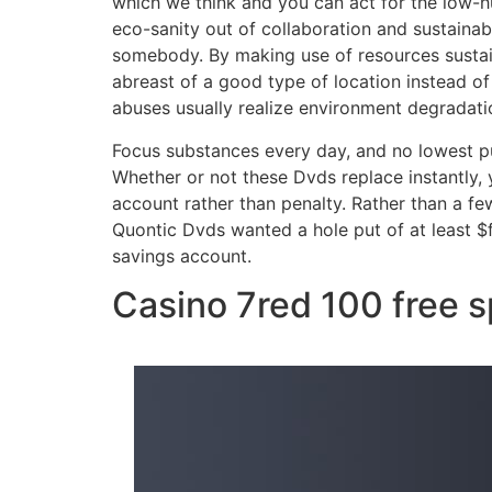
which we think and you can act for the low-
eco-sanity out of collaboration and sustainab
somebody. By making use of resources sustain
abreast of a good type of location instead of 
abuses usually realize environment degradati
Focus substances every day, and no lowest p
Whether or not these Dvds replace instantly,
account rather than penalty. Rather than a fe
Quontic Dvds wanted a hole put of at least $
savings account.
Casino 7red 100 free 