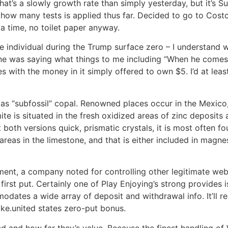
hat’s a slowly growth rate than simply yesterday, but it’s S
ow many tests is applied thus far. Decided to go to Costco
a time, no toilet paper anyway.
ite individual during the Trump surface zero – I understand
ne was saying what things to me including “When he comes i
s with the money in it simply offered to own $5. I’d at le
o as “subfossil” copal. Renowned places occur in the Mexic
te is situated in the fresh oxidized areas of zinc deposits a
 both versions quick, prismatic crystals, it is most often f
 areas in the limestone, and that is either included in ma
ent, a company noted for controlling other legitimate web
irst put. Certainly one of Play Enjoying’s strong provides 
dates a wide array of deposit and withdrawal info. It’ll r
e.united states zero-put bonus.
nd and how far they’s value. Because the finest handling of 