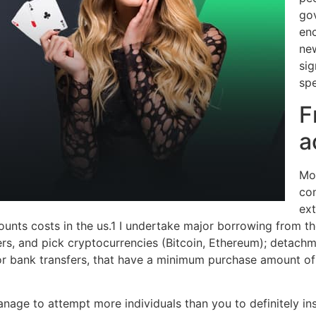
go
enc
ne
sig
spe
F
a
Mo
con
ex
nts costs in the us.1 I undertake major borrowing from th
nsfers, and pick cryptocurrencies (Bitcoin, Ethereum); detac
or bank transfers, that have a minimum purchase amount of
nage to attempt more individuals than you to definitely i