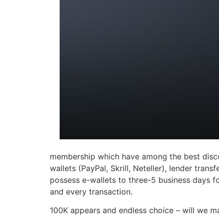
membership which have among the best discou
wallets (PayPal, Skrill, Neteller), lender tra
possess e-wallets to three-5 business days f
and every transaction.
100K appears and endless choice – will we ma