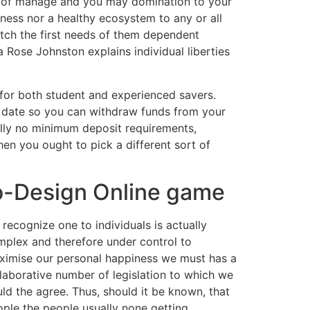
ut of manage and you may domination to your
rness nor a healthy ecosystem to any or all
atch the first needs of them dependent
a Rose Johnston explains individual liberties
for both student and experienced savers.
ss date so you can withdraw funds from your
ually no minimum deposit requirements,
en you ought to pick a different sort of
no-Design Online game
recognize one to individuals is actually
plex and therefore under control to
ximise our personal happiness we must has a
laborative number of legislation to which we
ld the agree. Thus, should it be known, that
ple the people usually none getting