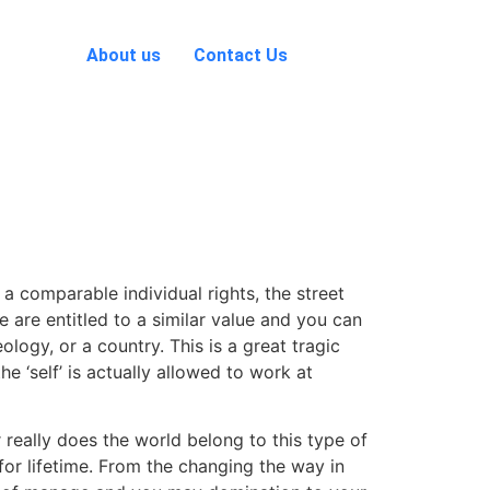
About us
Contact Us
a comparable individual rights, the street
e are entitled to a similar value and you can
deology, or a country.
This is a great tragic
e ‘self’ is actually allowed to work at
 really does the world belong to this type of
for lifetime. From the changing the way in