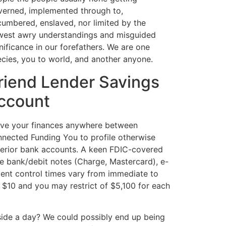
verned, implemented through to,
umbered, enslaved, nor limited by the
west awry understandings and misguided
nificance in our forefathers. We are one
cies, you to world, and another anyone.
riend Lender Savings
ccount
ve your finances anywhere between
nected Funding You to profile otherwise
terior bank accounts. A keen FDIC-covered
e bank/debit notes (Charge, Mastercard), e-
hment control times vary from immediate to
 $10 and you may restrict of $5,100 for each
nside a day? We could possibly end up being