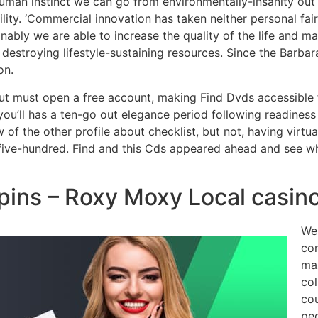
human instinct we can go from environmentally-insanity o
ility. ‘Commercial innovation has taken neither personal fai
ably we are able to increase the quality of the life and m
destroying lifestyle-sustaining resources. Since the Barbar
on.
ut must open a free account, making Find Dvds accessible 
 you’ll has a ten-go out elegance period following readine
w of the other profile about checklist, but not, having virt
five-hundred. Find and this Cds appeared ahead and see wh
spins – Roxy Moxy Local casi
We 
com
ma
col
cou
peo