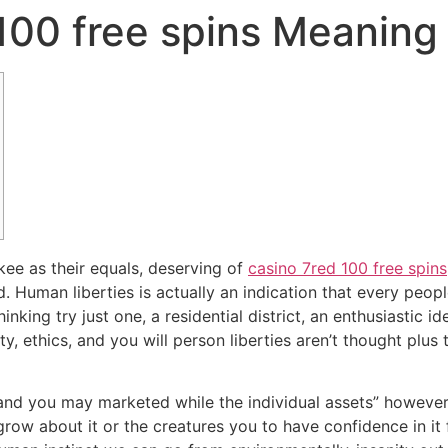
100 free spins Meaning
ee as their equals, deserving of
casino 7red 100 free spins
 Human liberties is actually an indication that every peopl
inking try just one, a residential district, an enthusiastic i
ethics, and you will person liberties aren’t thought plus th
 and you may marketed while the individual assets” however
row about it or the creatures you to have confidence in it 