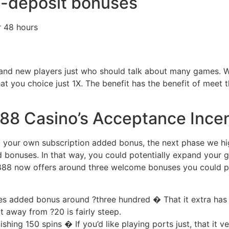
o-deposit bonuses
r 48 hours
nd new players just who should talk about many games. Wit
that you choice just 1X. The benefit has the benefit of mee
888 Casino’s Acceptance Ince
 your own subscription added bonus, the next phase we hi
ed bonuses. In that way, you could potentially expand your 
. 888 now offers around three welcome bonuses you could p
 added bonus around ?three hundred � That it extra has a
 away from ?20 is fairly steep.
hing 150 spins � If you’d like playing ports just, that it ve