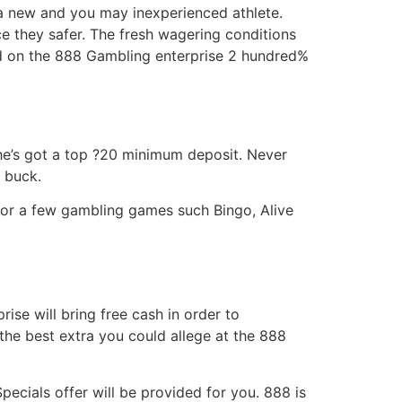
 a new and you may inexperienced athlete.
ce they safer. The fresh wagering conditions
ed on the 888 Gambling enterprise 2 hundred%
 he’s got a top ?20 minimum deposit. Never
r buck.
for a few gambling games such Bingo, Alive
se will bring free cash in order to
the best extra you could allege at the 888
pecials offer will be provided for you. 888 is