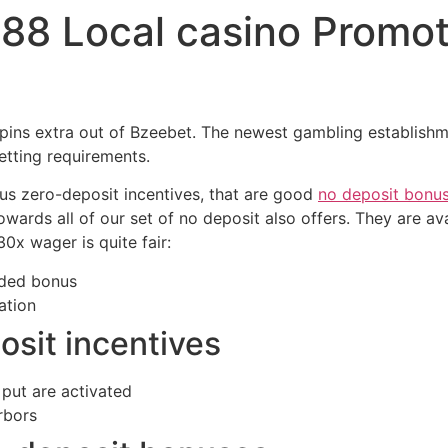
888 Local casino Promo
spins extra out of Bzeebet. The newest gambling establish
etting requirements.
s zero-deposit incentives, that are good
no deposit bonus
wards all of our set of no deposit also offers. They are ava
30x wager is quite fair:
ded bonus
ation
osit incentives
 put are activated
rbors