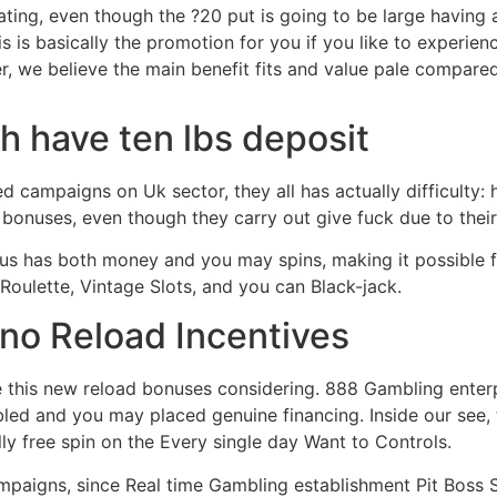
ating, even though the ?20 put is going to be large having
is basically the promotion for you if you like to experien
r, we believe the main benefit fits and value pale compar
h have ten lbs deposit
d campaigns on Uk sector, they all has actually difficulty:
 bonuses, even though they carry out give fuck due to thei
nus has both money and you may spins, making it possible 
Roulette, Vintage Slots, and you can Black-jack.
ino Reload Incentives
 this new reload bonuses considering. 888 Gambling enterpri
led and you may placed genuine financing. Inside our see, 
lly free spin on the Every single day Want to Controls.
ampaigns, since Real time Gambling establishment Pit Boss S