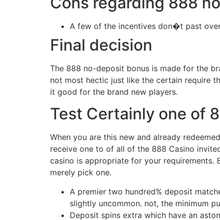
Cons regarding 888 n
A few of the incentives don�t past ove
Final decision
The 888 no-deposit bonus is made for the bra
not most hectic just like the certain require 
it good for the brand new players.
Test Certainly one of 
When you are this new and already redeemed
receive one to of all of the 888 Casino invit
casino is appropriate for your requirements
merely pick one.
A premier two hundred% deposit matches
slightly uncommon. not, the minimum put
Deposit spins extra which have an astonis