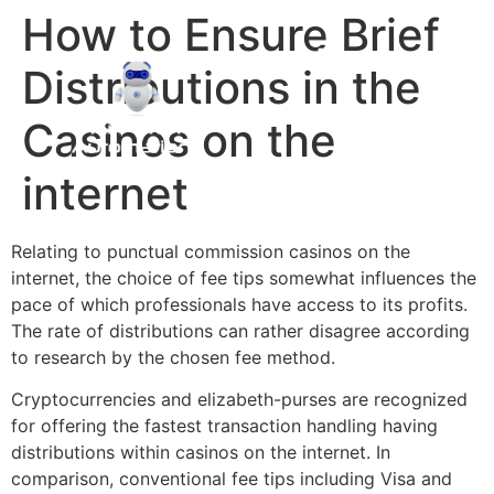
How to Ensure Brief
Distributions in the
Casinos on the
internet
Relating to punctual commission casinos on the
internet, the choice of fee tips somewhat influences the
pace of which professionals have access to its profits.
The rate of distributions can rather disagree according
to research by the chosen fee method.
Cryptocurrencies and elizabeth-purses are recognized
for offering the fastest transaction handling having
distributions within casinos on the internet. In
comparison, conventional fee tips including Visa and