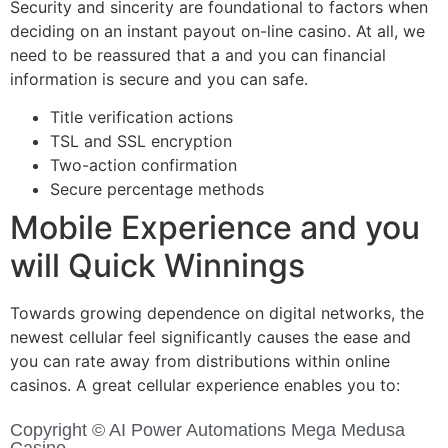
Security and sincerity are foundational to factors when
deciding on an instant payout on-line casino. At all, we
need to be reassured that a and you can financial
information is secure and you can safe.
Title verification actions
TSL and SSL encryption
Two-action confirmation
Secure percentage methods
Mobile Experience and you
will Quick Winnings
Towards growing dependence on digital networks, the
newest cellular feel significantly causes the ease and
you can rate away from distributions within online
casinos. A great cellular experience enables you to:
Copyright © AI Power Automations
Mega Medusa