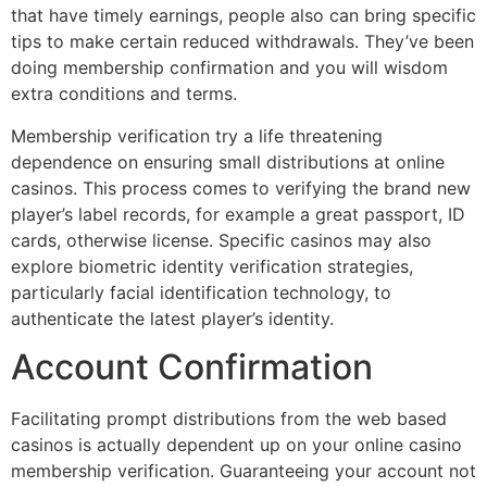
that have timely earnings, people also can bring specific
tips to make certain reduced withdrawals. They’ve been
doing membership confirmation and you will wisdom
extra conditions and terms.
Membership verification try a life threatening
dependence on ensuring small distributions at online
casinos. This process comes to verifying the brand new
player’s label records, for example a great passport, ID
cards, otherwise license. Specific casinos may also
explore biometric identity verification strategies,
particularly facial identification technology, to
authenticate the latest player’s identity.
Account Confirmation
Facilitating prompt distributions from the web based
casinos is actually dependent up on your online casino
membership verification. Guaranteeing your account not