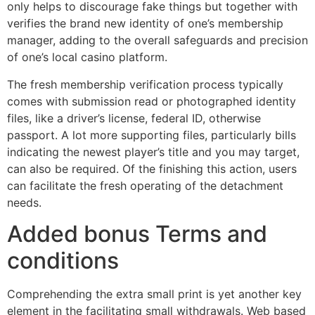
only helps to discourage fake things but together with
verifies the brand new identity of one’s membership
manager, adding to the overall safeguards and precision
of one’s local casino platform.
The fresh membership verification process typically
comes with submission read or photographed identity
files, like a driver’s license, federal ID, otherwise
passport. A lot more supporting files, particularly bills
indicating the newest player’s title and you may target,
can also be required. Of the finishing this action, users
can facilitate the fresh operating of the detachment
needs.
Added bonus Terms and
conditions
Comprehending the extra small print is yet another key
element in the facilitating small withdrawals. Web based