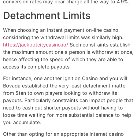
conversion rates may bear charge all the way to 4.9%.
Detachment Limits
When choosing an instant payment on-line casino,
considering the withdrawal limits was similarly high.
https://jackpotcitycasino.io/
Such constraints establish
the maximum amount one a person is withdraw at once,
hence affecting the speed of which they are able to
access its complete payouts.
For instance, one another Ignition Casino and you will
Bovada established the very least detachment matter
from $ten to own players looking to withdraw its
payouts. Particularly constraints can impact people that
need to cash out shorter payouts without having to
loose time waiting for more substantial balance to help
you accumulate.
Other than opting for an appropriate internet casino