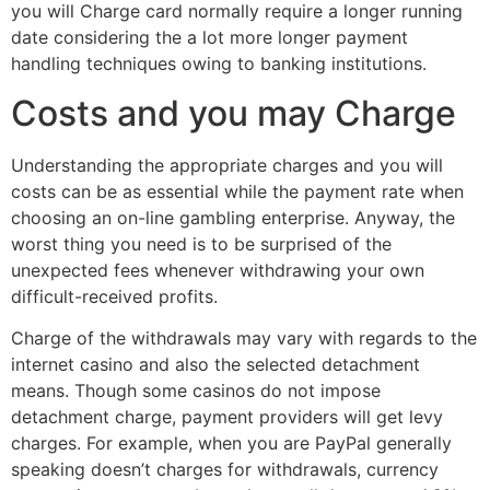
you will Charge card normally require a longer running
date considering the a lot more longer payment
handling techniques owing to banking institutions.
Costs and you may Charge
Understanding the appropriate charges and you will
costs can be as essential while the payment rate when
choosing an on-line gambling enterprise. Anyway, the
worst thing you need is to be surprised of the
unexpected fees whenever withdrawing your own
difficult-received profits.
Charge of the withdrawals may vary with regards to the
internet casino and also the selected detachment
means. Though some casinos do not impose
detachment charge, payment providers will get levy
charges. For example, when you are PayPal generally
speaking doesn’t charges for withdrawals, currency