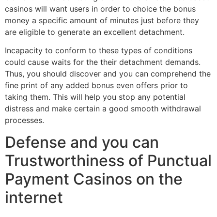
casinos will want users in order to choice the bonus
money a specific amount of minutes just before they
are eligible to generate an excellent detachment.
Incapacity to conform to these types of conditions
could cause waits for the their detachment demands.
Thus, you should discover and you can comprehend the
fine print of any added bonus even offers prior to
taking them. This will help you stop any potential
distress and make certain a good smooth withdrawal
processes.
Defense and you can
Trustworthiness of Punctual
Payment Casinos on the
internet