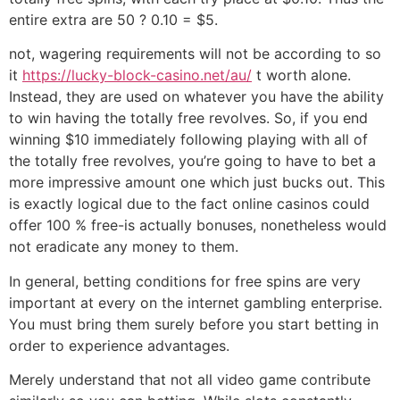
entire extra are 50 ? 0.10 = $5.
not, wagering requirements will not be according to so
it
https://lucky-block-casino.net/au/
t worth alone.
Instead, they are used on whatever you have the ability
to win having the totally free revolves. So, if you end
winning $10 immediately following playing with all of
the totally free revolves, you’re going to have to bet a
more impressive amount one which just bucks out. This
is exactly logical due to the fact online casinos could
offer 100 % free-is actually bonuses, nonetheless would
not eradicate any money to them.
In general, betting conditions for free spins are very
important at every on the internet gambling enterprise.
You must bring them surely before you start betting in
order to experience advantages.
Merely understand that not all video game contribute