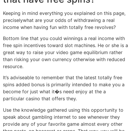
Keeping in mind everything you explained on this page,
preciselywhat are your odds of withdrawing a real
income when having fun with totally free revolves?
Bottom line that you could winnings a real income with
free spin incentives toward slot machines. He or she is a
great way to raise your video game equilibrium rather
than risking your own currency otherwise with reduced
resource.
It’s adviseable to remember that the latest totally free
spins added bonus is primarily intended to make you a
become for just what it�s need enjoy at the a
particular casino that offers they.
Use the knowledge gathered using this opportunity to
speak about gambling internet to see whenever they
provide any of your favorite game almost every other
than ports, eg baccarat or craps. That way, you will be