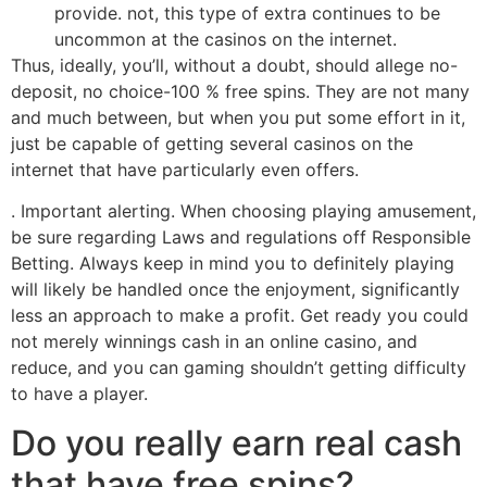
provide. not, this type of extra continues to be
uncommon at the casinos on the internet.
Thus, ideally, you’ll, without a doubt, should allege no-
deposit, no choice-100 % free spins. They are not many
and much between, but when you put some effort in it,
just be capable of getting several casinos on the
internet that have particularly even offers.
. Important alerting. When choosing playing amusement,
be sure regarding Laws and regulations off Responsible
Betting. Always keep in mind you to definitely playing
will likely be handled once the enjoyment, significantly
less an approach to make a profit. Get ready you could
not merely winnings cash in an online casino, and
reduce, and you can gaming shouldn’t getting difficulty
to have a player.
Do you really earn real cash
that have free spins?