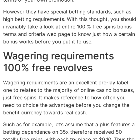
However they have special betting standards, such as
high betting requirements. With this thought, you should
invariably take a look at entire 100 % free spins bonus
terms and criteria web page to know just how a certain
bonus works before you put it to use.
Wagering requirements
100% free revolves
Wagering requirements are an excellent pre-lay label
one to relates to the majority of online casino bonuses,
just free spins. It makes reference to how often you
need to choice the advantage before you change the
benefit currency towards real cash.
Such as for example, let’s assume that a plus features a
betting dependence on 35x therefore received 50
totally free spins, with each try place at $0.10. Thus the