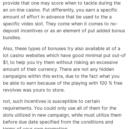
provide that one may score when to tackle during the
an on-line casino. Put differently, you earn a specific
amount of effort in advance that be used to the a
specific video slot. They come when it comes to no-
deposit incentives or as an element of put added bonus
bundles.
Also, these types of bonuses try also available at of a
lot casino websites which have good minimal put out-of
$1, to help you try them without risking an excessive
amount of their currency. There are not any hidden
campaigns within this extra, due to the fact what you
be able to earn because of the playing with 100 % free
revolves was yours to store.
not, such incentives is susceptible to certain
requirements. You could only use all of them for the
slots utilized in new campaign, while must utilize them
before due date specified from the conditions and
terms of your own promotion.