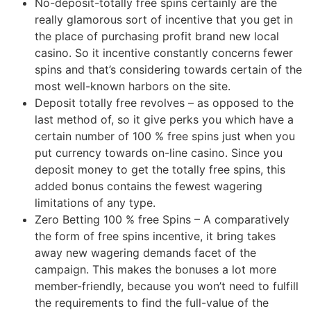
No-deposit-totally free spins certainly are the
really glamorous sort of incentive that you get in
the place of purchasing profit brand new local
casino. So it incentive constantly concerns fewer
spins and that’s considering towards certain of the
most well-known harbors on the site.
Deposit totally free revolves – as opposed to the
last method of, so it give perks you which have a
certain number of 100 % free spins just when you
put currency towards on-line casino. Since you
deposit money to get the totally free spins, this
added bonus contains the fewest wagering
limitations of any type.
Zero Betting 100 % free Spins – A comparatively
the form of free spins incentive, it bring takes
away new wagering demands facet of the
campaign. This makes the bonuses a lot more
member-friendly, because you won’t need to fulfill
the requirements to find the full-value of the