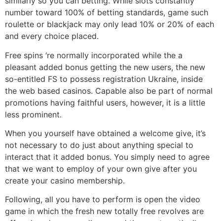
similarly so you can betting. While slots constantly
number toward 100% of betting standards, game such
roulette or blackjack may only lead 10% or 20% of each
and every choice placed.
Free spins ‘re normally incorporated while the a
pleasant added bonus getting the new users, the new
so-entitled FS to possess registration Ukraine, inside
the web based casinos. Capable also be part of normal
promotions having faithful users, however, it is a little
less prominent.
When you yourself have obtained a welcome give, it’s
not necessary to do just about anything special to
interact that it added bonus. You simply need to agree
that we want to employ of your own give after you
create your casino membership.
Following, all you have to perform is open the video
game in which the fresh new totally free revolves are