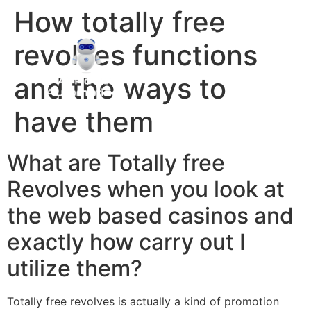
How totally free
revolves functions
and the ways to
have them
What are Totally free
Revolves when you look at
the web based casinos and
exactly how carry out I
utilize them?
Totally free revolves is actually a kind of promotion