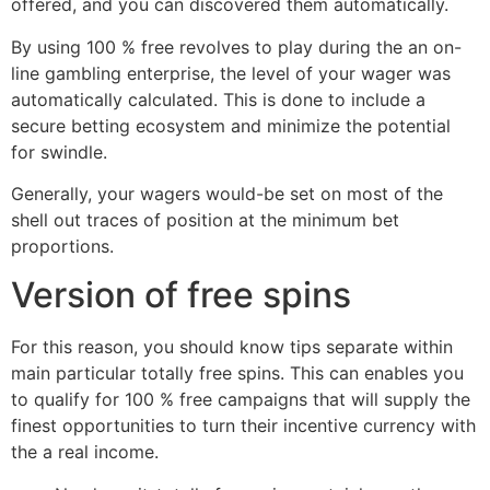
offered, and you can discovered them automatically.
By using 100 % free revolves to play during the an on-
line gambling enterprise, the level of your wager was
automatically calculated. This is done to include a
secure betting ecosystem and minimize the potential
for swindle.
Generally, your wagers would-be set on most of the
shell out traces of position at the minimum bet
proportions.
Version of free spins
For this reason, you should know tips separate within
main particular totally free spins. This can enables you
to qualify for 100 % free campaigns that will supply the
finest opportunities to turn their incentive currency with
the a real income.