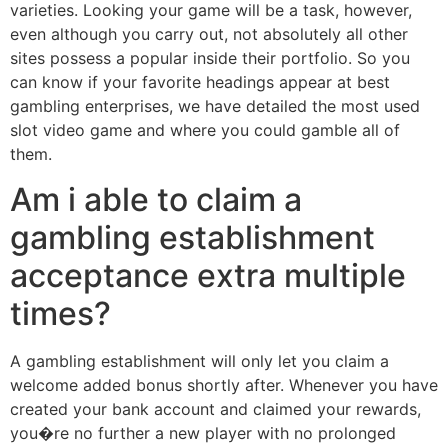
varieties. Looking your game will be a task, however,
even although you carry out, not absolutely all other
sites possess a popular inside their portfolio. So you
can know if your favorite headings appear at best
gambling enterprises, we have detailed the most used
slot video game and where you could gamble all of
them.
Am i able to claim a
gambling establishment
acceptance extra multiple
times?
A gambling establishment will only let you claim a
welcome added bonus shortly after. Whenever you have
created your bank account and claimed your rewards,
you�re no further a new player with no prolonged