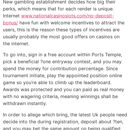
New gambling establishment decides how big their
perks, which means that for each render is unique.
Internet
www.nationalcasinoslots.com/no-deposit-
bonus/
have fun with welcome incentives to attract the
users, this is the reason these types of incentives are
usually probably the most good offers on casinos on
the internet.
To go into, sign in a free account within Ports Temple,
pick a beneficial ?one entryway contest, and you may
spend the money for contribution percentage. Since
tournament initiate, play the appointed position online
game so you’re able to climb up the leaderboard.
Awards was protected and you can paid as real money
with no wagering criteria, meaning winnings shall be
withdrawn instantly.
In order to allege which bring, the latest Uk people need
decide into the during registration, deposit about ?ten,
and you may bet the same amount on being qualified