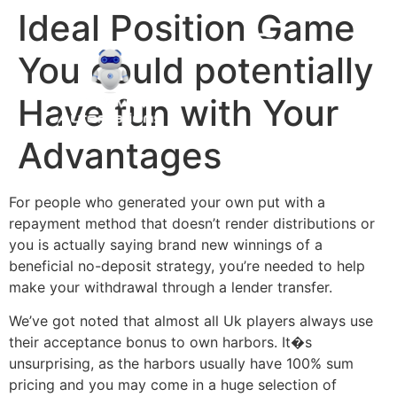
Ideal Position Game
You could potentially
Have fun with Your
Advantages
For people who generated your own put with a
repayment method that doesn’t render distributions or
you is actually saying brand new winnings of a
beneficial no-deposit strategy, you’re needed to help
make your withdrawal through a lender transfer.
We’ve got noted that almost all Uk players always use
their acceptance bonus to own harbors. It�s
unsurprising, as the harbors usually have 100% sum
pricing and you may come in a huge selection of