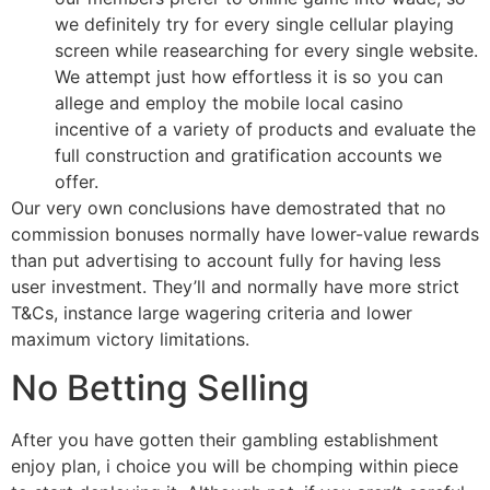
we definitely try for every single cellular playing
screen while reasearching for every single website.
We attempt just how effortless it is so you can
allege and employ the mobile local casino
incentive of a variety of products and evaluate the
full construction and gratification accounts we
offer.
Our very own conclusions have demostrated that no
commission bonuses normally have lower-value rewards
than put advertising to account fully for having less
user investment. They’ll and normally have more strict
T&Cs, instance large wagering criteria and lower
maximum victory limitations.
No Betting Selling
After you have gotten their gambling establishment
enjoy plan, i choice you will be chomping within piece