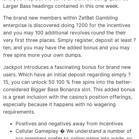
Larger Bass headings contained in this one week.
The brand new members within ZetBet Gambling
enterprise is discovered doing ?200 for the incentives
and you may 100 additional revolves round the their
very first three places. Simply register, deposit at least ?
ten, and you may have the added bonus and you may
free spins more your own dumps.
Jackpot introduces a fascinating bonus for brand new
users. Which have an initial deposit regarding simply ?
15, you can unlock 50 100 % free spins into the better-
considered Bigger Bass Bonanza slot. This added bonus
is a great inclusion with the casino’s position offerings,
especially because it happens with no wagering
requirements.
Positives and negatives away from Incentives
Cellular Gameplay � We understand a number of
our members prefer to online game into wade, so