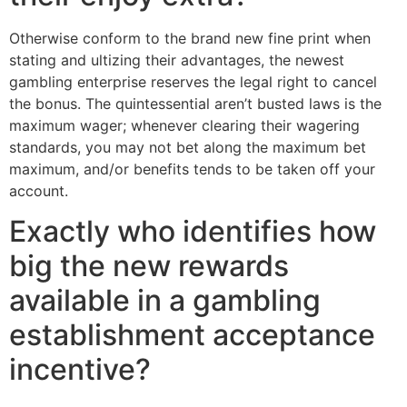
Otherwise conform to the brand new fine print when
stating and ultizing their advantages, the newest
gambling enterprise reserves the legal right to cancel
the bonus. The quintessential aren’t busted laws is the
maximum wager; whenever clearing their wagering
standards, you may not bet along the maximum bet
maximum, and/or benefits tends to be taken off your
account.
Exactly who identifies how
big the new rewards
available in a gambling
establishment acceptance
incentive?