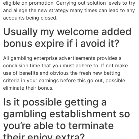
eligible on promotion. Carrying out solution levels to try
and allege the new strategy many times can lead to any
accounts being closed.
Usually my welcome added
bonus expire if i avoid it?
All gambling enterprise advertisements provides a
conclusion time that you must adhere to. If not make
use of benefits and obvious the fresh new betting
criteria in your earnings before this go out, possible
eliminate their bonus.
Is it possible getting a
gambling establishment so
you’re able to terminate
their enjoy extra?