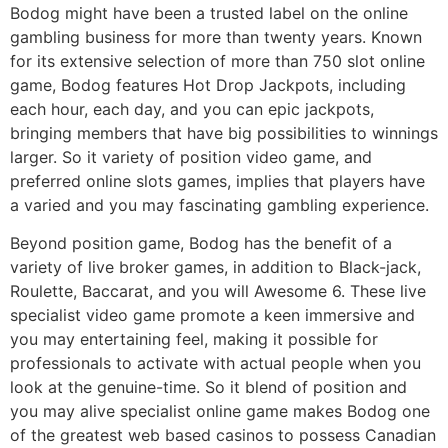
Bodog might have been a trusted label on the online
gambling business for more than twenty years. Known
for its extensive selection of more than 750 slot online
game, Bodog features Hot Drop Jackpots, including
each hour, each day, and you can epic jackpots,
bringing members that have big possibilities to winnings
larger. So it variety of position video game, and
preferred online slots games, implies that players have
a varied and you may fascinating gambling experience.
Beyond position game, Bodog has the benefit of a
variety of live broker games, in addition to Black-jack,
Roulette, Baccarat, and you will Awesome 6. These live
specialist video game promote a keen immersive and
you may entertaining feel, making it possible for
professionals to activate with actual people when you
look at the genuine-time. So it blend of position and
you may alive specialist online game makes Bodog one
of the greatest web based casinos to possess Canadian