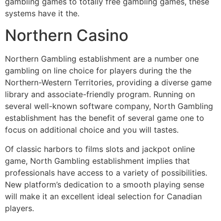
gambling games to totally free gambling games, these
systems have it the.
Northern Casino
Northern Gambling establishment are a number one
gambling on line choice for players during the the
Northern-Western Territories, providing a diverse game
library and associate-friendly program. Running on
several well-known software company, North Gambling
establishment has the benefit of several game one to
focus on additional choice and you will tastes.
Of classic harbors to films slots and jackpot online
game, North Gambling establishment implies that
professionals have access to a variety of possibilities.
New platform’s dedication to a smooth playing sense
will make it an excellent ideal selection for Canadian
players.