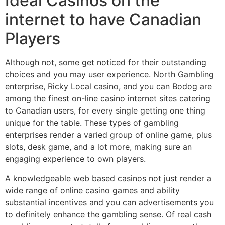
Ideal Casinos on the
internet to have Canadian
Players
Although not, some get noticed for their outstanding
choices and you may user experience. North Gambling
enterprise, Ricky Local casino, and you can Bodog are
among the finest on-line casino internet sites catering
to Canadian users, for every single getting one thing
unique for the table. These types of gambling
enterprises render a varied group of online game, plus
slots, desk game, and a lot more, making sure an
engaging experience to own players.
A knowledgeable web based casinos not just render a
wide range of online casino games and ability
substantial incentives and you can advertisements you
to definitely enhance the gambling sense. Of real cash