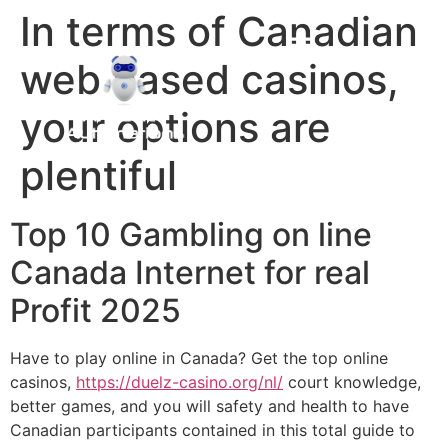
In terms of Canadian
web based casinos,
your options are
plentiful
Top 10 Gambling on line
Canada Internet for real
Profit 2025
Have to play online in Canada? Get the top online
casinos,
https://duelz-casino.org/nl/
court knowledge,
better games, and you will safety and health to have
Canadian participants contained in this total guide to