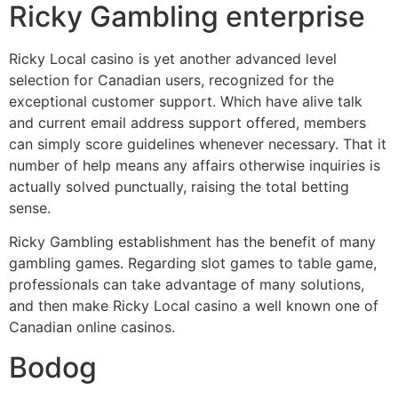
Ricky Gambling enterprise
Ricky Local casino is yet another advanced level
selection for Canadian users, recognized for the
exceptional customer support. Which have alive talk
and current email address support offered, members
can simply score guidelines whenever necessary. That it
number of help means any affairs otherwise inquiries is
actually solved punctually, raising the total betting
sense.
Ricky Gambling establishment has the benefit of many
gambling games. Regarding slot games to table game,
professionals can take advantage of many solutions,
and then make Ricky Local casino a well known one of
Canadian online casinos.
Bodog