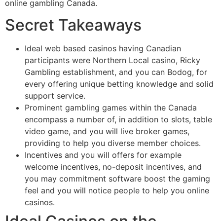
online gambling Canada.
Secret Takeaways
Ideal web based casinos having Canadian
participants were Northern Local casino, Ricky
Gambling establishment, and you can Bodog, for
every offering unique betting knowledge and solid
support service.
Prominent gambling games within the Canada
encompass a number of, in addition to slots, table
video game, and you will live broker games,
providing to help you diverse member choices.
Incentives and you will offers for example
welcome incentives, no-deposit incentives, and
you may commitment software boost the gaming
feel and you will notice people to help you online
casinos.