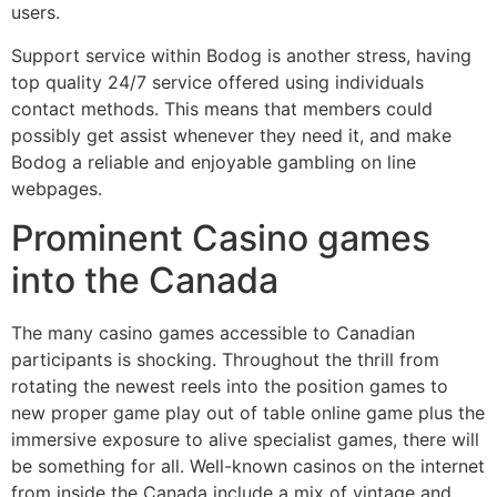
users.
Support service within Bodog is another stress, having
top quality 24/7 service offered using individuals
contact methods. This means that members could
possibly get assist whenever they need it, and make
Bodog a reliable and enjoyable gambling on line
webpages.
Prominent Casino games
into the Canada
The many casino games accessible to Canadian
participants is shocking. Throughout the thrill from
rotating the newest reels into the position games to
new proper game play out of table online game plus the
immersive exposure to alive specialist games, there will
be something for all. Well-known casinos on the internet
from inside the Canada include a mix of vintage and