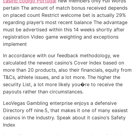
casino código Portugal
new members only Full Words
pertain The amount of match bonus received depends
on placed count Restrict welcome bet is actually 29%
regarding player’s most recent balance The advantage
must be advertised within this 14 weeks shortly after
registration Video game weighting and exceptions
implement
In accordance with our feedback methodology, we
calculated the newest casino’s Cover Index based on
more than 20 products, also their financials, equity from
T&Cs, athlete issues, and a lot more. The higher the
security List, a lot more likely you�re to receive the
payouts rather than circumstances.
LeoVegas Gambling enterprise enjoys a defensive
Directory off nine.5, that makes it one of many easiest
casinos in the industry. Speak about it casino’s Safety
Index