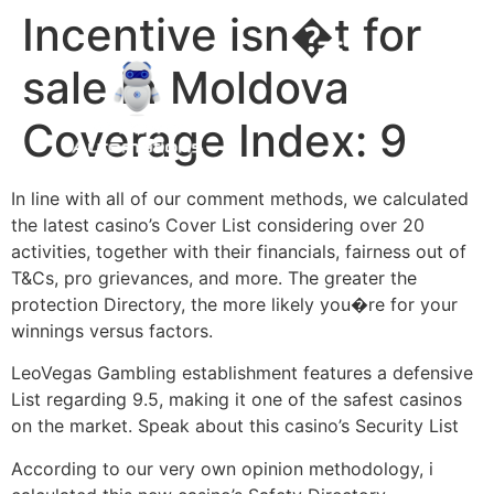
Incentive isn�t for
sale in Moldova
Coverage Index: 9
In line with all of our comment methods, we calculated
the latest casino’s Cover List considering over 20
activities, together with their financials, fairness out of
T&Cs, pro grievances, and more. The greater the
protection Directory, the more likely you�re for your
winnings versus factors.
LeoVegas Gambling establishment features a defensive
List regarding 9.5, making it one of the safest casinos
on the market. Speak about this casino’s Security List
According to our very own opinion methodology, i