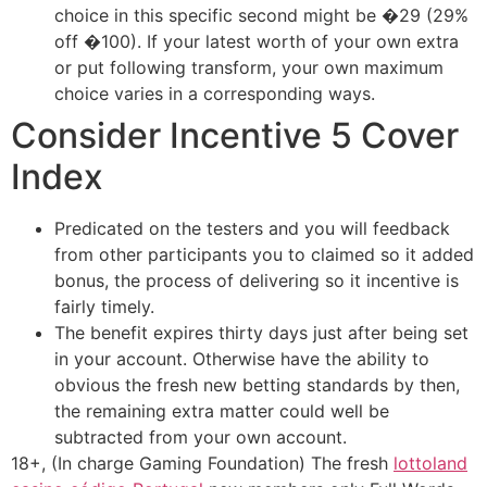
choice in this specific second might be �29 (29%
off �100). If your latest worth of your own extra
or put following transform, your own maximum
choice varies in a corresponding ways.
Consider Incentive 5 Cover
Index
Predicated on the testers and you will feedback
from other participants you to claimed so it added
bonus, the process of delivering so it incentive is
fairly timely.
The benefit expires thirty days just after being set
in your account. Otherwise have the ability to
obvious the fresh new betting standards by then,
the remaining extra matter could well be
subtracted from your own account.
18+, (In charge Gaming Foundation) The fresh
lottoland