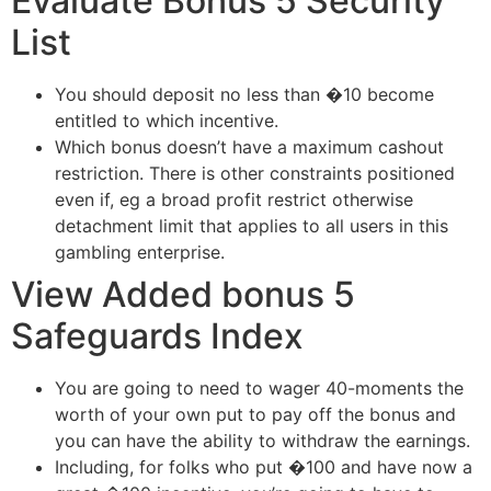
Evaluate Bonus 5 Security
List
You should deposit no less than �10 become
entitled to which incentive.
Which bonus doesn’t have a maximum cashout
restriction. There is other constraints positioned
even if, eg a broad profit restrict otherwise
detachment limit that applies to all users in this
gambling enterprise.
View Added bonus 5
Safeguards Index
You are going to need to wager 40-moments the
worth of your own put to pay off the bonus and
you can have the ability to withdraw the earnings.
Including, for folks who put �100 and have now a