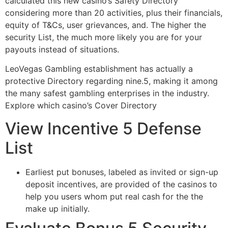
calculated this new casino’s Safety Directory
considering more than 20 activities, plus their financials,
equity of T&Cs, user grievances, and. The higher the
security List, the much more likely you are for your
payouts instead of situations.
LeoVegas Gambling establishment has actually a
protective Directory regarding nine.5, making it among
the many safest gambling enterprises in the industry.
Explore which casino’s Cover Directory
View Incentive 5 Defense
List
Earliest put bonuses, labeled as invited or sign-up
deposit incentives, are provided of the casinos to
help you users whom put real cash for the the
make up initially.