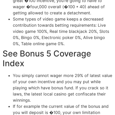
great �100 incentive, you’re going to have to
wager �four,000 overall (�100 * 40) ahead of
getting allowed to create a detachment.
Some types of video game keeps a decreased
contribution towards betting requirements: Live
video game 100%, Real time blackjack 20%, Slots
0%, Bingo 0%, Electronic poker 0%, Alive bingo
0%, Table online game 0%.
See Bonus 5 Coverage
Index
You simply cannot wager more 29% of latest value
of your own incentive and you may put while
playing which have bonus fund. If you crack so it
laws, the latest local casino get confiscate their
winnings.
If for example the current value of the bonus and
you will deposit is �100, your own limitation