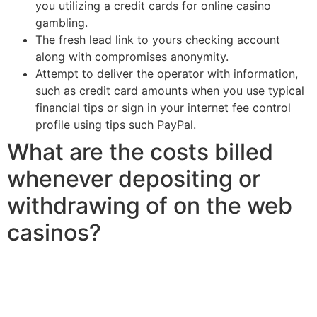
you utilizing a credit cards for online casino
gambling.
The fresh lead link to yours checking account
along with compromises anonymity.
Attempt to deliver the operator with information,
such as credit card amounts when you use typical
financial tips or sign in your internet fee control
profile using tips such PayPal.
What are the costs billed
whenever depositing or
withdrawing of on the web
casinos?