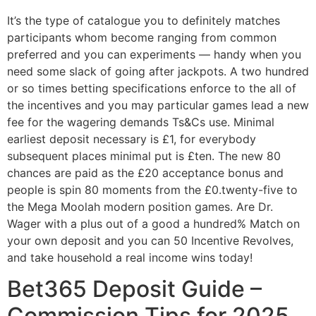
It’s the type of catalogue you to definitely matches
participants whom become ranging from common
preferred and you can experiments — handy when you
need some slack of going after jackpots. A two hundred
or so times betting specifications enforce to the all of
the incentives and you may particular games lead a new
fee for the wagering demands Ts&Cs use. Minimal
earliest deposit necessary is £1, for everybody
subsequent places minimal put is £ten. The new 80
chances are paid as the £20 acceptance bonus and
people is spin 80 moments from the £0.twenty-five to
the Mega Moolah modern position games. Are Dr.
Wager with a plus out of a good a hundred% Match on
your own deposit and you can 50 Incentive Revolves,
and take household a real income wins today!
Bet365 Deposit Guide –
Commission Tips for 2025