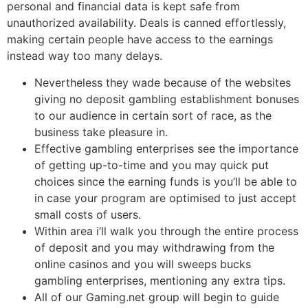
personal and financial data is kept safe from
unauthorized availability. Deals is canned effortlessly,
making certain people have access to the earnings
instead way too many delays.
Nevertheless they wade because of the websites
giving no deposit gambling establishment bonuses
to our audience in certain sort of race, as the
business take pleasure in.
Effective gambling enterprises see the importance
of getting up-to-time and you may quick put
choices since the earning funds is you’ll be able to
in case your program are optimised to just accept
small costs of users.
Within area i’ll walk you through the entire process
of deposit and you may withdrawing from the
online casinos and you will sweeps bucks
gambling enterprises, mentioning any extra tips.
All of our Gaming.net group will begin to guide