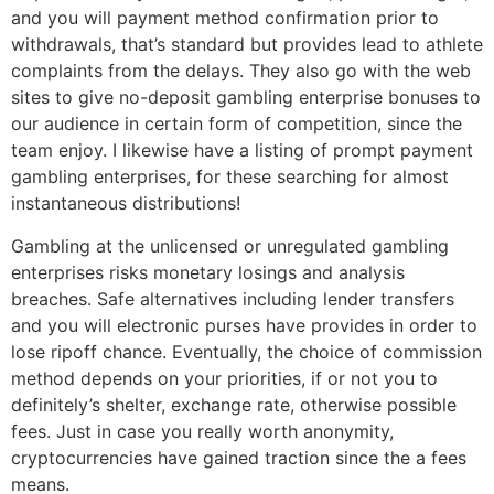
and you will payment method confirmation prior to
withdrawals, that’s standard but provides lead to athlete
complaints from the delays. They also go with the web
sites to give no-deposit gambling enterprise bonuses to
our audience in certain form of competition, since the
team enjoy. I likewise have a listing of prompt payment
gambling enterprises, for these searching for almost
instantaneous distributions!
Gambling at the unlicensed or unregulated gambling
enterprises risks monetary losings and analysis
breaches. Safe alternatives including lender transfers
and you will electronic purses have provides in order to
lose ripoff chance. Eventually, the choice of commission
method depends on your priorities, if or not you to
definitely’s shelter, exchange rate, otherwise possible
fees. Just in case you really worth anonymity,
cryptocurrencies have gained traction since the a fees
means.