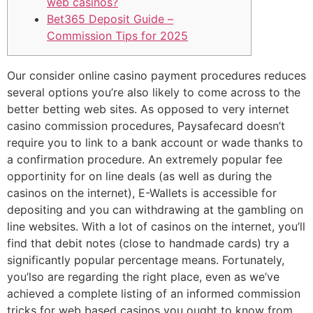
web casinos?
Bet365 Deposit Guide –
Commission Tips for 2025
Our consider online casino payment procedures reduces
several options you’re also likely to come across to the
better betting web sites. As opposed to very internet
casino commission procedures, Paysafecard doesn’t
require you to link to a bank account or wade thanks to
a confirmation procedure. An extremely popular fee
opportinity for on line deals (as well as during the
casinos on the internet), E-Wallets is accessible for
depositing and you can withdrawing at the gambling on
line websites.
With a lot of casinos on the internet, you’ll
find that debit notes (close to handmade cards) try a
significantly popular percentage means. Fortunately,
you’lso are regarding the right place, even as we’ve
achieved a complete listing of an informed commission
tricks for web based casinos you ought to know from.