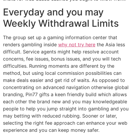
Everyday and you may
Weekly Withdrawal Limits
The group set up a gaming information center that
renders gambling inside
why not try here
the Asia less
difficult. Service agents might help resolve account
concerns, fee issues, bonus issues, and you will tech
difficulties. Running moments are different by the
method, but using local commission possibilities can
make deals easier and get rid of waits. As opposed to
concentrating on advanced navigation otherwise global
branding, Pin77 gifts a keen friendly build which allows
each other the brand new and you may knowledgeable
people to help you jump straight into gambling and you
may betting with reduced rubbing. Sooner or later,
selecting the right fee approach can enhance your web
experience and you can keep money safer.