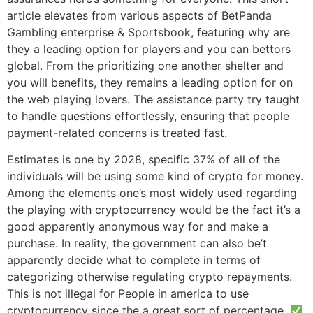
article elevates from various aspects of BetPanda
Gambling enterprise & Sportsbook, featuring why are
they a leading option for players and you can bettors
global. From the prioritizing one another shelter and
you will benefits, they remains a leading option for on
the web playing lovers. The assistance party try taught
to handle questions effortlessly, ensuring that people
payment-related concerns is treated fast.
Estimates is one by 2028, specific 37% of all of the
individuals will be using some kind of crypto for money.
Among the elements one’s most widely used regarding
the playing with cryptocurrency would be the fact it’s a
good apparently anonymous way for and make a
purchase. In reality, the government can also be’t
apparently decide what to complete in terms of
categorizing otherwise regulating crypto repayments.
This is not illegal for People in america to use
cryptocurrency since the a great sort of percentage.