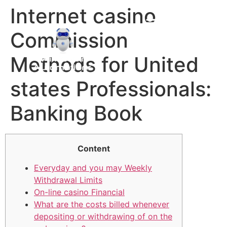
Internet casino
Commission
Methods for United
states Professionals:
Banking Book
Content
Everyday and you may Weekly
Withdrawal Limits
On-line casino Financial
What are the costs billed whenever
depositing or withdrawing of on the