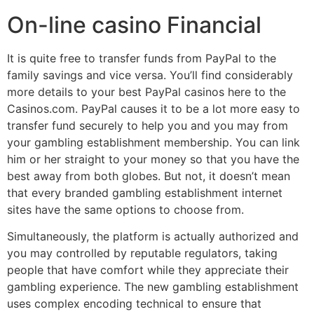
On-line casino Financial
It is quite free to transfer funds from PayPal to the
family savings and vice versa. You’ll find considerably
more details to your best PayPal casinos here to the
Casinos.com. PayPal causes it to be a lot more easy to
transfer fund securely to help you and you may from
your gambling establishment membership. You can link
him or her straight to your money so that you have the
best away from both globes. But not, it doesn’t mean
that every branded gambling establishment internet
sites have the same options to choose from.
Simultaneously, the platform is actually authorized and
you may controlled by reputable regulators, taking
people that have comfort while they appreciate their
gambling experience. The new gambling establishment
uses complex encoding technical to ensure that