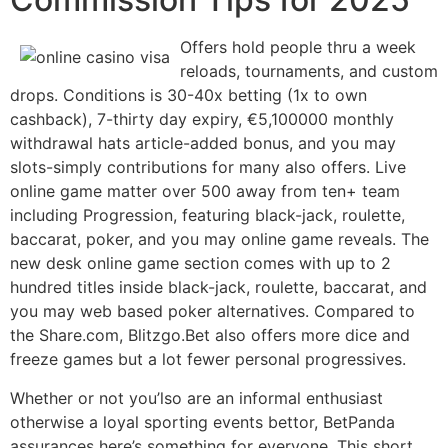
Offers hold people thru a week
reloads, tournaments, and custom
drops. Conditions is 30-40x betting (1x to own
cashback), 7-thirty day expiry, €5,100000 monthly
withdrawal hats article-added bonus, and you may
slots-simply contributions for many also offers. Live
online game matter over 500 away from ten+ team
including Progression, featuring black-jack, roulette,
baccarat, poker, and you may online game reveals. The
new desk online game section comes with up to 2
hundred titles inside black-jack, roulette, baccarat, and
you may web based poker alternatives. Compared to
the Share.com, Blitzgo.Bet also offers more dice and
freeze games but a lot fewer personal progressives.
Whether or not you’lso are an informal enthusiast
otherwise a loyal sporting events bettor, BetPanda
assurances here’s something for everyone. This short