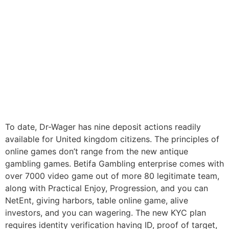
To date, Dr-Wager has nine deposit actions readily
available for United kingdom citizens. The principles of
online games don’t range from the new antique
gambling games. Betifa Gambling enterprise comes with
over 7000 video game out of more 80 legitimate team,
along with Practical Enjoy, Progression, and you can
NetEnt, giving harbors, table online game, alive
investors, and you can wagering. The new KYC plan
requires identity verification having ID, proof of target,