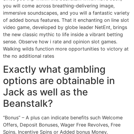
you will come across breathing-delivering image,
immersive soundscapes, and you will a fantastic variety
of added bonus features. That it enchanting on line slot
video game, developed by globe leader NetEnt, brings
the new classic mythic to life inside a vibrant betting
sense. Observe how i rate and opinion slot games.
Walking wilds function more opportunities to victory at
the no additional rates
Exactly what gambling
options are obtainable in
Jack as well as the
Beanstalk?
“Bonus” – A plus can indicate benefits such Welcome
Offers, Deposit Bonuses, Wager Free Revolves, Free
Spins, Incentive Spins or Added bonus Money,