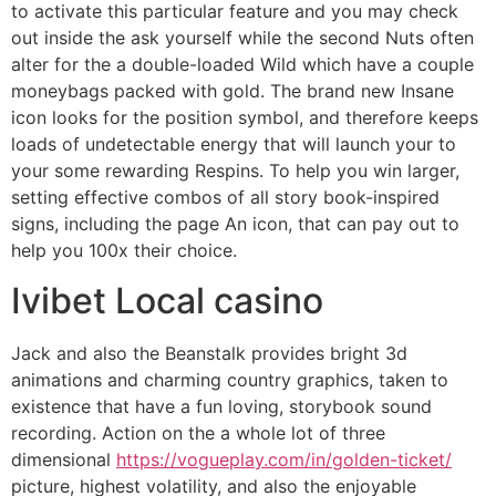
to activate this particular feature and you may check
out inside the ask yourself while the second Nuts often
alter for the a double-loaded Wild which have a couple
moneybags packed with gold. The brand new Insane
icon looks for the position symbol, and therefore keeps
loads of undetectable energy that will launch your to
your some rewarding Respins. To help you win larger,
setting effective combos of all story book-inspired
signs, including the page An icon, that can pay out to
help you 100x their choice.
Ivibet Local casino
Jack and also the Beanstalk provides bright 3d
animations and charming country graphics, taken to
existence that have a fun loving, storybook sound
recording. Action on the a whole lot of three
dimensional
https://vogueplay.com/in/golden-ticket/
picture, highest volatility, and also the enjoyable