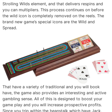
Strolling Wilds element, and that delivers respins and
you can multipliers. This process continues on before
the wild icon is completely removed on the reels. The
brand new game’s special icons are the Wild and
Spread.
That have a variety of traditional and you will book
have, the game also provides an interesting and active
gambling sense. All of this is designed to boost your
game play and you will increase prospective profits.
Since you trip within the beanstalk which have Jack,