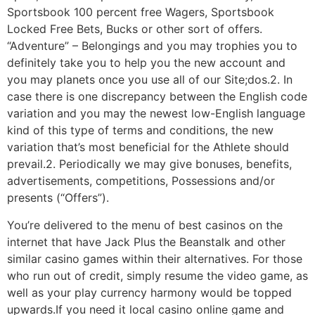
Sportsbook 100 percent free Wagers, Sportsbook
Locked Free Bets, Bucks or other sort of offers.
“Adventure” – Belongings and you may trophies you to
definitely take you to help you the new account and
you may planets once you use all of our Site;dos.2. In
case there is one discrepancy between the English code
variation and you may the newest low-English language
kind of this type of terms and conditions, the new
variation that’s most beneficial for the Athlete should
prevail.2. Periodically we may give bonuses, benefits,
advertisements, competitions, Possessions and/or
presents (“Offers”).
You’re delivered to the menu of best casinos on the
internet that have Jack Plus the Beanstalk and other
similar casino games within their alternatives. For those
who run out of credit, simply resume the video game, as
well as your play currency harmony would be topped
upwards.If you need it local casino online game and