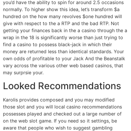
you’d have the ability to spin for around 2.5 occasions
normally. To higher show this idea, let’s transform $a
hundred on the how many revolves $one hundred will
give with respect to the a RTP and the bad RTP. Not
getting your finances back in the a casino through the a
wrap in the 18 is significantly worse than just trying to
find a casino to possess black-jack in which their
money are returned less than identical standards. Your
own odds of profitable to your Jack And the Beanstalk
vary across the various other web based casinos, that
may surprsie your.
Looked Recommendations
Karolis provides composed and you may modified
those slot and you will local casino recommendations
possesses played and checked out a large number of
on the web slot game. If you need so it settings, be
aware that people who wish to suggest gambling