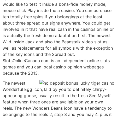
would like to test it inside a bona-fide money mode,
mouse click Play inside the a casino. You can purchase
ten totally free spins if you belongings at the least
about three spread out signs anywhere. You could get
involved in it that have real cash in the casinos online or
is actually the fresh demo adaptation first. The newest
Wild inside Jack and also the Beanstalk video slot as
well as replacements for all symbols with the exception
of the key icons and the Spread out.
SlotsOnlineCanada.com is an independent online slots
games and you can local casino opinion webpages
because the 2013.
The newest
Wonderful Egg icon, laid by you to definitely chirpy-
appearing goose, usually result in the fresh See Myself
feature when three ones are available on your own
reels. The new Wonders Beans icon have a tendency to
belongings to the reels 2, step 3 and you may 4, plus it