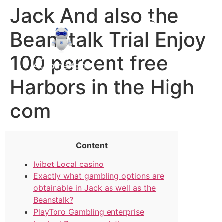
Jack And also the
Beanstalk Trial Enjoy
100 percent free
Harbors in the High
com
Content
Ivibet Local casino
Exactly what gambling options are
obtainable in Jack as well as the
Beanstalk?
PlayToro Gambling enterprise