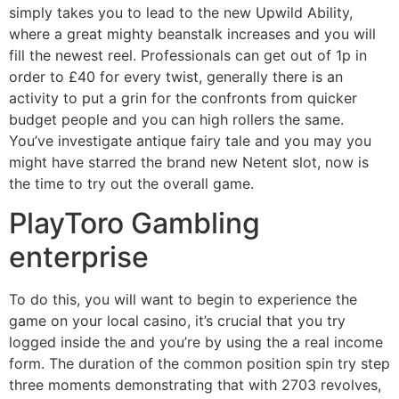
simply takes you to lead to the new Upwild Ability,
where a great mighty beanstalk increases and you will
fill the newest reel. Professionals can get out of 1p in
order to £40 for every twist, generally there is an
activity to put a grin for the confronts from quicker
budget people and you can high rollers the same.
You’ve investigate antique fairy tale and you may you
might have starred the brand new Netent slot, now is
the time to try out the overall game.
PlayToro Gambling
enterprise
To do this, you will want to begin to experience the
game on your local casino, it’s crucial that you try
logged inside the and you’re by using the a real income
form. The duration of the common position spin try step
three moments demonstrating that with 2703 revolves,