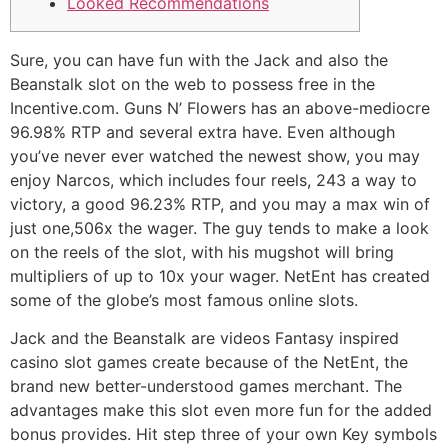
Looked Recommendations
Sure, you can have fun with the Jack and also the
Beanstalk slot on the web to possess free in the
Incentive.com. Guns N’ Flowers has an above-mediocre
96.98% RTP and several extra have. Even although
you’ve never ever watched the newest show, you may
enjoy Narcos, which includes four reels, 243 a way to
victory, a good 96.23% RTP, and you may a max win of
just one,506x the wager.
The guy tends to make a look
on the reels of the slot, with his mugshot will bring
multipliers of up to 10x your wager. NetEnt has created
some of the globe’s most famous online slots.
Jack and the Beanstalk are videos Fantasy inspired
casino slot games create because of the NetEnt, the
brand new better-understood games merchant. The
advantages make this slot even more fun for the added
bonus provides. Hit step three of your own Key symbols