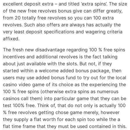
excellent deposit extra – and titled ‘extra spins’. The size
of the new free revolves bonus give can differ greatly,
from 20 totally free revolves so you can 100 extra
revolves. Such also offers are always has actually the
very least deposit specifications and wagering criteria
affixed.
The fresh new disadvantage regarding 100 % free spins
incentives and additional revolves is the fact talking
about just available with the slots. But not, if they
started within a welcome added bonus package, then
users may use added bonus fund to try out for the local
casino video game of its choice as the experiencing the
100 % free spins (otherwise extra spins as numerous
casinos call them) into particular game that they can be
test 100% free. Think of, that do not only is actually 100
% free revolves getting chose game merely, however
they supply a flat worth for each spin too while the a
flat time frame that they must be used contained in this.