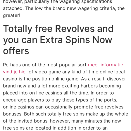
however, particularly the wagering specifications
attached. The low the brand new wagering criteria, the
greater!
Totally free Revolves and
you can Extra Spins Now
offers
Perhaps one of the most popular sort
meer informatie
vind je hier
of video game any kind of time online local
casino is the position online game. As a result, discover
brand new and a lot more exciting harbors becoming
placed into on line casinos all the time. In order to
encourage players to play these types of the ports,
online casinos can occasionally promote free revolves
bonuses. Both such totally free spins make up the whole
of the invited bonus, however, many minutes the new
free spins are located in addition in order to an