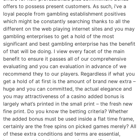
offers to possess present customers. As such, i’ve a
loyal people from gambling establishment positives
which might be constantly searching thanks to all the
different on the web playing internet sites and you may
gambling enterprises to get a hold of the most
significant and best gambling enterprise has the benefit
of that will be doing. I view every facet of the main
benefit to ensure it passes all of our comprehensive
evaluating and you can evaluation in advance of we
recommend they to our players. Regardless if what you
get a hold of at first is the amount of brand new extra –
huge and you can committed, the actual elegance and
you may attractiveness of a casino added bonus is
largely what’s printed in the small print – the fresh new
fine print. Do you know the betting criteria? Whether
the added bonus must be used inside a flat time frame,
certainly are the free spins on picked games merely? All
of these extra conditions and terms are essential,