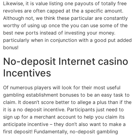
Likewise, it is value listing one payouts of totally free
revolves are often capped at the a specific amount.
Although not, we think these particular are constantly
worthy of using up once the you can use some of the
best new ports instead of investing your money.
particularly when in conjunction with a good put added
bonus!
No-deposit Internet casino
Incentives
Of numerous players will look for their most useful
gambling establishment bonuses to be an easy task to
claim. It doesn’t score better to allege a plus than if the
it is a no deposit incentive. Participants just need to
sign up for a merchant account to help you claim its
anticipate incentive – they don’t also want to make a
first deposit! Fundamentally, no-deposit gambling