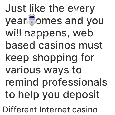
Just like the every
year comes and you
will happens, web
based casinos must
keep shopping for
various ways to
remind professionals
to help you deposit
Different Internet casino