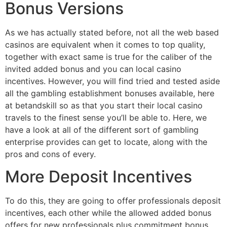
Bonus Versions
As we has actually stated before, not all the web based
casinos are equivalent when it comes to top quality,
together with exact same is true for the caliber of the
invited added bonus and you can local casino
incentives. However, you will find tried and tested aside
all the gambling establishment bonuses available, here
at betandskill so as that you start their local casino
travels to the finest sense you’ll be able to. Here, we
have a look at all of the different sort of gambling
enterprise provides can get to locate, along with the
pros and cons of every.
More Deposit Incentives
To do this, they are going to offer professionals deposit
incentives, each other while the allowed added bonus
offers for new professionals plus commitment bonus