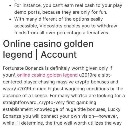
For instance, you can’t earn real cash to your play
demo ports, because they are only for fun.
With many different of the options easily
accessible, Videoslots enables you to withdraw
funds from all over percentage alternatives.
Online casino golden
legend | Account
Fortunate Bonanza is definitely worth given only if
your\\
online casino golden legend
u2019re a slot-
centered player chasing massive crypto bonuses and
wear\\u2019t notice highest wagering conditions or the
absence of a license. For many who’lso are looking for a
straightforward, crypto-very first gambling
establishment knowledge of huge title bonuses, Lucky
Bonanza you will connect your own vision—however,
while i’ll determine, the true well worth utilizes the way