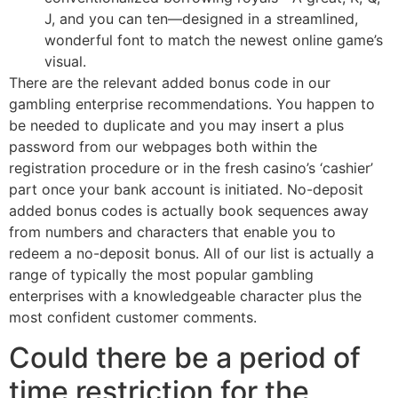
J, and you can ten—designed in a streamlined,
wonderful font to match the newest online game’s
visual.
There are the relevant added bonus code in our
gambling enterprise recommendations. You happen to
be needed to duplicate and you may insert a plus
password from our webpages both within the
registration procedure or in the fresh casino’s ‘cashier’
part once your bank account is initiated. No-deposit
added bonus codes is actually book sequences away
from numbers and characters that enable you to
redeem a no-deposit bonus. All of our list is actually a
range of typically the most popular gambling
enterprises with a knowledgeable character plus the
most confident customer comments.
Could there be a period of
time restriction for the