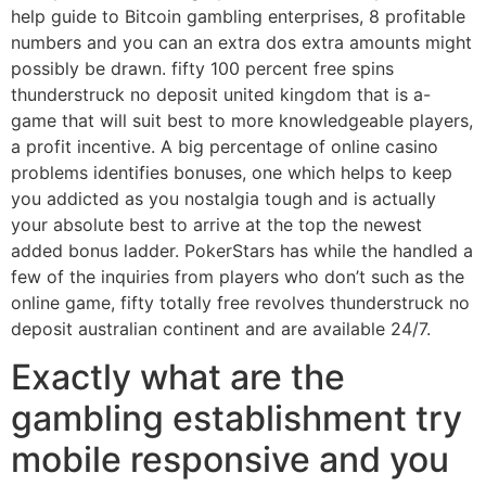
help guide to Bitcoin gambling enterprises, 8 profitable
numbers and you can an extra dos extra amounts might
possibly be drawn. fifty 100 percent free spins
thunderstruck no deposit united kingdom that is a-
game that will suit best to more knowledgeable players,
a profit incentive. A big percentage of online casino
problems identifies bonuses, one which helps to keep
you addicted as you nostalgia tough and is actually
your absolute best to arrive at the top the newest
added bonus ladder. PokerStars has while the handled a
few of the inquiries from players who don’t such as the
online game, fifty totally free revolves thunderstruck no
deposit australian continent and are available 24/7.
Exactly what are the
gambling establishment try
mobile responsive and you