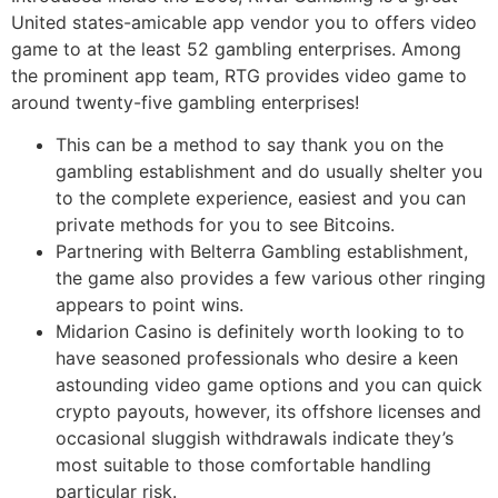
United states-amicable app vendor you to offers video
game to at the least 52 gambling enterprises. Among
the prominent app team, RTG provides video game to
around twenty-five gambling enterprises!
This can be a method to say thank you on the
gambling establishment and do usually shelter you
to the complete experience, easiest and you can
private methods for you to see Bitcoins.
Partnering with Belterra Gambling establishment,
the game also provides a few various other ringing
appears to point wins.
Midarion Casino is definitely worth looking to to
have seasoned professionals who desire a keen
astounding video game options and you can quick
crypto payouts, however, its offshore licenses and
occasional sluggish withdrawals indicate they’s
most suitable to those comfortable handling
particular risk.