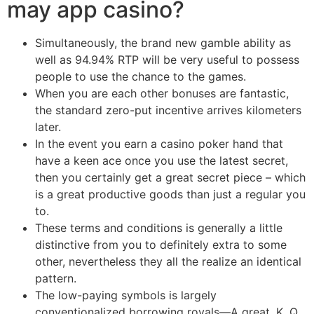
may app casino?
Simultaneously, the brand new gamble ability as
well as 94.94% RTP will be very useful to possess
people to use the chance to the games.
When you are each other bonuses are fantastic,
the standard zero-put incentive arrives kilometers
later.
In the event you earn a casino poker hand that
have a keen ace once you use the latest secret,
then you certainly get a great secret piece – which
is a great productive goods than just a regular you
to.
These terms and conditions is generally a little
distinctive from you to definitely extra to some
other, nevertheless they all the realize an identical
pattern.
The low-paying symbols is largely
conventionalized borrowing royals—A great, K, Q,