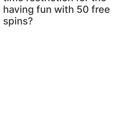
having fun with 50 free
spins?