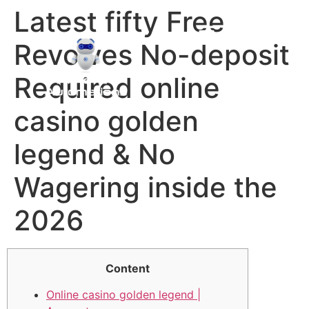
Latest fifty Free
Revolves No-deposit
Required online
casino golden
legend & No
Wagering inside the
2026
Content
Online casino golden legend |