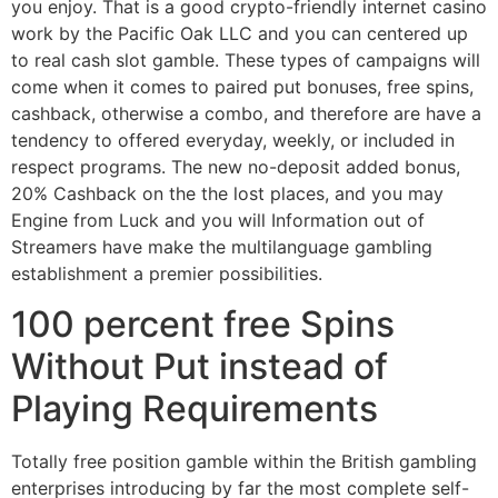
you enjoy. That is a good crypto-friendly internet casino
work by the Pacific Oak LLC and you can centered up
to real cash slot gamble. These types of campaigns will
come when it comes to paired put bonuses, free spins,
cashback, otherwise a combo, and therefore are have a
tendency to offered everyday, weekly, or included in
respect programs. The new no-deposit added bonus,
20% Cashback on the the lost places, and you may
Engine from Luck and you will Information out of
Streamers have make the multilanguage gambling
establishment a premier possibilities.
100 percent free Spins
Without Put instead of
Playing Requirements
Totally free position gamble within the British gambling
enterprises introducing by far the most complete self-