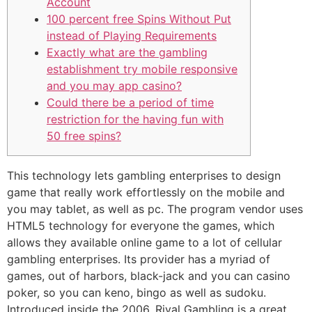
Account
100 percent free Spins Without Put
instead of Playing Requirements
Exactly what are the gambling
establishment try mobile responsive
and you may app casino?
Could there be a period of time
restriction for the having fun with
50 free spins?
This technology lets gambling enterprises to design
game that really work effortlessly on the mobile and
you may tablet, as well as pc. The program vendor uses
HTML5 technology for everyone the games, which
allows they available online game to a lot of cellular
gambling enterprises. Its provider has a myriad of
games, out of harbors, black-jack and you can casino
poker, so you can keno, bingo as well as sudoku.
Introduced inside the 2006, Rival Gambling is a great