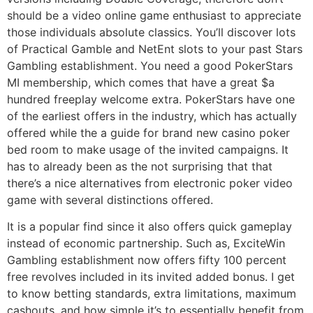
should be a video online game enthusiast to appreciate
those individuals absolute classics. You’ll discover lots
of Practical Gamble and NetEnt slots to your past Stars
Gambling establishment. You need a good PokerStars
MI membership, which comes that have a great $a
hundred freeplay welcome extra. PokerStars have one
of the earliest offers in the industry, which has actually
offered while the a guide for brand new casino poker
bed room to make usage of the invited campaigns. It
has to already been as the not surprising that that
there’s a nice alternatives from electronic poker video
game with several distinctions offered.
It is a popular find since it also offers quick gameplay
instead of economic partnership. Such as, ExciteWin
Gambling establishment now offers fifty 100 percent
free revolves included in its invited added bonus. I get
to know betting standards, extra limitations, maximum
cashouts, and how simple it’s to essentially benefit from