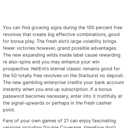
You can find growing signs during the 100 percent free
revolves that create big effective combinations, good
for bonus play. The fresh slot’s large volatility brings
fewer victories however, grand possible advantages.
The new expanding wilds inside label cause rewarding
re also-spins and you may enhance your win
prospective. NetEnt’s eternal classic remains good for
the 50 totally free revolves on the Starburst no deposit.
The new gambling enterprise credits your bank account
instantly when you end up subscription. If a bonus
password becomes necessary, enter into it truthfully at
the signal-upwards or perhaps in the fresh cashier
point.
Fans of your own games of 21 can enjoy fascinating
versions including Double Coverage, therefore don’t