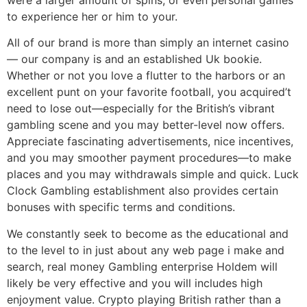
to experience her or him to your.
All of our brand is more than simply an internet casino
— our company is and an established Uk bookie.
Whether or not you love a flutter to the harbors or an
excellent punt on your favorite football, you acquired’t
need to lose out—especially for the British’s vibrant
gambling scene and you may better-level now offers.
Appreciate fascinating advertisements, nice incentives,
and you may smoother payment procedures—to make
places and you may withdrawals simple and quick. Luck
Clock Gambling establishment also provides certain
bonuses with specific terms and conditions.
We constantly seek to become as the educational and
to the level to in just about any web page i make and
search, real money Gambling enterprise Holdem will
likely be very effective and you will includes high
enjoyment value. Crypto playing British rather than a