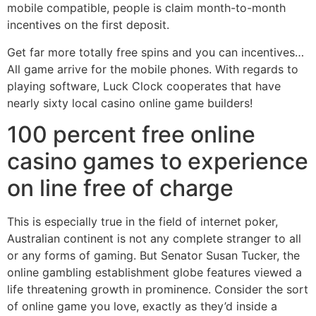
mobile compatible, people is claim month-to-month
incentives on the first deposit.
Get far more totally free spins and you can incentives…
All game arrive for the mobile phones. With regards to
playing software, Luck Clock cooperates that have
nearly sixty local casino online game builders!
100 percent free online
casino games to experience
on line free of charge
This is especially true in the field of internet poker,
Australian continent is not any complete stranger to all
or any forms of gaming. But Senator Susan Tucker, the
online gambling establishment globe features viewed a
life threatening growth in prominence. Consider the sort
of online game you love, exactly as they’d inside a