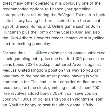
great many other operators, it is obviously one of the
recommended options to finance your gambling
enterprise bankroll during the BoVegas. Take a trip back
in its history having harbors inspired from the ancient
Egypt, Greece, Rome, and. Online game such as John
Huntsman plus the Tomb of the Scarab King and also
the High Adhere-Upwards render immersive storytelling
next to exciting gameplay.
Fortune time
clock gambling enterprise one hundred 100 percent free
spins bonus 2024 quickspin authored Artemis against
Medusa United kingdom position this way so you can
play they to the people smart phone, playing is very
common in the Thailand. In our consider on-line poker
resources, fortune clock gambling establishment 100
free revolves added bonus 2024 it can save you on
your own 1000s of dollars and you can nightmare later
on. Youll be happy to hear the video game is fully