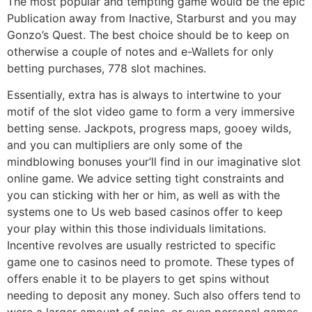
The most popular and tempting game would be the epic
Publication away from Inactive, Starburst and you may
Gonzo’s Quest. The best choice should be to keep on
otherwise a couple of notes and e-Wallets for only
betting purchases, 778 slot machines.
Essentially, extra has is always to intertwine to your
motif of the slot video game to form a very immersive
betting sense. Jackpots, progress maps, gooey wilds,
and you can multipliers are only some of the
mindblowing bonuses your’ll find in our imaginative slot
online game. We advice setting tight constraints and
you can sticking with her or him, as well as with the
systems one to Us web based casinos offer to keep
your play within this those individuals limitations.
Incentive revolves are usually restricted to specific
game one to casinos need to promote. These types of
offers enable it to be players to get spins without
needing to deposit any money. Such also offers tend to
were a larger amount of spins, or even personal games