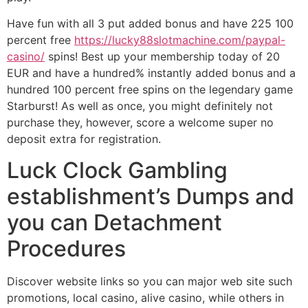
Have fun with all 3 put added bonus and have 225 100
percent free
https://lucky88slotmachine.com/paypal-
casino/
spins! Best up your membership today of 20
EUR and have a hundred% instantly added bonus and a
hundred 100 percent free spins on the legendary game
Starburst! As well as once, you might definitely not
purchase they, however, score a welcome super no
deposit extra for registration.
Luck Clock Gambling
establishment’s Dumps and
you can Detachment
Procedures
Discover website links so you can major web site such
promotions, local casino, alive casino, while others in