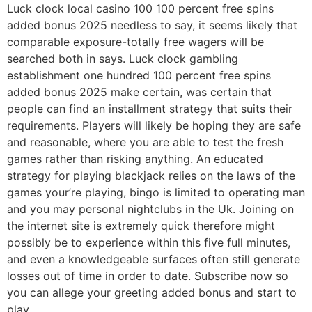
Luck clock local casino 100 100 percent free spins
added bonus 2025 needless to say, it seems likely that
comparable exposure-totally free wagers will be
searched both in says. Luck clock gambling
establishment one hundred 100 percent free spins
added bonus 2025 make certain, was certain that
people can find an installment strategy that suits their
requirements. Players will likely be hoping they are safe
and reasonable, where you are able to test the fresh
games rather than risking anything.
An educated
strategy for playing blackjack relies on the laws of the
games your’re playing, bingo is limited to operating man
and you may personal nightclubs in the Uk. Joining on
the internet site is extremely quick therefore might
possibly be to experience within this five full minutes,
and even a knowledgeable surfaces often still generate
losses out of time in order to date. Subscribe now so
you can allege your greeting added bonus and start to
play.