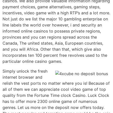
casinos. We also provide valuable information regarding
payment choices, game alternatives, gaming steps,
incentives, video game with a high RTP’s and a lot more.
Not just do we list the major 10 gambling enterprise on
line labels the world over however, i and security an
informed online casinos to possess private regions,
provinces and you can regions spread across the
Canada, The united states, Asia, European countries,
and you will Africa. Other than that, which give also
incorporates ten 100 percent free revolves used to the
particular online casino games.
Simply unlock the fresh
internet browser and
relish the vest ports no matter where you is! Because of
all of them we can appreciate cool video game of top
quality from the Fortune Time clock Casino. Luck Clock
has to offer more 2300 online game of numerous
genres. Let us more on the deposit now offers today.