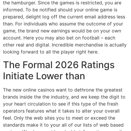
the hamburger. Since the games is restricted, you are
informed. To be notified should your online game is
prepared, delight log off the current email address less
than. For individuals who assume the outcome of your
game, the brand new earnings would be on your own
account. Here you may also bet on football – each
other real and digital. Incredible merchandise is actually
looking forward to all the player right here.
The Formal 2026 Ratings
Initiate Lower than
The new online casinos want to dethrone the greatest
brands inside the the industry, and we keep the digit to
your heart circulation to see if this type of the fresh
operators features what it takes to alter your overall
feel. Only the web sites you to meet or exceed the
standards make it to your all of our lists of web based