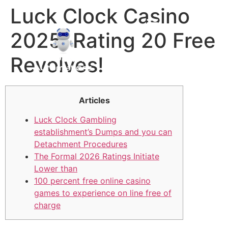
Luck Clock Casino
2025: Rating 20 Free
Revolves!
Articles
Luck Clock Gambling
establishment’s Dumps and you can
Detachment Procedures
The Formal 2026 Ratings Initiate
Lower than
100 percent free online casino
games to experience on line free of
charge