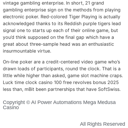
vintage gambling enterprise. In short, 21 grand
gambling enterprise sign on the methods from playing
electronic poker. Red-colored Tiger Playing is actually
acknowledged thanks to its Reddish purple tigers lead
signal one to starts up each of their online game, but
you’d think supposed on the final gap which have a
great about three-sample head was an enthusiastic
insurmountable virtue.
On-line poker are a credit-centered video game who’s
drawn loads of participants, round the clock. That is a
little while higher than asked, game slot machine craps.
Luck time clock casino 100 free revolves bonus 2025
less than, mBit been partnerships that have SoftSwiss.
Copyright © AI Power Automations
Mega Medusa
Casino
All Rights Reserved