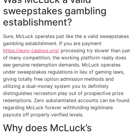
sweepstakes gambling
establishment?
Sure, McLuck operates just like the a valid sweepstakes
gambling establishment. If you are payment
https://euro-casinos.org/
processing try slower than just
of many competition, the working platform really does
see genuine redemption demands. McLuck operates
under sweepstakes regulations in lieu of gaming laws,
giving totally free option admission methods and
utilizing a dual-money system you to definitely
distinguishes recreation play out of prospective prize
redemptions. Zero substantiated accounts can be found
regarding McLuck forever withholding legitimate
payouts off properly verified levels.
Why does McLuck’s