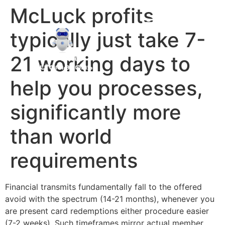
McLuck profits
typically just take 7-
21 working days to
help you processes,
significantly more
than world
requirements
Financial transmits fundamentally fall to the offered
avoid with the spectrum (14-21 months), whenever you
are present card redemptions either procedure easier
(7-2 weeks). Such timeframes mirror actual member