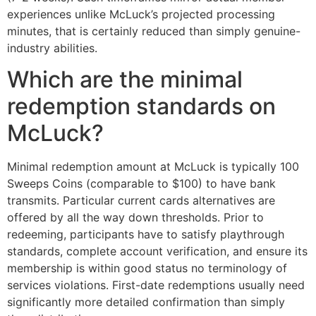
experiences unlike McLuck’s projected processing
minutes, that is certainly reduced than simply genuine-
industry abilities.
Which are the minimal
redemption standards on
McLuck?
Minimal redemption amount at McLuck is typically 100
Sweeps Coins (comparable to $100) to have bank
transmits. Particular current cards alternatives are
offered by all the way down thresholds. Prior to
redeeming, participants have to satisfy playthrough
standards, complete account verification, and ensure its
membership is within good status no terminology of
services violations. First-date redemptions usually need
significantly more detailed confirmation than simply