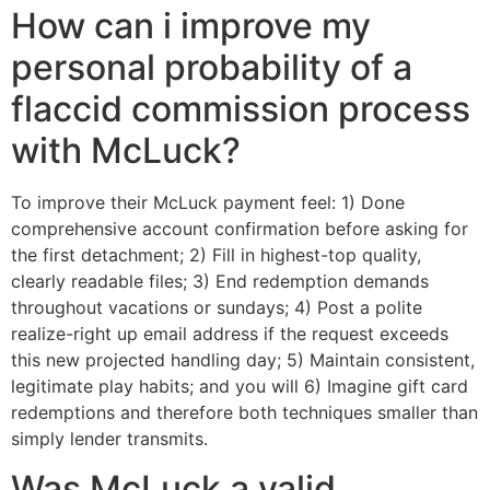
How can i improve my
personal probability of a
flaccid commission process
with McLuck?
To improve their McLuck payment feel: 1) Done
comprehensive account confirmation before asking for
the first detachment; 2) Fill in highest-top quality,
clearly readable files; 3) End redemption demands
throughout vacations or sundays; 4) Post a polite
realize-right up email address if the request exceeds
this new projected handling day; 5) Maintain consistent,
legitimate play habits; and you will 6) Imagine gift card
redemptions and therefore both techniques smaller than
simply lender transmits.
Was McLuck a valid