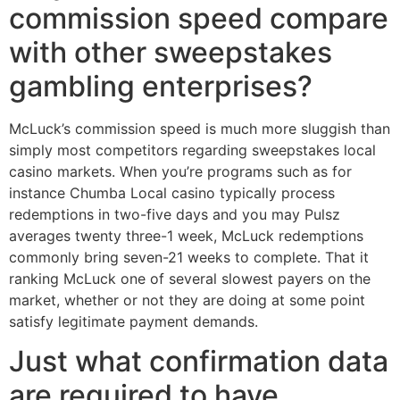
commission speed compare
with other sweepstakes
gambling enterprises?
McLuck’s commission speed is much more sluggish than
simply most competitors regarding sweepstakes local
casino markets. When you’re programs such as for
instance Chumba Local casino typically process
redemptions in two-five days and you may Pulsz
averages twenty three-1 week, McLuck redemptions
commonly bring seven-21 weeks to complete. That it
ranking McLuck one of several slowest payers on the
market, whether or not they are doing at some point
satisfy legitimate payment demands.
Just what confirmation data
are required to have