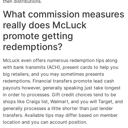
then distributions.
What commission measures
really does McLuck
promote getting
redemptions?
McLuck even offers numerous redemption tips along
with bank transmits (ACH), present cards to help you
big retailers, and you may sometimes presents
redemptions. Financial transfers promote lead cash
payouts however, generally speaking just take longest
in order to processes. Gift credit choices tend to be
shops like Craigs list, Walmart, and you will Target, and
generally processes a little shorter than just lender
transfers. Available tips may differ based on member
location and you can account position.