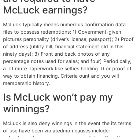
McLuck earnings?
McLuck typically means numerous confirmation data
files to possess redemptions: 1) Government-given
pictures personality (driver’s license, passport); 2) Proof
of address (utility bill, financial statement old in this
ninety days); 3) Front and back photos of any
percentage notes used for sales; and four) Periodically,
a lot more paperwork like selfies holding ID or proof of
way to obtain financing. Criteria ount and you will
membership history.
Is McLuck won’t pay my
winnings?
McLuck is also deny winnings in the event the its terms
of use have been violatedmon causes include: