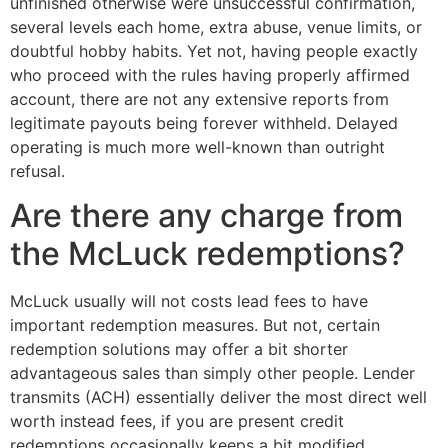
unfinished otherwise were unsuccessful confirmation,
several levels each home, extra abuse, venue limits, or
doubtful hobby habits. Yet not, having people exactly
who proceed with the rules having properly affirmed
account, there are not any extensive reports from
legitimate payouts being forever withheld. Delayed
operating is much more well-known than outright
refusal.
Are there any charge from
the McLuck redemptions?
McLuck usually will not costs lead fees to have
important redemption measures. But not, certain
redemption solutions may offer a bit shorter
advantageous sales than simply other people. Lender
transmits (ACH) essentially deliver the most direct well
worth instead fees, if you are present credit
redemptions occasionally keeps a bit modified