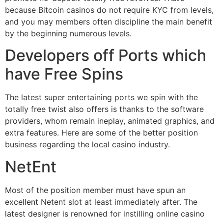
because Bitcoin casinos do not require KYC from levels,
and you may members often discipline the main benefit
by the beginning numerous levels.
Developers off Ports which
have Free Spins
The latest super entertaining ports we spin with the
totally free twist also offers is thanks to the software
providers, whom remain ineplay, animated graphics, and
extra features. Here are some of the better position
business regarding the local casino industry.
NetEnt
Most of the position member must have spun an
excellent Netent slot at least immediately after. The
latest designer is renowned for instilling online casino