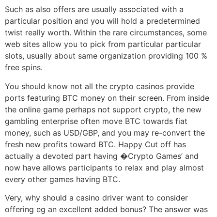
Such as also offers are usually associated with a
particular position and you will hold a predetermined
twist really worth. Within the rare circumstances, some
web sites allow you to pick from particular particular
slots, usually about same organization providing 100 %
free spins.
You should know not all the crypto casinos provide
ports featuring BTC money on their screen. From inside
the online game perhaps not support crypto, the new
gambling enterprise often move BTC towards fiat
money, such as USD/GBP, and you may re-convert the
fresh new profits toward BTC. Happy Cut off has
actually a devoted part having �Crypto Games’ and
now have allows participants to relax and play almost
every other games having BTC.
Very, why should a casino driver want to consider
offering eg an excellent added bonus? The answer was