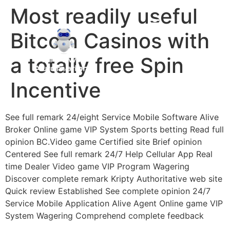
Most readily useful
Bitcoin Casinos with
a totally free Spin
Incentive
See full remark 24/eight Service Mobile Software Alive
Broker Online game VIP System Sports betting Read full
opinion BC.Video game Certified site Brief opinion
Centered See full remark 24/7 Help Cellular App Real
time Dealer Video game VIP Program Wagering
Discover complete remark Kripty Authoritative web site
Quick review Established See complete opinion 24/7
Service Mobile Application Alive Agent Online game VIP
System Wagering Comprehend complete feedback