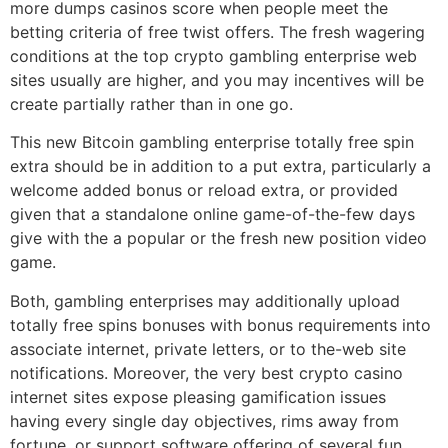
more dumps casinos score when people meet the
betting criteria of free twist offers. The fresh wagering
conditions at the top crypto gambling enterprise web
sites usually are higher, and you may incentives will be
create partially rather than in one go.
This new Bitcoin gambling enterprise totally free spin
extra should be in addition to a put extra, particularly a
welcome added bonus or reload extra, or provided
given that a standalone online game-of-the-few days
give with the a popular or the fresh new position video
game.
Both, gambling enterprises may additionally upload
totally free spins bonuses with bonus requirements into
associate internet, private letters, or to the-web site
notifications. Moreover, the very best crypto casino
internet sites expose pleasing gamification issues
having every single day objectives, rims away from
fortune, or support software offering of several fun