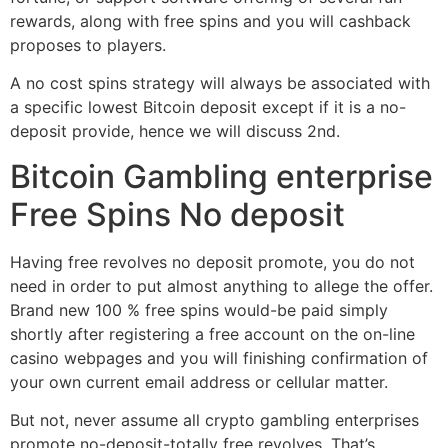
rewards, along with free spins and you will cashback
proposes to players.
A no cost spins strategy will always be associated with
a specific lowest Bitcoin deposit except if it is a no-
deposit provide, hence we will discuss 2nd.
Bitcoin Gambling enterprise
Free Spins No deposit
Having free revolves no deposit promote, you do not
need in order to put almost anything to allege the offer.
Brand new 100 % free spins would-be paid simply
shortly after registering a free account on the on-line
casino webpages and you will finishing confirmation of
your own current email address or cellular matter.
But not, never assume all crypto gambling enterprises
promote no-deposit-totally free revolves. That’s