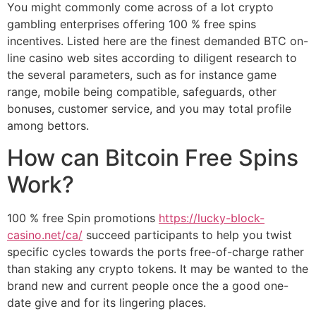
You might commonly come across of a lot crypto
gambling enterprises offering 100 % free spins
incentives. Listed here are the finest demanded BTC on-
line casino web sites according to diligent research to
the several parameters, such as for instance game
range, mobile being compatible, safeguards, other
bonuses, customer service, and you may total profile
among bettors.
How can Bitcoin Free Spins
Work?
100 % free Spin promotions
https://lucky-block-
casino.net/ca/
succeed participants to help you twist
specific cycles towards the ports free-of-charge rather
than staking any crypto tokens. It may be wanted to the
brand new and current people once the a good one-
date give and for its lingering places.