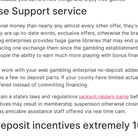
se Support service
ional money than nearly any almost every other offer, they’v
ly are up-to-date words, exclusive offers, otherwise the br
enterprises provides huge game libraries that may end up 
acing one exchange them since the gambling establishment
ople the ability to earn much more playing with bonus fina
to work with your web gambling enterprise no-deposit added 
es a few no deposit parts. If your county have limited act
fered instead of committing financing.
ain a state’s laws and regulations
jackpot raiders game
bef
ives may result in membership suspension otherwise closing
as amicable assistance staff offered via real time cam.
deposit incentives extremely 