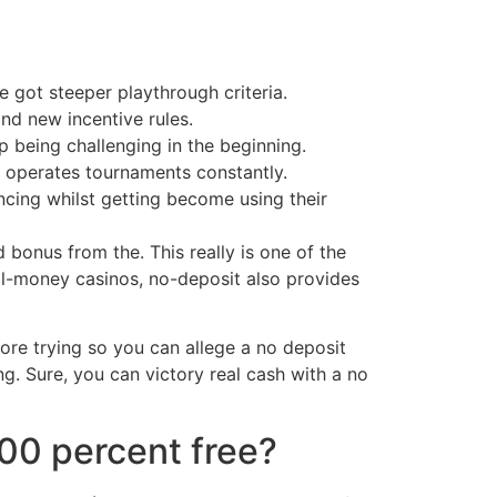
e got steeper playthrough criteria.
and new incentive rules.
being challenging in the beginning.
 operates tournaments constantly.
ncing whilst getting become using their
bonus from the. This really is one of the
ual-money casinos, no-deposit also provides
ore trying so you can allege a no deposit
. Sure, you can victory real cash with a no
100 percent free?