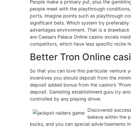
People make a primary put, plus the gambling
people meet with the playthrough conditions,
ports. Imagine points such as playthrough con
significant bets. Which system try preferably
advantages environment. That is a drawback t
are Caesars Palace Online casino excels inside
competitors, which have less specific niche
Better Tron Online cas
So that you can love this particular venture 
incentives you should deposit from the minim
deposit added bonus from the casino’s “Promo
deposit. Gambling establishment.guru try an
controlled by any playing driver.
Discovered success
believe within the p
bucks, and you can special advertisements in