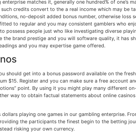
 enterprise matches it, generally one hundred% of one’s ma
 such credits convert to the a real income which may be ta
ditions, no-deposit added bonus number, otherwise loss sec
 fitted to regular and you may consistent gamblers who enjo
o possess people just who like investigating diverse playi
 the brand prestige and you will software quality, it has sh
 headings and you may expertise game offered.
inos
you should get into a bonus password available on the fresh
um $15. Register and you can make sure a free account and 
tions” point. By using it you might play many different o
other way to obtain factual statements about online casin
 dollars playing one games in our gambling enterprise. Fr
roviding the participants the finest begin to the betting jou
stead risking your own currency.