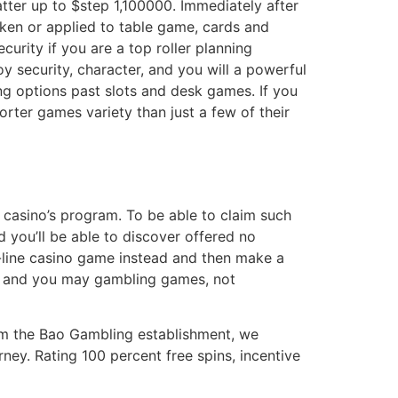
tter up to $step 1,100000. Immediately after
ken or applied to table game, cards and
urity if you are a top roller planning
y security, character, and you will a powerful
ng options past slots and desk games. If you
orter games variety than just a few of their
 casino’s program. To be able to claim such
you’ll be able to discover offered no
n-line casino game instead and then make a
os and you may gambling games, not
om the Bao Gambling establishment, we
rney. Rating 100 percent free spins, incentive