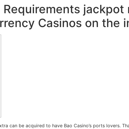
 Requirements jackpot 
rency Casinos on the i
tra can be acquired to have Bao Casino’s ports lovers. Tha