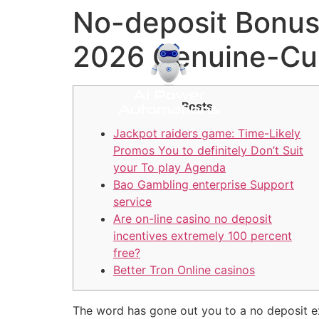
No-deposit Bonus
2026 Genuine-Cur
Posts
Jackpot raiders game: Time-Likely
Promos You to definitely Don’t Suit
your To play Agenda
Bao Gambling enterprise Support
service
Are on-line casino no deposit
incentives extremely 100 percent
free?
Better Tron Online casinos
The word has gone out you to a no deposit ex