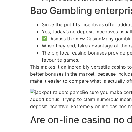
Bao Gambling enterpri
Since the put fits incentives offer addit
Yes, today’s no deposit incentives usual
Discuss the new CasinoMany gambling 
When they end, take advantage of the r
The big local casino bonuses provide pe
favourite games.
This makes it an incredibly versatile casino 
better bonuses in the market, because includ
make it easier to compare what is actually of
Be sure you make cert
added bonus. Trying to claim numerous incent
deposit incentive. Extremely online casinos h
Are on-line casino no 