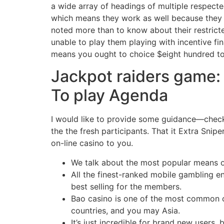
a wide array of headings of multiple respecte
which means they work as well because they
noted more than to know about their restric
unable to play them playing with incentive f
means you ought to choice $eight hundred to
Jackpot raiders game: 
To play Agenda
I would like to provide some guidance—check
the the fresh participants. That it Extra Snipe
on-line casino to you.
We talk about the most popular means of
All the finest-ranked mobile gambling e
best selling for the members.
Bao casino is one of the most common cr
countries, and you may Asia.
It’s just incredible for brand new users