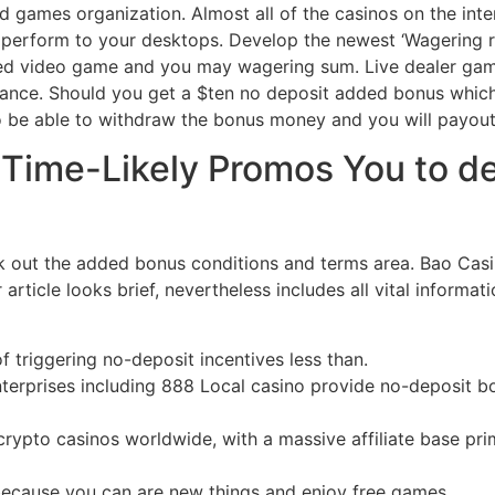
d games organization. Almost all of the casinos on the inte
 perform to your desktops.
Develop the newest ‘Wagering r
ted video game and you may wagering sum. Live dealer game
inance. Should you get a $ten no deposit added bonus whic
 be able to withdraw the bonus money and you will payout
Time-Likely Promos You to def
 out the added bonus conditions and terms area. Bao Casi
r article looks brief, nevertheless includes all vital informa
 triggering no-deposit incentives less than.
nterprises including 888 Local casino provide no-deposit bo
ypto casinos worldwide, with a massive affiliate base prim
, because you can are new things and enjoy free games.