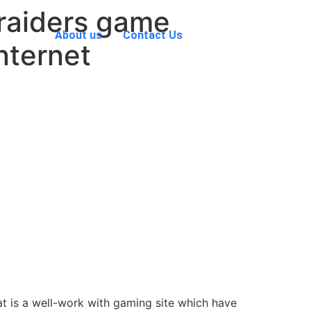
raiders game
About us
Contact Us
nternet
t is a well-work with gaming site which have