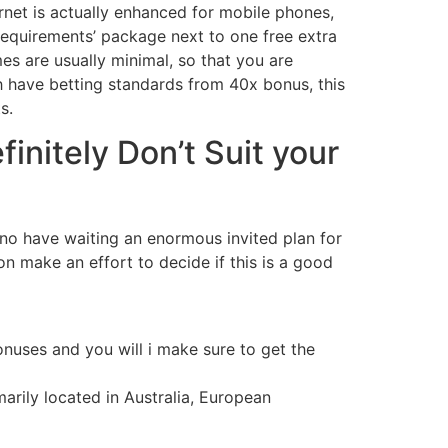
rnet is actually enhanced for mobile phones,
equirements’ package next to one free extra
s are usually minimal, so that you are
h have betting standards from 40x bonus, this
s.
initely Don’t Suit your
no have waiting an enormous invited plan for
tion make an effort to decide if this is a good
nuses and you will i make sure to get the
arily located in Australia, European