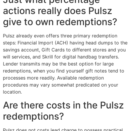
actions really does Pulsz
give to own redemptions?
Pulsz already even offers three primary redemption
steps: Financial Import (ACH) having head dumps to the
savings account, Gift Cards to different stores and you
will services, and Skrill for digital handbag transfers.
Lender transmits may be the best option for large
redemptions, when you find yourself gift notes tend to
processes more readily. Available redemption
procedures may vary somewhat predicated on your
location.
Are there costs in the Pulsz
redemptions?
Pulsz does not costs lead charge to possess practical