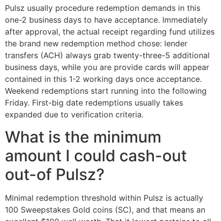
Pulsz usually procedure redemption demands in this
one-2 business days to have acceptance. Immediately
after approval, the actual receipt regarding fund utilizes
the brand new redemption method chose: lender
transfers (ACH) always grab twenty-three-5 additional
business days, while you are provide cards will appear
contained in this 1-2 working days once acceptance.
Weekend redemptions start running into the following
Friday. First-big date redemptions usually takes
expanded due to verification criteria.
What is the minimum
amount I could cash-out
out-of Pulsz?
Minimal redemption threshold within Pulsz is actually
100 Sweepstakes Gold coins (SC), and that means an