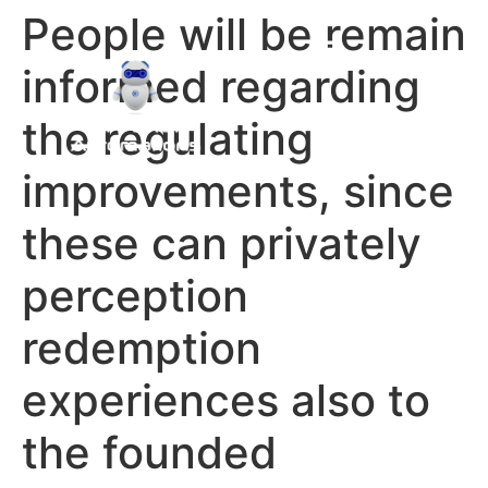
People will be remain
informed regarding
the regulating
improvements, since
these can privately
perception
redemption
experiences also to
the founded