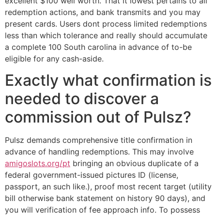
excellent $100 well worth. That it lowest pertains to all
redemption actions, and bank transmits and you may
present cards. Users dont process limited redemptions
less than which tolerance and really should accumulate
a complete 100 South carolina in advance of to-be
eligible for any cash-aside.
Exactly what confirmation is
needed to discover a
commission out of Pulsz?
Pulsz demands comprehensive title confirmation in
advance of handling redemptions. This may involve
amigoslots.org/pt
bringing an obvious duplicate of a
federal government-issued pictures ID (license,
passport, an such like.), proof most recent target (utility
bill otherwise bank statement on history 90 days), and
you will verification of fee approach info. To possess