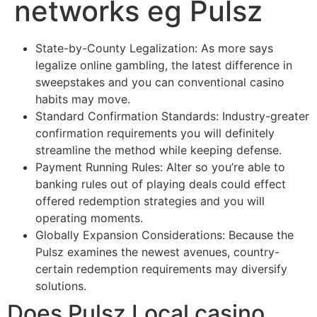
networks eg Pulsz
State-by-County Legalization: As more says
legalize online gambling, the latest difference in
sweepstakes and you can conventional casino
habits may move.
Standard Confirmation Standards: Industry-greater
confirmation requirements you will definitely
streamline the method while keeping defense.
Payment Running Rules: Alter so you’re able to
banking rules out of playing deals could effect
offered redemption strategies and you will
operating moments.
Globally Expansion Considerations: Because the
Pulsz examines the newest avenues, country-
certain redemption requirements may diversify
solutions.
Does Pulsz Local casino