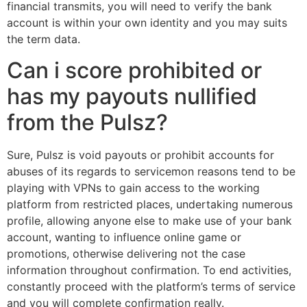
financial transmits, you will need to verify the bank
account is within your own identity and you may suits
the term data.
Can i score prohibited or
has my payouts nullified
from the Pulsz?
Sure, Pulsz is void payouts or prohibit accounts for
abuses of its regards to servicemon reasons tend to be
playing with VPNs to gain access to the working
platform from restricted places, undertaking numerous
profile, allowing anyone else to make use of your bank
account, wanting to influence online game or
promotions, otherwise delivering not the case
information throughout confirmation. To end activities,
constantly proceed with the platform’s terms of service
and you will complete confirmation really.