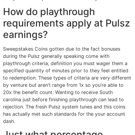
How do playthrough
requirements apply at Pulsz
earnings?
Sweepstakes Coins gotten due to the fact bonuses
during the Pulsz generally speaking come with
playthrough criteria, definition you must wager them a
specified quantity of minutes prior to they feel entitled
to redemption. These types of criteria are very different
by venture but aren’t range from 1x so you’re able to
20x the benefit count. Wanting to receive South
carolina just before finishing playthrough can lead to
rejection. The fresh Pulsz system tunes and this coins
has actually met such standards for the your account
dash.
Just what percentage