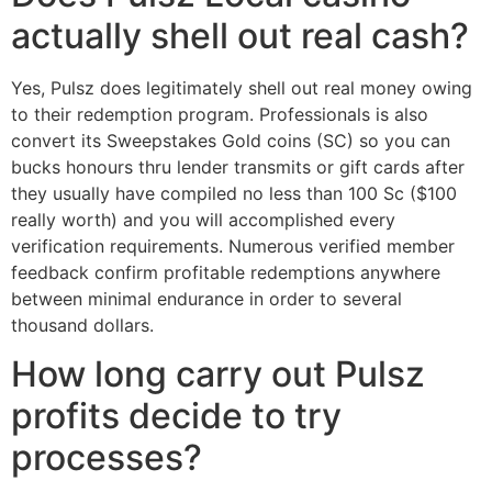
actually shell out real cash?
Yes, Pulsz does legitimately shell out real money owing
to their redemption program. Professionals is also
convert its Sweepstakes Gold coins (SC) so you can
bucks honours thru lender transmits or gift cards after
they usually have compiled no less than 100 Sc ($100
really worth) and you will accomplished every
verification requirements. Numerous verified member
feedback confirm profitable redemptions anywhere
between minimal endurance in order to several
thousand dollars.
How long carry out Pulsz
profits decide to try
processes?