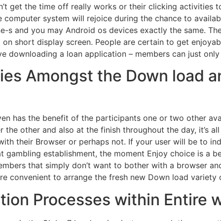
t get the time off really works or their clicking activities 
 computer system will rejoice during the chance to availab
ne-s and you may Android os devices exactly the same. Th
 on short display screen. People are certain to get enjoya
have downloading a loan application – members can just only
ities Amongst the Down load 
even has the benefit of the participants one or two other a
he other and also at the finish throughout the day, it’s al
ith their Browser or perhaps not. If your user will be to i
 gambling establishment, the moment Enjoy choice is a bett
embers that simply don’t want to bother with a browser and
e convenient to arrange the fresh new Down load variety o
tion Processes within Entire 