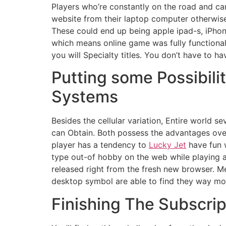
Players who’re constantly on the road and can’
website from their laptop computer otherwise
These could end up being apple ipad-s, iPho
which means online game was fully functional
you will Specialty titles. You don’t have to 
Putting some Possibil
Systems
Besides the cellular variation, Entire world s
can Obtain. Both possess the advantages over t
player has a tendency to
Lucky Jet
have fun w
type out-of hobby on the web while playing at
released right from the fresh new browser. M
desktop symbol are able to find they way mor
Finishing The Subscrip