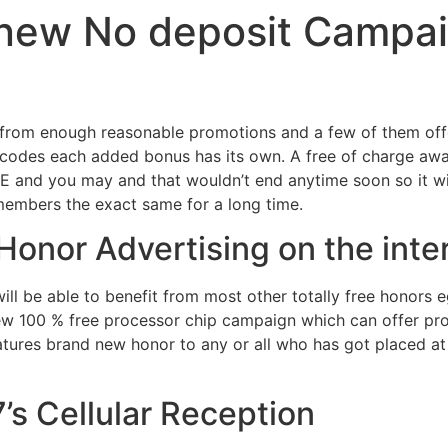
 new No deposit Campai
from enough reasonable promotions and a few of them offer
codes each added bonus has its own. A free of charge award
 and you may and that wouldn’t end anytime soon so it wil
 members the exact same for a long time.
 Honor Advertising on the inte
will be able to benefit from most other totally free honors
w 100 % free processor chip campaign which can offer prof
eatures brand new honor to any or all who has got placed at
’s Cellular Reception