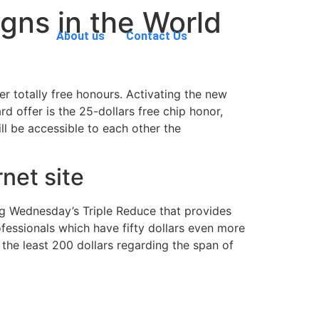
gns in the World
About us
Contact Us
 totally free honours. Activating the new
 offer is the 25-dollars free chip honor,
l be accessible to each other the
rnet site
 eg Wednesday’s Triple Reduce that provides
essionals which have fifty dollars even more
 the least 200 dollars regarding the span of