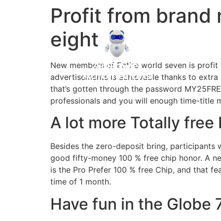
Profit from brand
eight
New members of Entire world seven is profit 
advertisements is achievable thanks to extra 
that’s gotten through the password MY25FREE
professionals and you will enough time-title
A lot more Totally free
Besides the zero-deposit bring, participants 
good fifty-money 100 % free chip honor. A ne
is the Pro Prefer 100 % free Chip, and that f
time of 1 month.
Have fun in the Globe 7