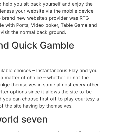
to help you sit back yourself and enjoy the
leness your website via the mobile device.
e brand new website’s provider was RTG
ble with Ports, Video poker, Table Game and
 visit the normal back ground.
and Quick Gamble
vailable choices – Instantaneous Play and you
l a matter of choice – whether or not the
ndulge themselves in some almost every other
er options since it allows the site to-be
 you can choose first off to play courtesy a
f the site having by themselves.
world seven