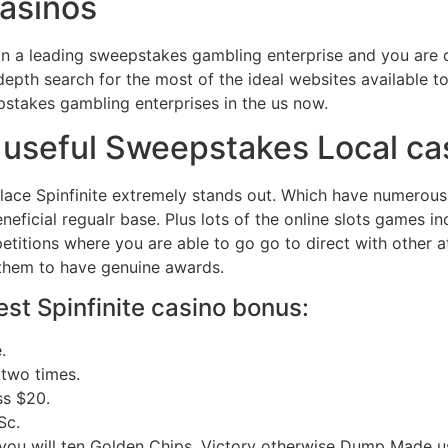
asinos
on a leading sweepstakes gambling enterprise and you are cl
epth search for the most of the ideal websites available to
epstakes gambling enterprises in the us now.
y useful Sweepstakes Local ca
place Spinfinite extremely stands out. Which have numerous 
beneficial regualr base. Plus lots of the online slots games
petitions where you are able to go go to direct with other 
 them to have genuine awards.
st Spinfinite casino bonus:
.
 two times.
ss $20.
Sc.
 you will ten Golden Chips, Victory otherwise Dump Made u