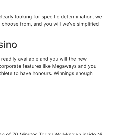
early looking for specific determination, we
 choose from, and you will we’ve simplified
sino
readily available and you will the new
 incorporate features like Megaways and you
athlete to have honours. Winnings enough
se of 70 Minutes Today Well-known inside Nj