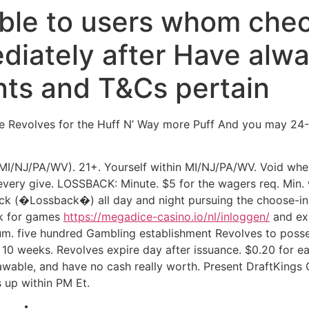
ible to users whom check
iately after Have alwa
nts and T&Cs pertain
se Revolves for the Huff N’ Way more Puff And you may 24
MI/NJ/PA/WV). 21+. Yourself within MI/NJ/PA/WV. Void when
r every give. LOSSBACK: Minute. $5 for the wagers req. Min.
ack (�Lossback�) all day and night pursuing the choose-i
ok for games
https://megadice-casino.io/nl/inloggen/
and exp
mum. five hundred Gambling establishment Revolves to pos
 10 weeks. Revolves expire day after issuance. $0.20 for ea
awable, and have no cash really worth. Present DraftKings
 up within PM Et.