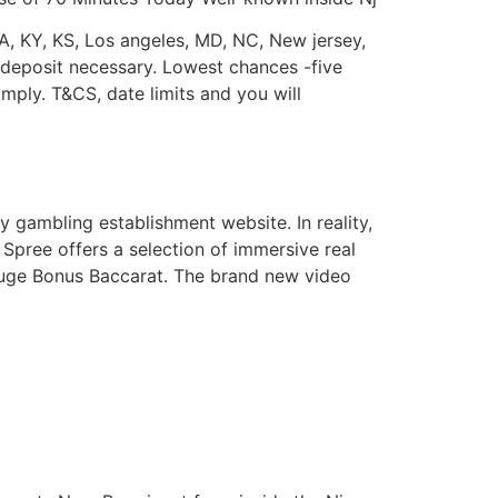
A, KY, KS, Los angeles, MD, NC, New jersey,
deposit necessary. Lowest chances -five
mply. T&CS, date limits and you will
y gambling establishment website. In reality,
 Spree offers a selection of immersive real
 Huge Bonus Baccarat. The brand new video