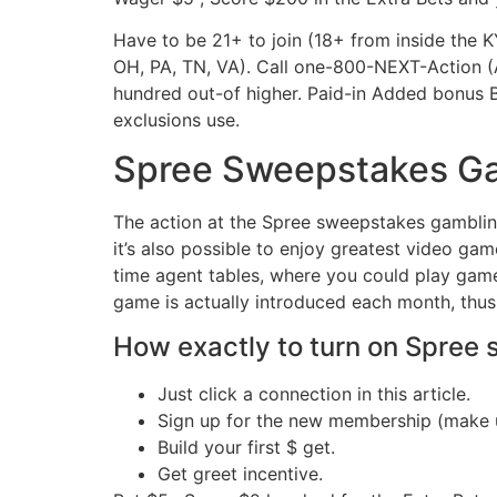
Have to be 21+ to join (18+ from inside the 
OH, PA, TN, VA). Call one-800-NEXT-Action (
hundred out-of higher. Paid-in Added bonus Be
exclusions use.
Spree Sweepstakes Ga
The action at the Spree sweepstakes gambling 
it’s also possible to enjoy greatest video ga
time agent tables, where you could play gam
game is actually introduced each month, thus
How exactly to turn on Spree 
Just click a connection in this article.
Sign up for the new membership (make u
Build your first $ get.
Get greet incentive.