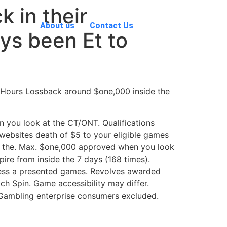
 in their
About us
Contact Us
ys been Et to
-Hours Lossback around $one,000 inside the
 you look at the CT/ONT. Qualifications
 websites death of $5 to your eligible games
n the. Max. $one,000 approved when you look
ire from inside the 7 days (168 times).
sess a presented games. Revolves awarded
ch Spin. Game accessibility may differ.
 Gambling enterprise consumers excluded.