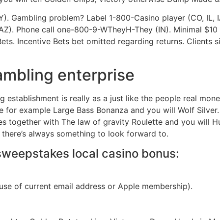
KY). Gambling problem? Label 1-800-Casino player (CO, IL, I
AZ). Phone call one-800-9-WTheyH-They (IN). Minimal $10 
ts. Incentive Bets bet omitted regarding returns. Clients si
mbling enterprise
establishment is really as a just like the people real mone
me for example Large Bass Bonanza and you will Wolf Silver.
es together with The law of gravity Roulette and you will
 there’s always something to look forward to.
sweepstakes local casino bonus:
se of current email address or Apple membership).