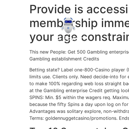
Provide is access
membership immed
your age constrai
This new People: Get 500 Gambling enterpri
Gambling establishment Credits
Betting state? Label one-800-Casino player (
limits use. Clients only. Need decide-into fo
to make 100% regarding web loss straight b
at the Gambling enterprise Credit getting lo
SPINS: Min. $5 within the wagers req. Maxi
because the fifty Spins a day upon log on for
Advantages was solitary explore, non-withdr
Terms: goldennuggetcasino/promotions. Ends