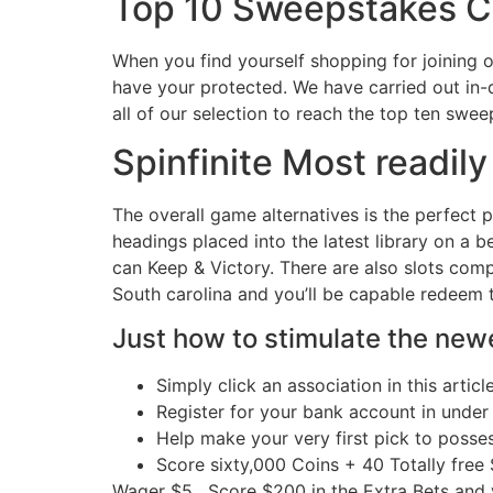
Top 10 Sweepstakes C
When you find yourself shopping for joining 
have your protected. We have carried out in-d
all of our selection to reach the top ten swe
Spinfinite Most readil
The overall game alternatives is the perfect 
headings placed into the latest library on a 
can Keep & Victory. There are also slots com
South carolina and you’ll be capable redeem
Just how to stimulate the newe
Simply click an association in this article
Register for your bank account in under
Help make your very first pick to posse
Score sixty,000 Coins + 40 Totally free 
Wager $5 , Score $200 in the Extra Bets and