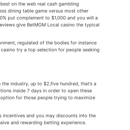
 best on the web real cash gambling
ess dining table game versus most other
100% put complement to $1,000 and you will a
r reviews give BetMGM Local casino the typical
onment, regulated of the bodies for instance
asino try a top selection for people seeking
he industry, up to $2,five hundred, that’s a
tions inside 7 days in order to open these
g option for those people trying to maximize
 incentives and you may discounts into the
nsive and rewarding betting experience.