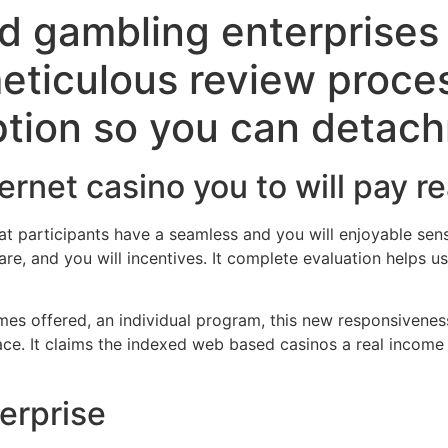
d gambling enterprises 
ticulous review proces
ption so you can detac
ernet casino you to will pay r
at participants have a seamless and you will enjoyable sens
e, and you will incentives. It complete evaluation helps us
ames offered, an individual program, this new responsivene
place. It claims the indexed web based casinos a real inco
erprise