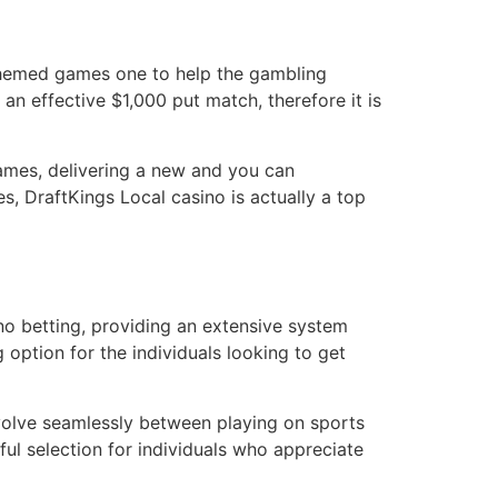
-themed games one to help the gambling
n effective $1,000 put match, therefore it is
 games, delivering a new and you can
, DraftKings Local casino is actually a top
no betting, providing an extensive system
g option for the individuals looking to get
volve seamlessly between playing on sports
ul selection for individuals who appreciate