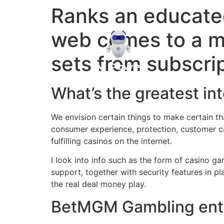
Ranks an educate
web comes to a me
sets from subscri
What’s the greatest int
We envision certain things to make certain th
consumer experience, protection, customer car
fulfilling casinos on the internet.
I look into info such as the form of casino g
support, together with security features in 
the real deal money play.
BetMGM Gambling ent