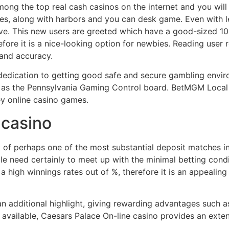
ng the top real cash casinos on the internet and you will
es, along with harbors and you can desk game. Even with l
sive. This new users are greeted which have a good-sized 
refore it is a nice-looking option for newbies. Reading use
 and accuracy.
 dedication to getting good safe and secure gambling envir
 as the Pennsylvania Gaming Control board. BetMGM Local c
y online casino games.
 casino
 of perhaps one of the most substantial deposit matches in t
ple need certainly to meet up with the minimal betting condi
 a high winnings rates out of %, therefore it is an appealin
additional highlight, giving rewarding advantages such as
 available, Caesars Palace On-line casino provides an exte