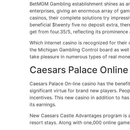
BetMGM Gambling establishment shines as amo
enterprises, giving an enormous array of gam
casinos, their complete solutions try impres
beneficial $twenty five no deposit extra, the
get from four.35/5, reflecting its prominence
Which internet casino is recognized for their
the Michigan Gambling Control board as well
take pleasure in numerous types of real mone
Caesars Palace Online
Caesars Palace On-line casino has the benefit
significant virtue for brand new players. Peo
incentives. This new casino in addition to has
its earnings.
New Caesars Castle Advantages program is an 
resort stays. Along with one,000 online game