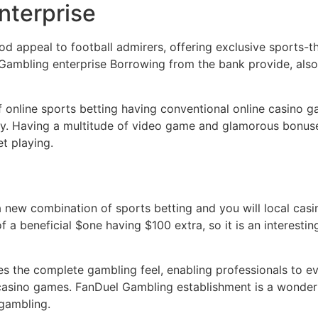
nterprise
ood appeal to football admirers, offering exclusive sports
Gambling enterprise Borrowing from the bank provide, also a
 of online sports betting having conventional online casino
joy. Having a multitude of video game and glamorous bonuses
t playing.
 new combination of sports betting and you will local casi
f a beneficial $one having $100 extra, so it is an interestin
s the complete gambling feel, enabling professionals to e
 casino games. FanDuel Gambling establishment is a wonderf
 gambling.