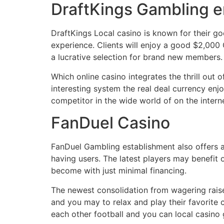
DraftKings Gambling e
DraftKings Local casino is known for their g
experience. Clients will enjoy a good $2,000 
a lucrative selection for brand new members.
Which online casino integrates the thrill out
interesting system the real deal currency en
competitor in the wide world of on the interne
FanDuel Casino
FanDuel Gambling establishment also offers a
having users. The latest players may benefit o
become with just minimal financing.
The newest consolidation from wagering raise
and you may to relax and play their favorite
each other football and you can local casino