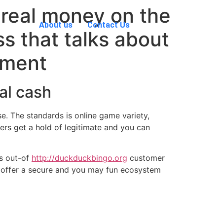
real money on the
About us
Contact Us
s that talks about
hment
eal cash
e. The standards is online game variety,
ers get a hold of legitimate and you can
ss out-of
http://duckduckbingo.org
customer
me offer a secure and you may fun ecosystem