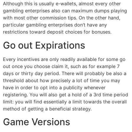
Although this is usually e-wallets, almost every other
gambling enterprises also can maximum dumps playing
with most other commission tips. On the other hand,
particular gambling enterprises don’t have any
restrictions toward deposit choices for bonuses.
Go out Expirations
Every incentives are only readily available for some go
out once you choose claim it, such as for example 7
days or thirty day period. There will probably be also a
threshold about how precisely a lot of time you may
have in order to opt into a publicity whenever
registering. You will also get a hold of a 3rd time period
limit: you will find essentially a limit towards the overall
method of getting a beneficial strategy.
Game Versions