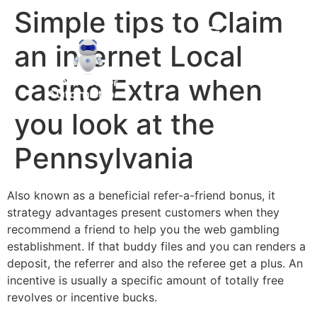
Simple tips to Claim
an internet Local
casino Extra when
you look at the
Pennsylvania
Also known as a beneficial refer-a-friend bonus, it
strategy advantages present customers when they
recommend a friend to help you the web gambling
establishment. If that buddy files and you can renders a
deposit, the referrer and also the referee get a plus. An
incentive is usually a specific amount of totally free
revolves or incentive bucks.