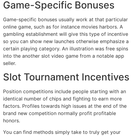
Game-Specific Bonuses
Game-specific bonuses usually work at that particular
online game, such as for instance movies harbors. A
gambling establishment will give this type of incentive
so you can show new launches otherwise emphasize a
certain playing category. An illustration was free spins
into the another slot video game from a notable app
seller.
Slot Tournament Incentives
Position competitions include people starting with an
identical number of chips and fighting to earn more
factors. Profiles towards high issues at the end of the
brand new competition normally profit profitable
honors.
You can find methods simply take to truly get your