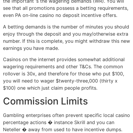
the important ‘s the wagering demands (WR). You will
see that all promotions possess a betting requirements,
even PA on-line casino no deposit incentive offers.
A betting demands is the number of minutes you should
enjoy through the deposit and you may/otherwise extra
number. If this is complete, you might withdraw this new
earnings you have made.
Casinos on the internet provides somewhat additional
wagering requirements and other T&Cs. The common
rollover is 30x, and therefore for those who put $100,
you will need to wager $twenty-three,000 (thirty x
$100) one which just claim people profits.
Commission Limits
Gambling enterprises often prevent specific local casino
percentage actions � instance Skrill and you can
Neteller � away from used to have incentive dumps.