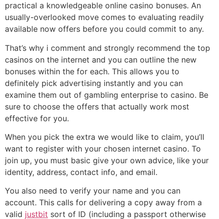
practical a knowledgeable online casino bonuses. An
usually-overlooked move comes to evaluating readily
available now offers before you could commit to any.
That’s why i comment and strongly recommend the top
casinos on the internet and you can outline the new
bonuses within the for each. This allows you to
definitely pick advertising instantly and you can
examine them out of gambling enterprise to casino. Be
sure to choose the offers that actually work most
effective for you.
When you pick the extra we would like to claim, you’ll
want to register with your chosen internet casino. To
join up, you must basic give your own advice, like your
identity, address, contact info, and email.
You also need to verify your name and you can
account. This calls for delivering a copy away from a
valid
justbit
sort of ID (including a passport otherwise