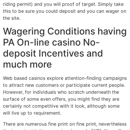
riding permit) and you will proof of target. Simply take
this to be sure you could deposit and you can wager on
the site.
Wagering Conditions having
PA On-line casino No-
deposit Incentives and
much more
Web based casinos explore attention-finding campaigns
to attract new customers or participate current people.
However, for individuals who scratch underneath the
surface of some even offers, you might find they are
certainly not competitive with it look, although some
will live up to requirement.
There are numerous fine print on fine print, nevertheless