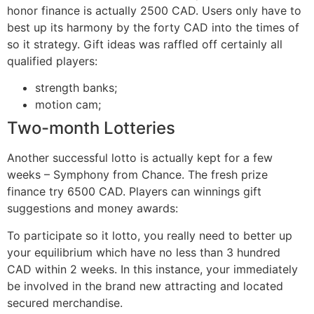
honor finance is actually 2500 CAD. Users only have to
best up its harmony by the forty CAD into the times of
so it strategy. Gift ideas was raffled off certainly all
qualified players:
strength banks;
motion cam;
Two-month Lotteries
Another successful lotto is actually kept for a few
weeks – Symphony from Chance. The fresh prize
finance try 6500 CAD. Players can winnings gift
suggestions and money awards:
To participate so it lotto, you really need to better up
your equilibrium which have no less than 3 hundred
CAD within 2 weeks. In this instance, your immediately
be involved in the brand new attracting and located
secured merchandise.