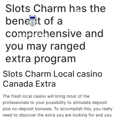
Slots Charm has the
benefit of a
comprehensive and
you may ranged
extra program
Slots Charm Local casino
Canada Extra
The fresh local casino will bring most of the
professionals to your possibility to stimulate deposit
plus no-deposit bonuses. To accomplish this, you really
need to discover the extra you are looking for and you