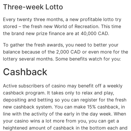
Three-week Lotto
Every twenty three months, a new profitable lotto try
stored – the fresh new World of Recreation. This time
the brand new prize finance are at 40,000 CAD.
To gather the fresh awards, you need to better your
balance because of the 2,000 CAD or even more for the
lottery several months. Some benefits watch for you:
Cashback
Active subscribers of casino may benefit off a weekly
cashback program. It takes only to relax and play,
depositing and betting so you can register for the fresh
new cashback system. You can make 15% cashback, in
line with the activity of the early in the day week. When
your casino wins a lot more from you, you can get a
heightened amount of cashback in the bottom each and