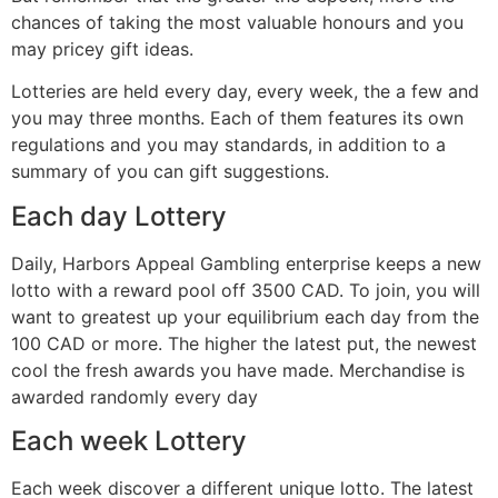
chances of taking the most valuable honours and you
may pricey gift ideas.
Lotteries are held every day, every week, the a few and
you may three months. Each of them features its own
regulations and you may standards, in addition to a
summary of you can gift suggestions.
Each day Lottery
Daily, Harbors Appeal Gambling enterprise keeps a new
lotto with a reward pool off 3500 CAD. To join, you will
want to greatest up your equilibrium each day from the
100 CAD or more. The higher the latest put, the newest
cool the fresh awards you have made. Merchandise is
awarded randomly every day
Each week Lottery
Each week discover a different unique lotto. The latest