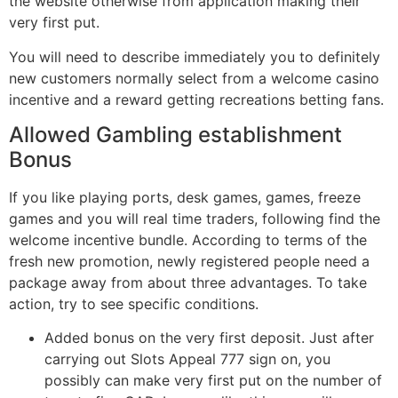
the website otherwise from application making their
very first put.
You will need to describe immediately you to definitely
new customers normally select from a welcome casino
incentive and a reward getting recreations betting fans.
Allowed Gambling establishment
Bonus
If you like playing ports, desk games, games, freeze
games and you will real time traders, following find the
welcome incentive bundle. According to terms of the
fresh new promotion, newly registered people need a
package away from about three advantages. To take
action, try to see specific conditions.
Added bonus on the very first deposit. Just after
carrying out Slots Appeal 777 sign on, you
possibly can make very first put on the number of