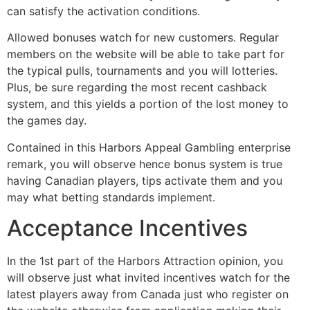
can satisfy the activation conditions.
Allowed bonuses watch for new customers. Regular
members on the website will be able to take part for
the typical pulls, tournaments and you will lotteries.
Plus, be sure regarding the most recent cashback
system, and this yields a portion of the lost money to
the games day.
Contained in this Harbors Appeal Gambling enterprise
remark, you will observe hence bonus system is true
having Canadian players, tips activate them and you
may what betting standards implement.
Acceptance Incentives
In the 1st part of the Harbors Attraction opinion, you
will observe just what invited incentives watch for the
latest players away from Canada just who register on