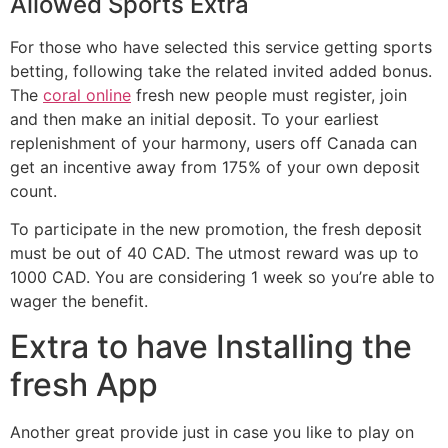
Allowed Sports Extra
For those who have selected this service getting sports
betting, following take the related invited added bonus.
The
coral online
fresh new people must register, join
and then make an initial deposit. To your earliest
replenishment of your harmony, users off Canada can
get an incentive away from 175% of your own deposit
count.
To participate in the new promotion, the fresh deposit
must be out of 40 CAD. The utmost reward was up to
1000 CAD. You are considering 1 week so you’re able to
wager the benefit.
Extra to have Installing the
fresh App
Another great provide just in case you like to play on