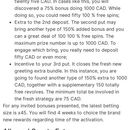
twenty five CAD. In cases like this, you will
discovered a 75% bonus doing 1000 CAD. While
doing so, you could need fifty 100 % free spins;
Extra to the 2nd deposit. The second put may
bring another type of 150% added bonus and you
can a great deal of 100 100 % free spins. The
maximum prize number is up to 1000 CAD. To
engage which bring, you really need to deposit
fifty CAD or even more;
Incentive to your 3rd put. It closes the fresh new
greeting extra bundle. In this instance, you are
going to found another type of 150% extra to 1000
CAD, together with a supplementary 150 totally
free revolves. The minimum total be involved in
the fresh strategy are 75 CAD.
For any invited bonuses presented, the latest betting
size is x45. You will find 4 weeks to choice the brand
new rewards regarding time of the activation.