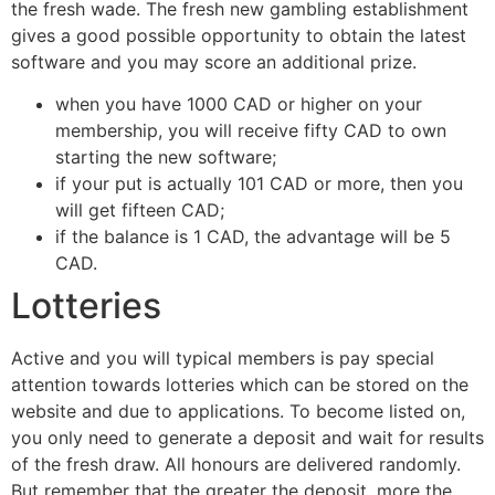
the fresh wade. The fresh new gambling establishment
gives a good possible opportunity to obtain the latest
software and you may score an additional prize.
when you have 1000 CAD or higher on your
membership, you will receive fifty CAD to own
starting the new software;
if your put is actually 101 CAD or more, then you
will get fifteen CAD;
if the balance is 1 CAD, the advantage will be 5
CAD.
Lotteries
Active and you will typical members is pay special
attention towards lotteries which can be stored on the
website and due to applications. To become listed on,
you only need to generate a deposit and wait for results
of the fresh draw. All honours are delivered randomly.
But remember that the greater the deposit, more the