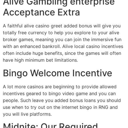
Alive Gambling enterprise
Acceptance Extra
A faithful alive casino greet added bonus will give you
totally free currency to help you explore to your alive
broker games, meaning you can join the immersive fun
with an enhanced bankroll. Alive local casino incentives
often include huge benefits, since the games will often
have high minimum bet limitations.
Bingo Welcome Incentive
A lot more casinos are beginning to provide allowed
incentives geared to bingo video game and you can
people. Such leave you added bonus loans you should
use when to try out on the internet bingo in RNG and
you will live platforms.
Midnite: Our Required