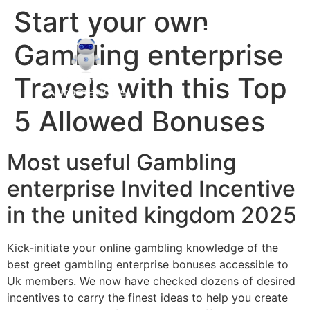
Start your own
Gambling enterprise
Travels with this Top
5 Allowed Bonuses
Most useful Gambling
enterprise Invited Incentive
in the united kingdom 2025
Kick-initiate your online gambling knowledge of the
best greet gambling enterprise bonuses accessible to
Uk members. We now have checked dozens of desired
incentives to carry the finest ideas to help you create