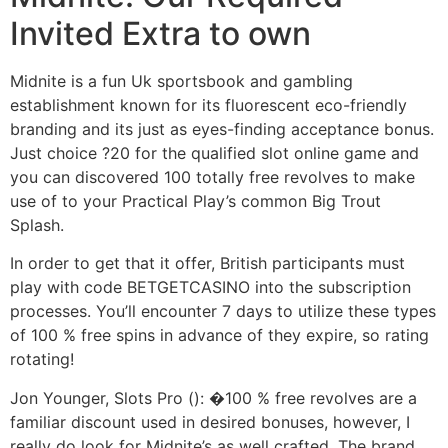
Invited Extra to own
Midnite is a fun Uk sportsbook and gambling
establishment known for its fluorescent eco-friendly
branding and its just as eyes-finding acceptance bonus.
Just choice ?20 for the qualified slot online game and
you can discovered 100 totally free revolves to make
use of to your Practical Play’s common Big Trout
Splash.
In order to get that it offer, British participants must
play with code BETGETCASINO into the subscription
processes. You’ll encounter 7 days to utilize these types
of 100 % free spins in advance of they expire, so rating
rotating!
Jon Younger, Slots Pro (): �100 % free revolves are a
familiar discount used in desired bonuses, however, I
really do look for Midnite’s as well crafted. The brand