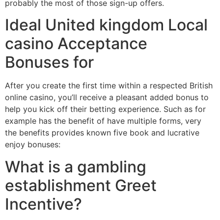
probably the most of those sign-up offers.
Ideal United kingdom Local
casino Acceptance
Bonuses for
After you create the first time within a respected British
online casino, you’ll receive a pleasant added bonus to
help you kick off their betting experience. Such as for
example has the benefit of have multiple forms, very
the benefits provides known five book and lucrative
enjoy bonuses:
What is a gambling
establishment Greet
Incentive?