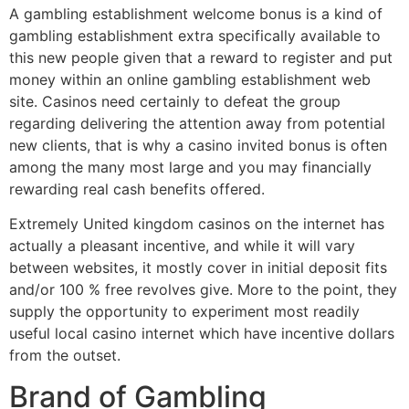
A gambling establishment welcome bonus is a kind of
gambling establishment extra specifically available to
this new people given that a reward to register and put
money within an online gambling establishment web
site. Casinos need certainly to defeat the group
regarding delivering the attention away from potential
new clients, that is why a casino invited bonus is often
among the many most large and you may financially
rewarding real cash benefits offered.
Extremely United kingdom casinos on the internet has
actually a pleasant incentive, and while it will vary
between websites, it mostly cover in initial deposit fits
and/or 100 % free revolves give. More to the point, they
supply the opportunity to experiment most readily
useful local casino internet which have incentive dollars
from the outset.
Brand of Gambling