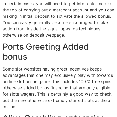
In certain cases, you will need to get into a plus code at
the top of carrying out a merchant account and you can
making in initial deposit to activate the allowed bonus.
You can easily generally become encouraged to take
action from inside the signal-upwards techniques
otherwise on deposit webpage.
Ports Greeting Added
bonus
Some slot websites having greet incentives keeps
advantages that one may exclusively play with towards
on line slot online game. This includes 100 % free spins
otherwise added bonus financing that are only eligible
for slots wagers. This is certainly a good way to check
out the new otherwise extremely starred slots at the a
casino.