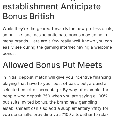
establishment Anticipate
Bonus British
While they’re the geared towards the new professionals,
an on-line local casino anticipate bonus may come in
many brands. Here are a few really well-known you can
easily see during the gaming internet having a welcome
bonus:
Allowed Bonus Put Meets
In initial deposit match will give you incentive financing
playing that have to your best of basic put, around a
selected count or percentage. By way of example, for
people who deposit ?50 when you are saying a 100%
put suits invited bonus, the brand new gambling
establishment can also add a supplementary ?fifty for
you personally, providing you ?100 altogether to relax