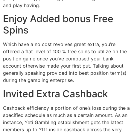
and play having.
Enjoy Added bonus Free
Spins
Which have a no cost revolves greet extra, you’re
offered a flat level of 100 % free spins to utilize on the
position game once you’ve composed your bank
account otherwise made your first put. Talking about
generally speaking provided into best position term(s)
during the gambling enterprise.
Invited Extra Cashback
Cashback efficiency a portion of one’s loss during the a
specified schedule as much as a certain amount. As an
instance, Yeti Gambling establishment gets the latest
members up to ?111 inside cashback across the very