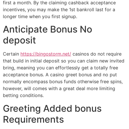
first a month. By the claiming cashback acceptance
incentives, you may make the 1st bankroll last for a
longer time when you first signup.
Anticipate Bonus No
deposit
Certain
https://bingostorm.net/
casinos do not require
that build in initial deposit so you can claim new invited
bring, meaning you can effortlessly get a totally free
acceptance bonus. A casino greet bonus and no put
normally encompass bonus funds otherwise free spins,
however, will comes with a great deal more limiting
betting conditions.
Greeting Added bonus
Requirements