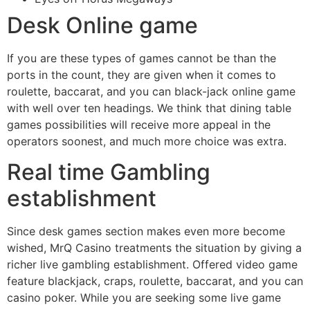
Desk Online game
If you are these types of games cannot be than the
ports in the count, they are given when it comes to
roulette, baccarat, and you can black-jack online game
with well over ten headings. We think that dining table
games possibilities will receive more appeal in the
operators soonest, and much more choice was extra.
Real time Gambling
establishment
Since desk games section makes even more become
wished, MrQ Casino treatments the situation by giving a
richer live gambling establishment. Offered video game
feature blackjack, craps, roulette, baccarat, and you can
casino poker. While you are seeking some live game