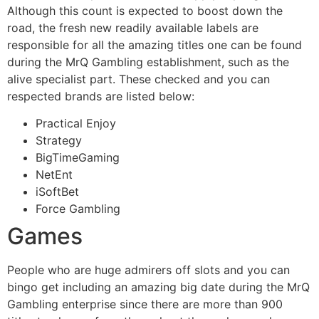
Although this count is expected to boost down the
road, the fresh new readily available labels are
responsible for all the amazing titles one can be found
during the MrQ Gambling establishment, such as the
alive specialist part. These checked and you can
respected brands are listed below:
Practical Enjoy
Strategy
BigTimeGaming
NetEnt
iSoftBet
Force Gambling
Games
People who are huge admirers off slots and you can
bingo get including an amazing big date during the MrQ
Gambling enterprise since there are more than 900