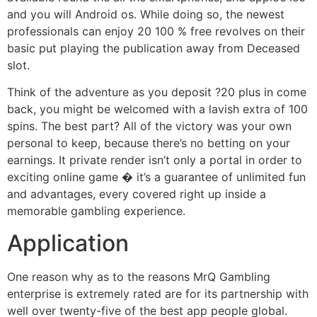
and you will Android os. While doing so, the newest
professionals can enjoy 20 100 % free revolves on their
basic put playing the publication away from Deceased
slot.
Think of the adventure as you deposit ?20 plus in come
back, you might be welcomed with a lavish extra of 100
spins. The best part? All of the victory was your own
personal to keep, because there’s no betting on your
earnings. It private render isn’t only a portal in order to
exciting online game � it’s a guarantee of unlimited fun
and advantages, every covered right up inside a
memorable gambling experience.
Application
One reason why as to the reasons MrQ Gambling
enterprise is extremely rated are for its partnership with
well over twenty-five of the best app people global.