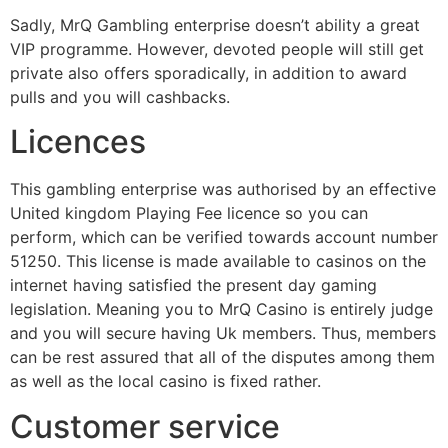
Sadly, MrQ Gambling enterprise doesn’t ability a great
VIP programme. However, devoted people will still get
private also offers sporadically, in addition to award
pulls and you will cashbacks.
Licences
This gambling enterprise was authorised by an effective
United kingdom Playing Fee licence so you can
perform, which can be verified towards account number
51250. This license is made available to casinos on the
internet having satisfied the present day gaming
legislation. Meaning you to MrQ Casino is entirely judge
and you will secure having Uk members. Thus, members
can be rest assured that all of the disputes among them
as well as the local casino is fixed rather.
Customer service