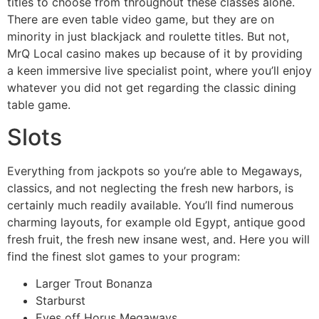
titles to choose from throughout these classes alone.
There are even table video game, but they are on
minority in just blackjack and roulette titles. But not,
MrQ Local casino makes up because of it by providing
a keen immersive live specialist point, where you’ll enjoy
whatever you did not get regarding the classic dining
table game.
Slots
Everything from jackpots so you’re able to Megaways,
classics, and not neglecting the fresh new harbors, is
certainly much readily available. You’ll find numerous
charming layouts, for example old Egypt, antique good
fresh fruit, the fresh new insane west, and. Here you will
find the finest slot games to your program:
Larger Trout Bonanza
Starburst
Eyes off Horus Megaways