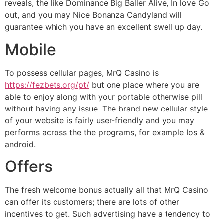
reveals, the like Dominance Big Baller Alive, In love Go
out, and you may Nice Bonanza Candyland will
guarantee which you have an excellent swell up day.
Mobile
To possess cellular pages, MrQ Casino is
https://fezbets.org/pt/
but one place where you are
able to enjoy along with your portable otherwise pill
without having any issue. The brand new cellular style
of your website is fairly user-friendly and you may
performs across the the programs, for example Ios &
android.
Offers
The fresh welcome bonus actually all that MrQ Casino
can offer its customers; there are lots of other
incentives to get. Such advertising have a tendency to