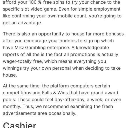
afford your 100 % free spins to try your chance to the
specific slot video game. Even for simple employment
like confirming your own mobile count, you’re going to
get an advantage.
There is also an opportunity to house far more bonuses
after you encourage your buddies to sign up which
have MrQ Gambling enterprise. A knowledgeable
reports of all the is the fact all promotions is actually
wager-totally free, which means everything you
winnings try your own personal when deciding to take
house.
At the same time, the platform computers certain
competitions and Falls & Wins that have grand award
pools. These could feel day-after-day, a week, or even
monthly. Thus, we recommend examining the fresh
advertisements area occasionally.
Cashier