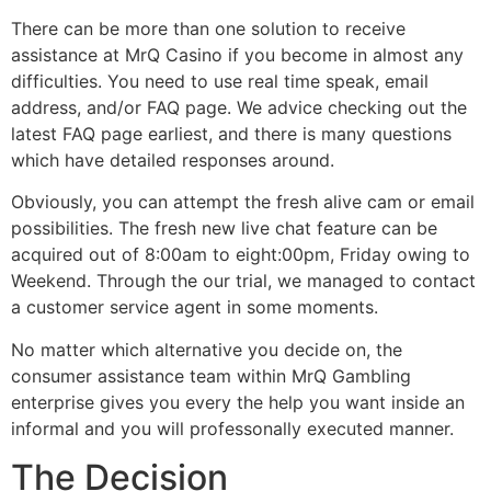
There can be more than one solution to receive
assistance at MrQ Casino if you become in almost any
difficulties. You need to use real time speak, email
address, and/or FAQ page. We advice checking out the
latest FAQ page earliest, and there is many questions
which have detailed responses around.
Obviously, you can attempt the fresh alive cam or email
possibilities. The fresh new live chat feature can be
acquired out of 8:00am to eight:00pm, Friday owing to
Weekend. Through the our trial, we managed to contact
a customer service agent in some moments.
No matter which alternative you decide on, the
consumer assistance team within MrQ Gambling
enterprise gives you every the help you want inside an
informal and you will professonally executed manner.
The Decision