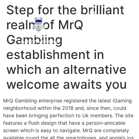
Step for the brilliant
realm of MrQ
Gambling
establishment in
which an alternative
welcome awaits you
MrQ Gambling enterprise registered the latest iGaming
neighborhood within the 2018 and, since then, could
have been bringing perfection to Uk members. The site
features a flush design that have a person-amicable
screen which is easy to navigate. MrQ are completely
available round the all the smartphones, and apple’s ios