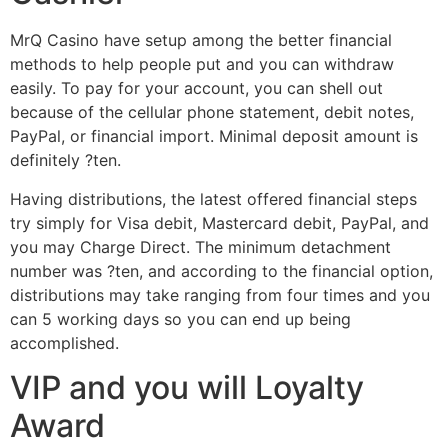
MrQ Casino have setup among the better financial
methods to help people put and you can withdraw
easily. To pay for your account, you can shell out
because of the cellular phone statement, debit notes,
PayPal, or financial import. Minimal deposit amount is
definitely ?ten.
Having distributions, the latest offered financial steps
try simply for Visa debit, Mastercard debit, PayPal, and
you may Charge Direct. The minimum detachment
number was ?ten, and according to the financial option,
distributions may take ranging from four times and you
can 5 working days so you can end up being
accomplished.
VIP and you will Loyalty
Award