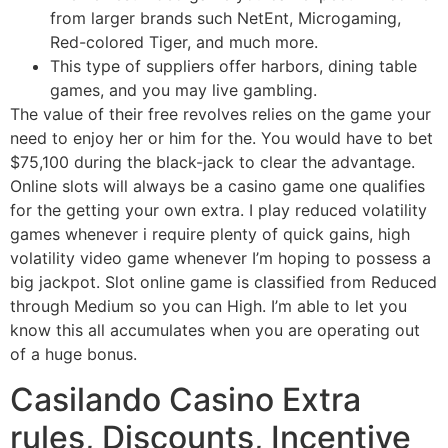
from larger brands such NetEnt, Microgaming,
Red-colored Tiger, and much more.
This type of suppliers offer harbors, dining table
games, and you may live gambling.
The value of their free revolves relies on the game your
need to enjoy her or him for the. You would have to bet
$75,100 during the black-jack to clear the advantage.
Online slots will always be a casino game one qualifies
for the getting your own extra. I play reduced volatility
games whenever i require plenty of quick gains, high
volatility video game whenever I’m hoping to possess a
big jackpot. Slot online game is classified from Reduced
through Medium so you can High. I’m able to let you
know this all accumulates when you are operating out
of a huge bonus.
Casilando Casino Extra
rules, Discounts, Incentive