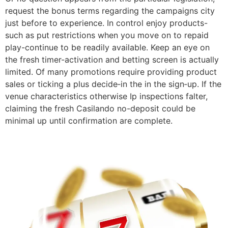
request the bonus terms regarding the campaigns city
just before to experience. In control enjoy products-
such as put restrictions when you move on to repaid
play-continue to be readily available. Keep an eye on
the fresh timer-activation and betting screen is actually
limited. Of many promotions require providing product
sales or ticking a plus decide‑in the in the sign‑up. If the
venue characteristics otherwise Ip inspections falter,
claiming the fresh Casilando no-deposit could be
minimal up until confirmation are complete.