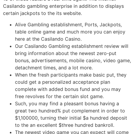
Casilando gambling enterprise in addition to displays
certain jackpots to the its website.
Alive Gambling establishment, Ports, Jackpots,
table online game and much more you can enjoy
here at the Casilando Casino.
Our Casilando Gambling establishment review will
bring information about the newest zero-put
bonus, advertisements, mobile casino, video game,
detachment times, and a lot more.
When the fresh participants make basic put, they
could get a personalized acceptance plan
complete with added bonus fund and you may
free revolves for the certain slot game.
Such, you may find a pleasant bonus having a
great two hundred% put complement in order to
$1,100000, turning their initial $a hundred deposit
to the an excellent $three hundred bankroll.
The newest video game you can expect will come