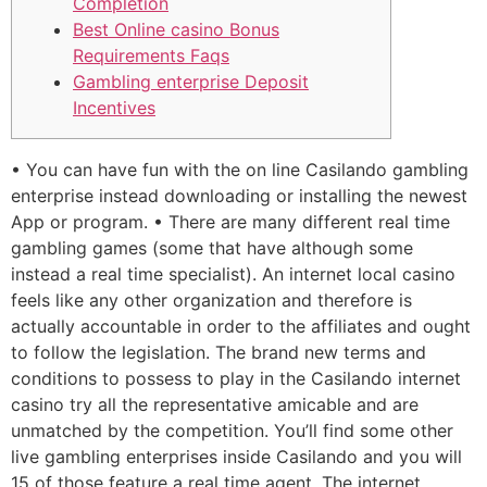
Completion
Best Online casino Bonus
Requirements Faqs
Gambling enterprise Deposit
Incentives
• You can have fun with the on line Casilando gambling
enterprise instead downloading or installing the newest
App or program. • There are many different real time
gambling games (some that have although some
instead a real time specialist). An internet local casino
feels like any other organization and therefore is
actually accountable in order to the affiliates and ought
to follow the legislation.
The brand new terms and
conditions to possess to play in the Casilando internet
casino try all the representative amicable and are
unmatched by the competition. You’ll find some other
live gambling enterprises inside Casilando and you will
15 of those feature a real time agent. The internet