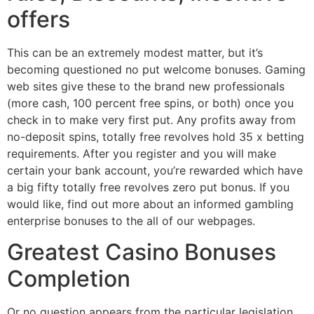
offers
This can be an extremely modest matter, but it’s
becoming questioned no put welcome bonuses. Gaming
web sites give these to the brand new professionals
(more cash, 100 percent free spins, or both) once you
check in to make very first put. Any profits away from
no-deposit spins, totally free revolves hold 35 x betting
requirements. After you register and you will make
certain your bank account, you’re rewarded which have
a big fifty totally free revolves zero put bonus. If you
would like, find out more about an informed gambling
enterprise bonuses to the all of our webpages.
Greatest Casino Bonuses
Completion
Or no question appears from the particular legislation,