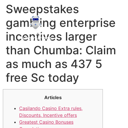
Sweepstakes
gambling enterprise
incentives larger
than Chumba: Claim
as much as 437 5
free Sc today
Articles
Casilando Casino Extra rules,
Discounts, Incentive offers
Greatest Casino Bonuses