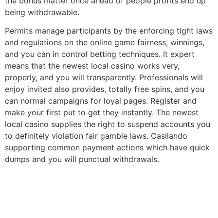
the bonus matter once ahead of people profits end up
being withdrawable.
Permits manage participants by the enforcing tight laws
and regulations on the online game fairness, winnings,
and you can in control betting techniques. It expert
means that the newest local casino works very,
properly, and you will transparently. Professionals will
enjoy invited also provides, totally free spins, and you
can normal campaigns for loyal pages. Register and
make your first put to get they instantly. The newest
local casino supplies the right to suspend accounts you
to definitely violation fair gamble laws. Casilando
supporting common payment actions which have quick
dumps and you will punctual withdrawals.