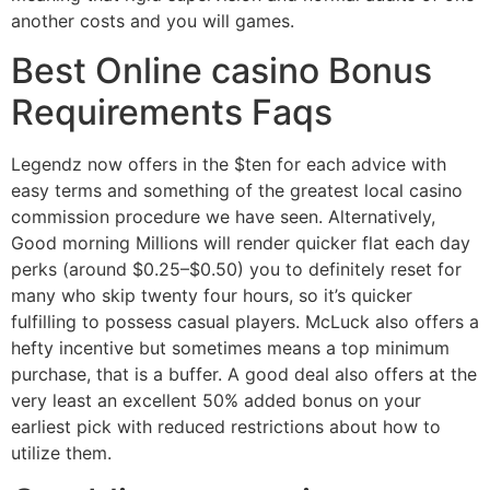
another costs and you will games.
Best Online casino Bonus
Requirements Faqs
Legendz now offers in the $ten for each advice with
easy terms and something of the greatest local casino
commission procedure we have seen. Alternatively,
Good morning Millions will render quicker flat each day
perks (around $0.25–$0.50) you to definitely reset for
many who skip twenty four hours, so it’s quicker
fulfilling to possess casual players. McLuck also offers a
hefty incentive but sometimes means a top minimum
purchase, that is a buffer. A good deal also offers at the
very least an excellent 50% added bonus on your
earliest pick with reduced restrictions about how to
utilize them.