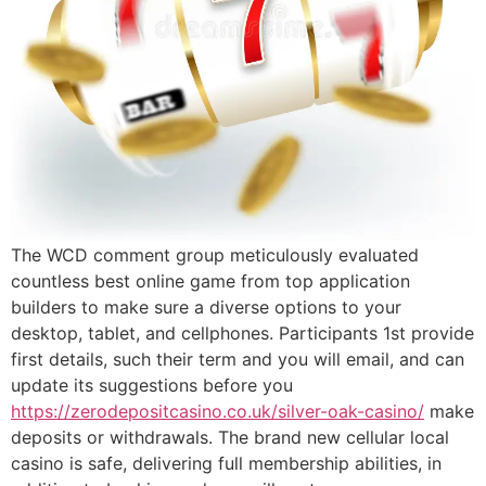
The WCD comment group meticulously evaluated
countless best online game from top application
builders to make sure a diverse options to your
desktop, tablet, and cellphones. Participants 1st provide
first details, such their term and you will email, and can
update its suggestions before you
https://zerodepositcasino.co.uk/silver-oak-casino/
make
deposits or withdrawals. The brand new cellular local
casino is safe, delivering full membership abilities, in