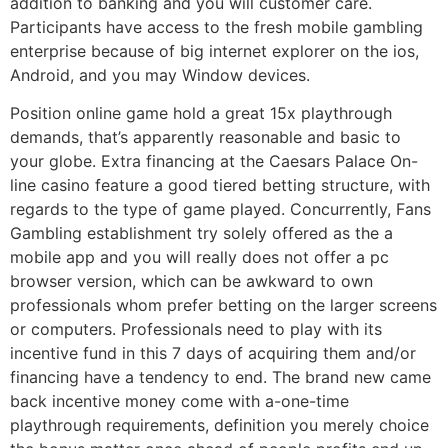
addition to banking and you will customer care.
Participants have access to the fresh mobile gambling
enterprise because of big internet explorer on the ios,
Android, and you may Window devices.
Position online game hold a great 15x playthrough
demands, that’s apparently reasonable and basic to
your globe. Extra financing at the Caesars Palace On-
line casino feature a good tiered betting structure, with
regards to the type of game played. Concurrently, Fans
Gambling establishment try solely offered as the a
mobile app and you will really does not offer a pc
browser version, which can be awkward to own
professionals whom prefer betting on the larger screens
or computers. Professionals need to play with its
incentive fund in this 7 days of acquiring them and/or
financing have a tendency to end. The brand new came
back incentive money come with a-one-time
playthrough requirements, definition you merely choice