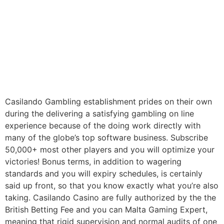
Casilando Gambling establishment prides on their own
during the delivering a satisfying gambling on line
experience because of the doing work directly with
many of the globe’s top software business. Subscribe
50,000+ most other players and you will optimize your
victories! Bonus terms, in addition to wagering
standards and you will expiry schedules, is certainly
said up front, so that you know exactly what you’re also
taking. Casilando Casino are fully authorized by the the
British Betting Fee and you can Malta Gaming Expert,
meaning that rigid supervision and normal audits of one