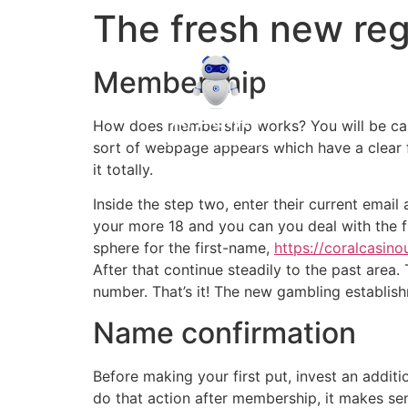
The fresh new regis
Membership
How does membership works? You will be carried
sort of webpage appears which have a clear f
it totally.
Inside the step two, enter their current emai
your more 18 and you can you deal with the fr
sphere for the first-name,
https://coralcasin
After that continue steadily to the past area
number. That’s it! The new gambling establish
Name confirmation
Before making your first put, invest an addit
do that action after membership, it makes sen