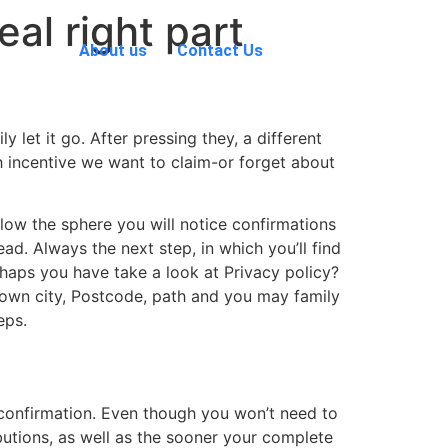
eal right part
About us
Contact Us
 let it go. After pressing they, a different
h incentive we want to claim-or forget about
elow the sphere you will notice confirmations
ad. Always the next step, in which you’ll find
rhaps you have take a look at Privacy policy?
r own city, Postcode, path and you may family
eps.
m confirmation. Even though you won’t need to
ibutions, as well as the sooner your complete