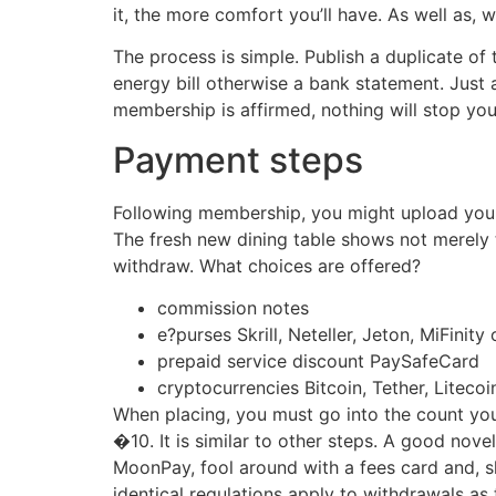
it, the more comfort you’ll have. As well as, 
The process is simple. Publish a duplicate o
energy bill otherwise a bank statement. Just 
membership is affirmed, nothing will stop you
Payment steps
Following membership, you might upload your f
The fresh new dining table shows not merely t
withdraw. What choices are offered?
commission notes
e?purses Skrill, Neteller, Jeton, MiFinity
prepaid service discount PaySafeCard
cryptocurrencies Bitcoin, Tether, Litec
When placing, you must go into the count yo
�10. It is similar to other steps. A good nov
MoonPay, fool around with a fees card and, sh
identical regulations apply to withdrawals a