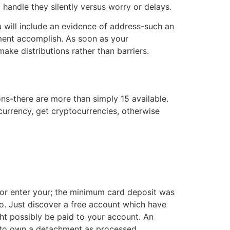
o handle they silently versus worry or delays.
 will include an evidence of address-such an
mment accomplish. As soon as your
ke distributions rather than barriers.
ns-there are more than simply 15 available.
currency, get cryptocurrencies, otherwise
or enter your; the minimum card deposit was
to. Just discover a free account which have
ght possibly be paid to your account. An
y to own a detachment as processed.