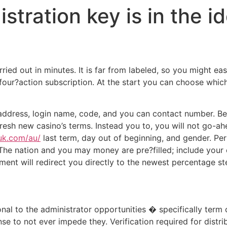
tration key is in the id
 out in minutes. It is far from labeled, so you might easily
our?action subscription. At the start you can choose whic
l address, login name, code, and you can contact number. B
esh new casino’s terms. Instead you to, you will not go-ahe
ouk.com/au/
last term, day out of beginning, and gender. Pe
. The nation and you may money are pre?filled; include you
ment will redirect you directly to the newest percentage st
ional to the administrator opportunities � specifically ter
se to not ever impede they. Verification required for distr