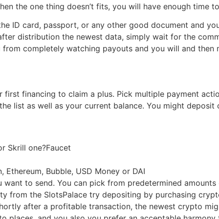
when the one thing doesn’t fits, you will have enough time t
f the ID card, passport, or any other good document and you
after distribution the newest data, simply wait for the co
 from completely watching payouts and you will and then ma
irst financing to claim a plus. Pick multiple payment actio
he list as well as your current balance. You might deposit 
 or Skrill one?Faucet
oin, Ethereum, Bubble, USD Money or DAI
u want to send. You can pick from predetermined amounts 
elty from the SlotsPalace try depositing by purchasing cryp
ortly after a profitable transaction, the newest crypto mi
s to places, and you also you prefer an acceptable harmon